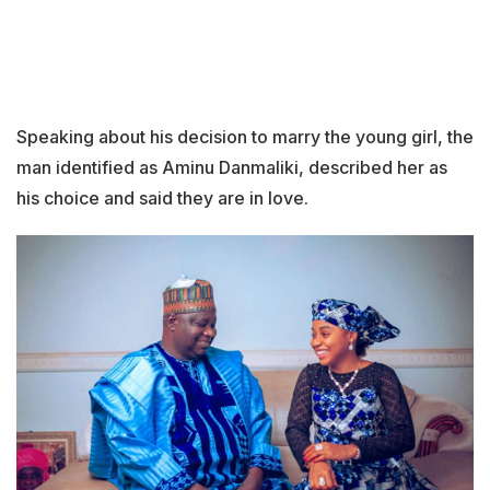
Speaking about his decision to marry the young girl, the
man identified as Aminu Danmaliki, described her as
his choice and said they are in love.