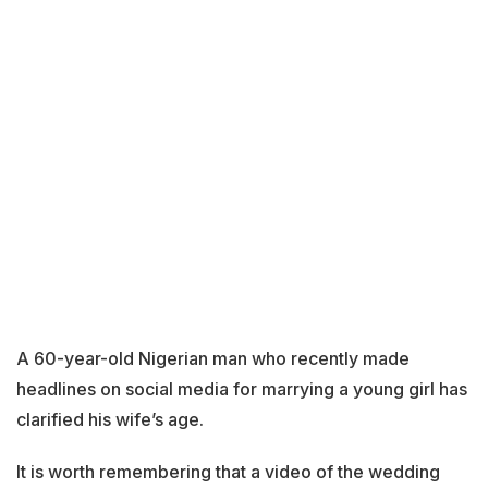
A 60-year-old Nigerian man who recently made
headlines on social media for marrying a young girl has
clarified his wife’s age.
It is worth remembering that a video of the wedding