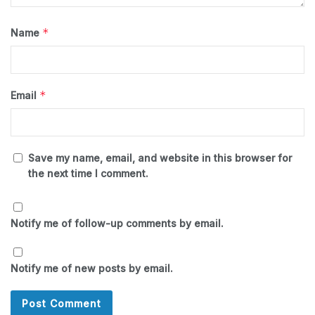
*
Name
*
Email
Save my name, email, and website in this browser for
the next time I comment.
Notify me of follow-up comments by email.
Notify me of new posts by email.