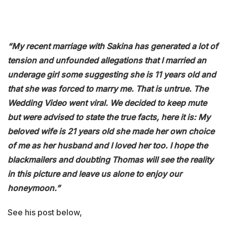
“My recent marriage with Sakina has generated a lot of
tension and unfounded allegations that I married an
underage girl some suggesting she is 11 years old and
that she was forced to marry me. That is untrue. The
Wedding Video went viral. We decided to keep mute
but were advised to state the true facts, here it is: My
beloved wife is 21 years old she made her own choice
of me as her husband and I loved her too. I hope the
blackmailers and doubting Thomas will see the reality
in this picture and leave us alone to enjoy our
honeymoon.”
See his post below,