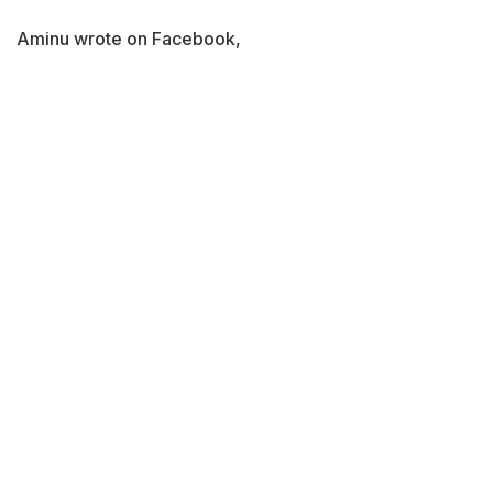
Aminu wrote on Facebook,