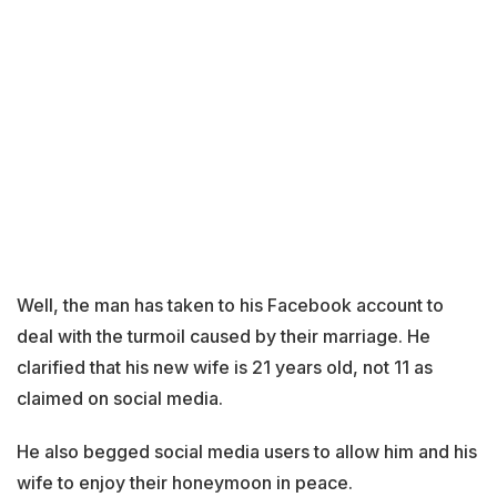
Well, the man has taken to his Facebook account to
deal with the turmoil caused by their marriage. He
clarified that his new wife is 21 years old, not 11 as
claimed on social media.
He also begged social media users to allow him and his
wife to enjoy their honeymoon in peace.