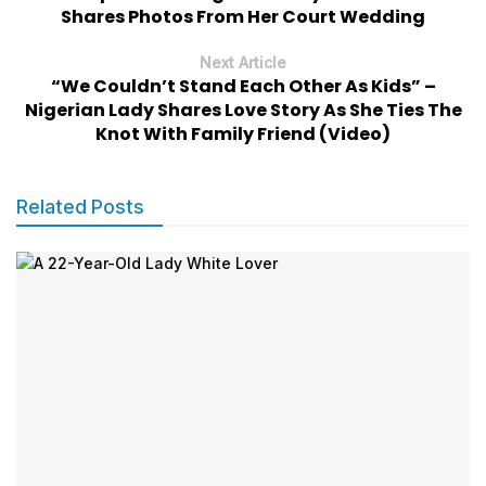
Shares Photos From Her Court Wedding
Next Article
“We Couldn’t Stand Each Other As Kids” –
Nigerian Lady Shares Love Story As She Ties The
Knot With Family Friend (Video)
Related Posts