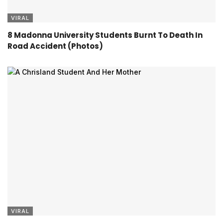
VIRAL
8 Madonna University Students Burnt To Death In
Road Accident (Photos)
VIRAL