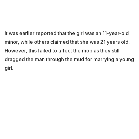
It was earlier reported that the girl was an 11-year-old
minor, while others claimed that she was 21 years old.
However, this failed to affect the mob as they still
dragged the man through the mud for marrying a young
girl.