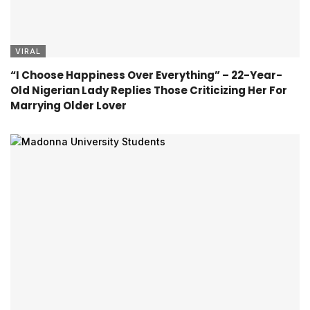
VIRAL
“I Choose Happiness Over Everything” – 22-Year-
Old Nigerian Lady Replies Those Criticizing Her For
Marrying Older Lover