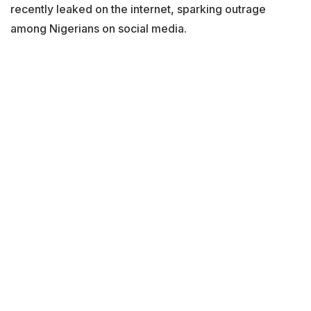
recently leaked on the internet, sparking outrage
among Nigerians on social media.