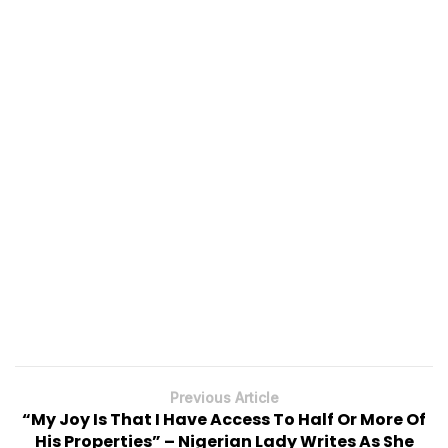
Previous Article
“My Joy Is That I Have Access To Half Or More Of
His Properties” – Nigerian Lady Writes As She