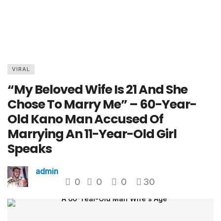
VIRAL
“My Beloved Wife Is 21 And She
Chose To Marry Me” – 60-Year-
Old Kano Man Accused Of
Marrying An 11-Year-Old Girl
Speaks
admin
0
0
0
30