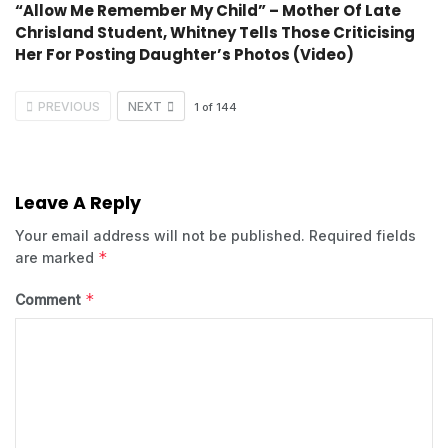
“Allow Me Remember My Child” – Mother Of Late
Chrisland Student, Whitney Tells Those Criticising
Her For Posting Daughter’s Photos (Video)
PREVIOUS
NEXT
1
of
144
Leave A Reply
Your email address will not be published.
Required fields
*
are marked
*
Comment