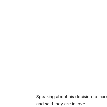
Speaking about his decision to marr
and said they are in love.