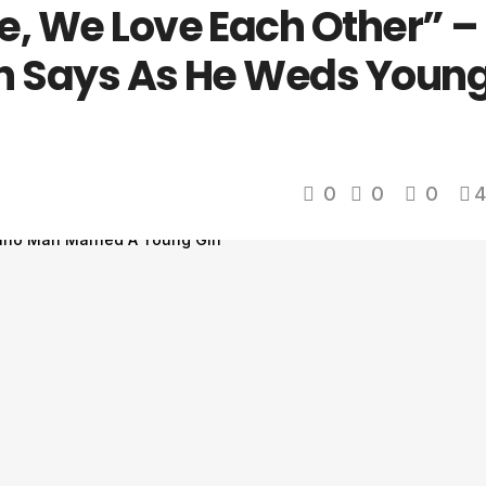
e, We Love Each Other” –
an Says As He Weds Youn
0
0
0
4