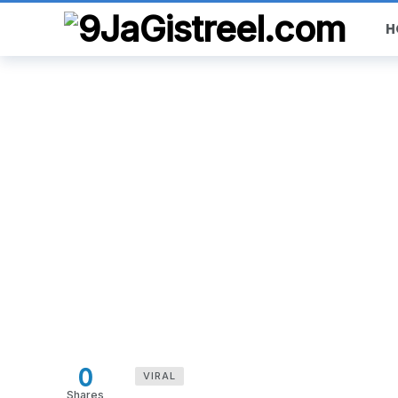
H
0
VIRAL
Shares