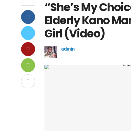
“She’s My Choic
Elderly Kano M
Girl (Video)
admin