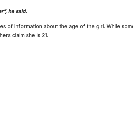
r”, he said.
es of information about the age of the girl. While som
hers claim she is 21.