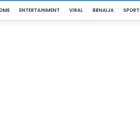
OME
ENTERTAINMENT
VIRAL
BBNAIJA
SPORT