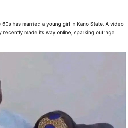
s 60s has married a young girl in Kano State. A video
recently made its way online, sparking outrage