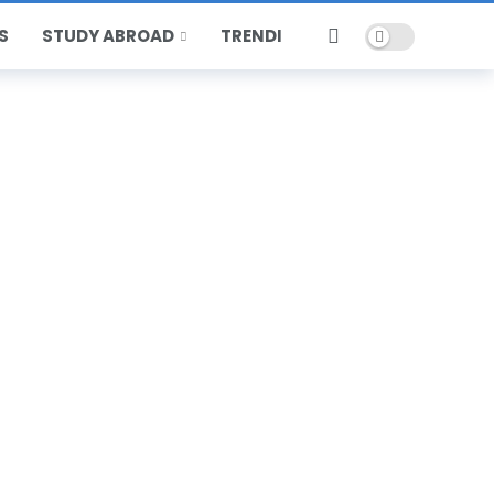
Dark mode
S
STUDY ABROAD
TRENDING
HOT
POPULAR