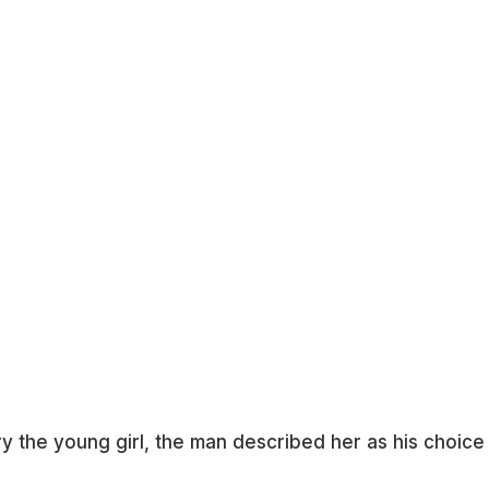
y the young girl, the man described her as his choice