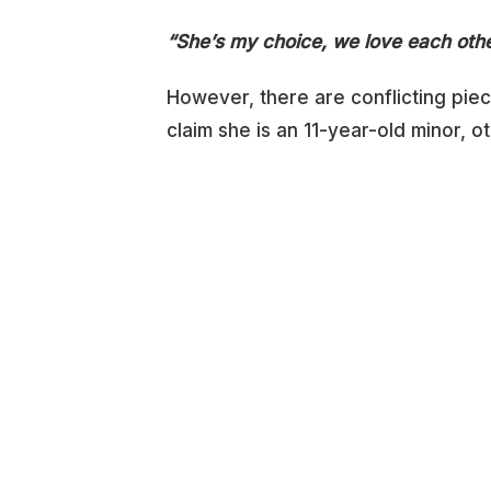
“She’s my choice, we love each othe
However, there are conflicting piec
claim she is an 11-year-old minor, ot