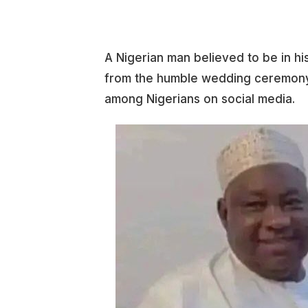
A Nigerian man believed to be in hi
from the humble wedding ceremony 
among Nigerians on social media.