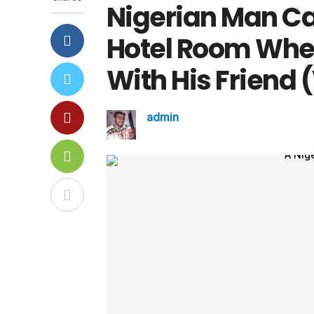
Nigerian Man Cau
Hotel Room Wher
With His Friend 
admin