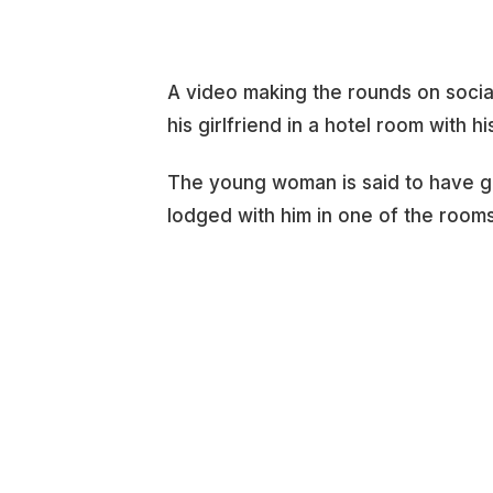
A video making the rounds on soci
his girlfriend in a hotel room with hi
The young woman is said to have gon
lodged with him in one of the room