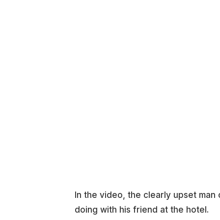
In the video, the clearly upset ma
doing with his friend at the hotel.