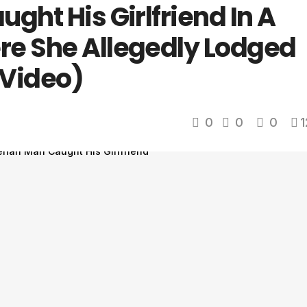
ght His Girlfriend In A
e She Allegedly Lodged
(Video)
0
0
0
1