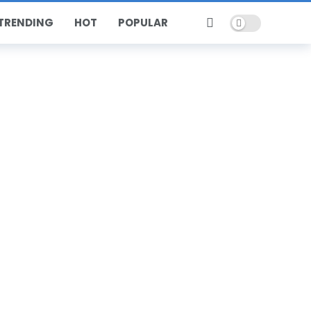
Dark mode
TRENDING
HOT
POPULAR