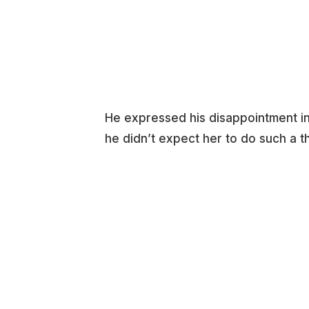
He expressed his disappointment in 
he didn’t expect her to do such a th