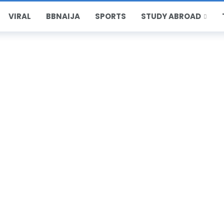
VIRAL
BBNAIJA
SPORTS
STUDY ABROAD