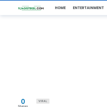
HOME
ENTERTAINMENT
0
VIRAL
Shares