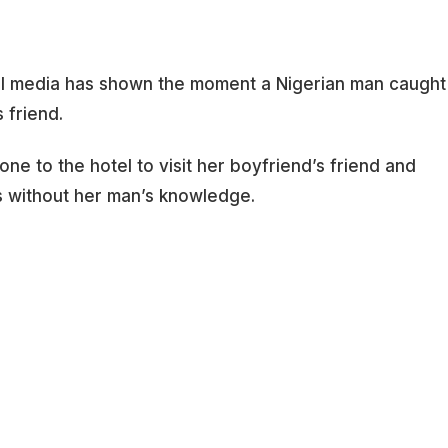
al media has shown the moment a Nigerian man caught
s friend.
e to the hotel to visit her boyfriend’s friend and
s without her man’s knowledge.