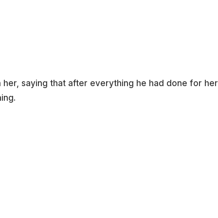
her, saying that after everything he had done for her
ing.