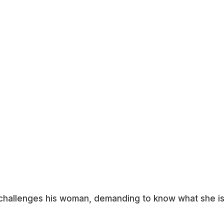
n challenges his woman, demanding to know what she i