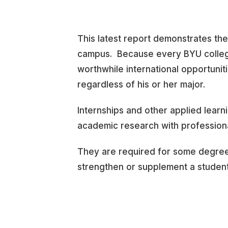
This latest report demonstrates th
campus. Because every BYU college
worthwhile international opportunit
regardless of his or her major.
Internships and other applied learni
academic research with profession
They are required for some degre
strengthen or supplement a student’