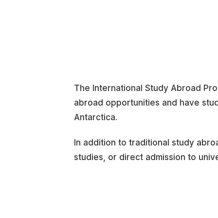
The International Study Abroad Pro
abroad opportunities and have stud
Antarctica.
In addition to traditional study abr
studies, or direct admission to univ