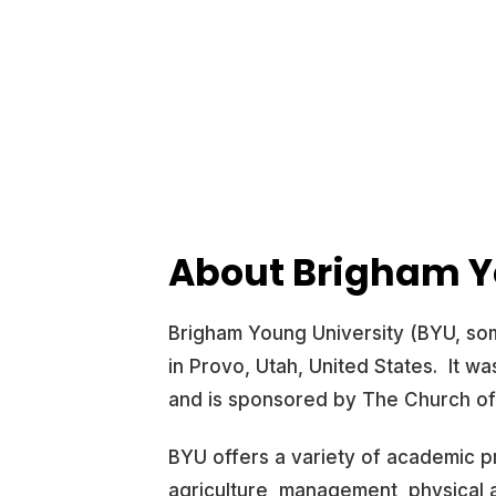
About Brigham Y
Brigham Young University (BYU, some
in Provo, Utah, United States. It w
and is sponsored by The Church of 
BYU offers a variety of academic p
agriculture, management, physical a