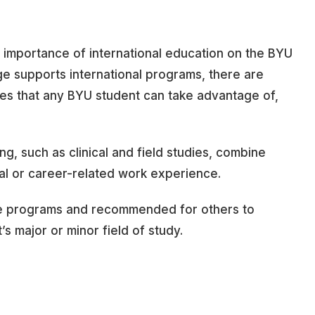
e importance of international education on the BYU
 supports international programs, there are
ies that any BYU student can take advantage of,
ng, such as clinical and field studies, combine
al or career-related work experience.
e programs and recommended for others to
s major or minor field of study.