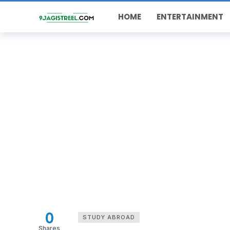
HOME
ENTERTAINMENT
0
STUDY ABROAD
Shares