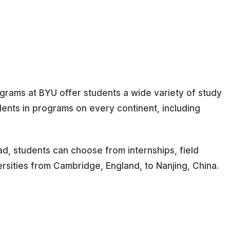
grams at BYU offer students a wide variety of study
ents in programs on every continent, including
oad, students can choose from internships, field
ersities from Cambridge, England, to Nanjing, China.