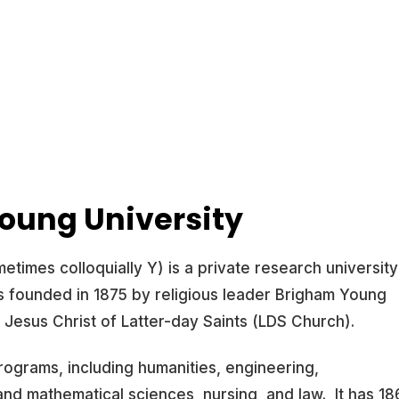
oung University
times colloquially Y) is a private research university
as founded in 1875 by religious leader Brigham Young
Jesus Christ of Latter-day Saints (LDS Church).
rograms, including humanities, engineering,
nd mathematical sciences, nursing, and law. It has 18