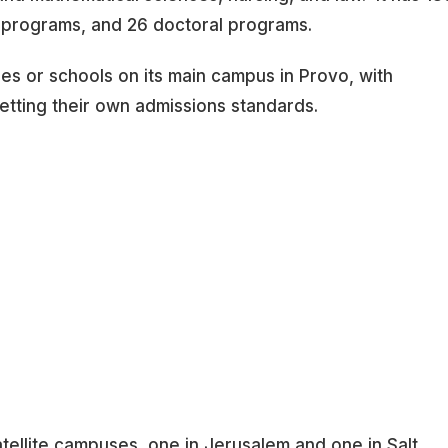
 programs, and 26 doctoral programs.
eges or schools on its main campus in Provo, with
etting their own admissions standards.
tellite campuses, one in Jerusalem and one in Salt