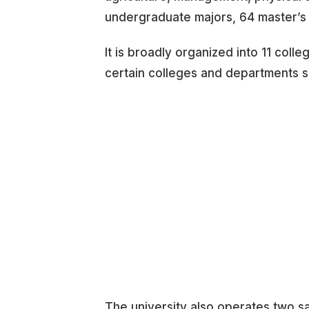
undergraduate majors, 64 master’s
It is broadly organized into 11 coll
certain colleges and departments s
The university also operates two sa