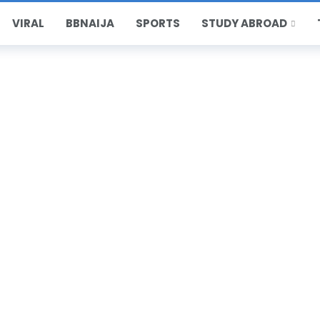
VIRAL
BBNAIJA
SPORTS
STUDY ABROAD