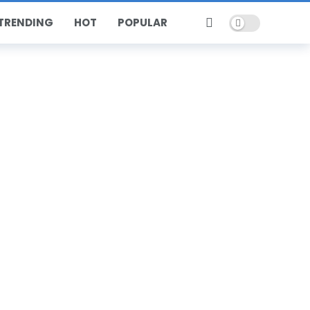
Dark mode
TRENDING
HOT
POPULAR