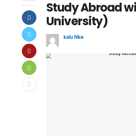
Study Abroad w
University)
kalu Nke