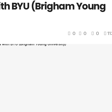
ith BYU (Brigham Young
0
0
0
11