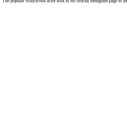
The popular Nollywood actor took to his official Instagram page to a