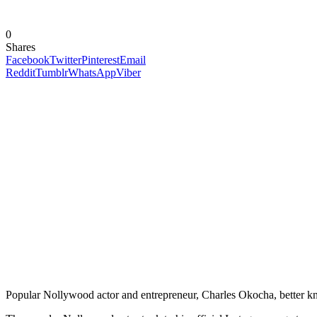
0
Shares
Facebook
Twitter
Pinterest
Email
Reddit
Tumblr
WhatsApp
Viber
Popular Nollywood actor and entrepreneur, Charles Okocha, better kno