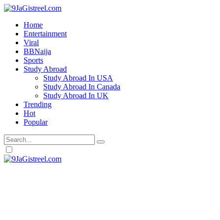
Home
Entertainment
Viral
BBNaija
Sports
Study Abroad
Study Abroad In USA
Study Abroad In Canada
Study Abroad In UK
Trending
Hot
Popular
Dark
mode