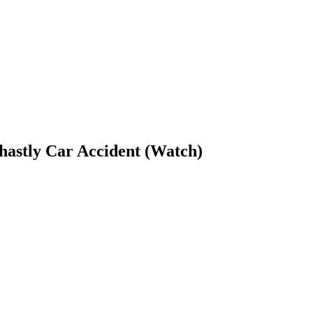
hastly Car Accident (Watch)