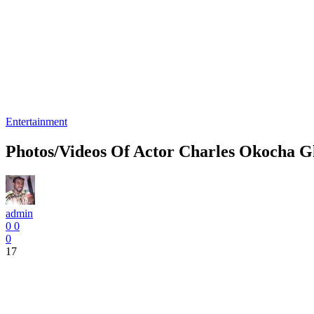
Entertainment
Photos/Videos Of Actor Charles Okocha G
admin
0
0
0
17