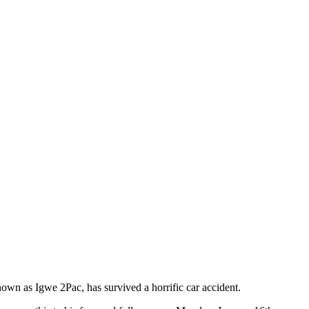
wn as Igwe 2Pac, has survived a horrific car accident.