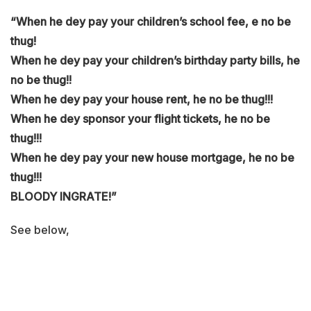
“When he dey pay your children’s school fee, e no be
thug!
When he dey pay your children’s birthday party bills, he
no be thug!!
When he dey pay your house rent, he no be thug!!!
When he dey sponsor your flight tickets, he no be
thug!!!
When he dey pay your new house mortgage, he no be
thug!!!
BLOODY INGRATE!”
See below,