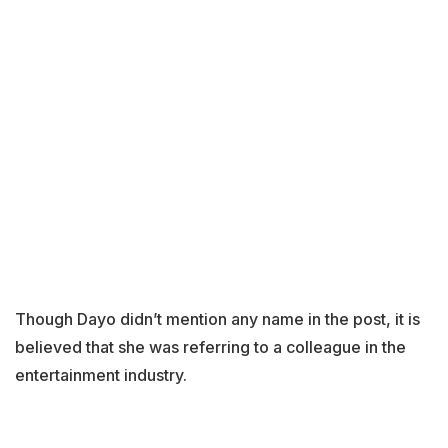
Though Dayo didn’t mention any name in the post, it is
believed that she was referring to a colleague in the
entertainment industry.