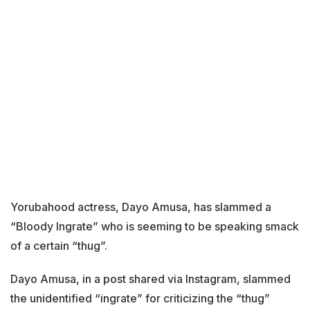
Yorubahood actress, Dayo Amusa, has slammed a
“Bloody Ingrate” who is seeming to be speaking smack
of a certain “thug”.
Dayo Amusa, in a post shared via Instagram, slammed
the unidentified “ingrate” for criticizing the “thug”