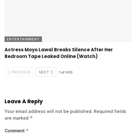
ENTERTAINMENT
Actress Moyo Lawal Breaks Silence After Her
Bedroom Tape Leaked Online (Watch)
PREVIOUS
NEXT
1
of
430
Leave A Reply
Your email address will not be published.
Required fields
*
are marked
*
Comment