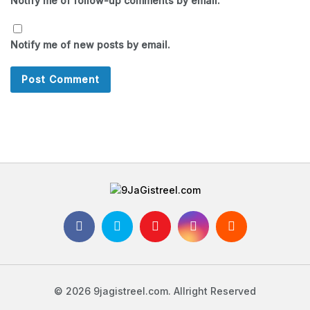
Notify me of follow-up comments by email.
Notify me of new posts by email.
© 2026 9jagistreel.com. Allright Reserved