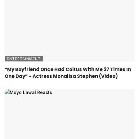
ENTERTAINMENT
“My Boyfriend Once Had Coitus With Me 27 Times In
One Day” – Actress Monalisa Stephen (Video)