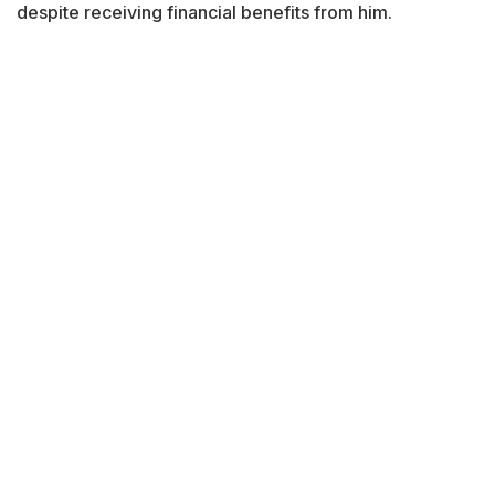
despite receiving financial benefits from him.