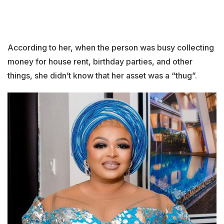
According to her, when the person was busy collecting
money for house rent, birthday parties, and other
things, she didn’t know that her asset was a “thug”.