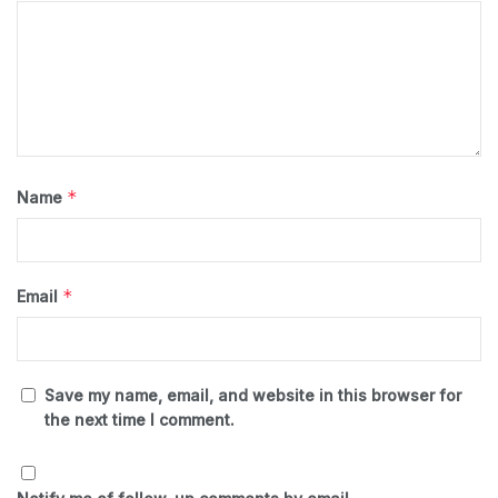
*
Name
*
Email
Save my name, email, and website in this browser for
the next time I comment.