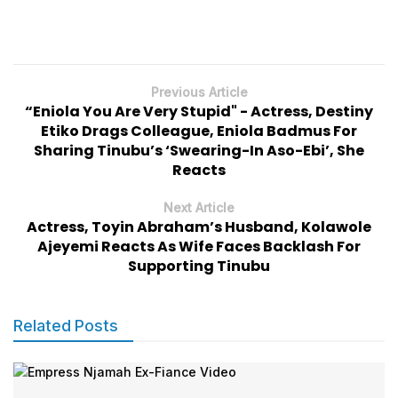
Previous Article
“Eniola You Are Very Stupid" - Actress, Destiny
Etiko Drags Colleague, Eniola Badmus For
Sharing Tinubu’s ‘Swearing-In Aso-Ebi’, She
Reacts
Next Article
Actress, Toyin Abraham’s Husband, Kolawole
Ajeyemi Reacts As Wife Faces Backlash For
Supporting Tinubu
Related Posts