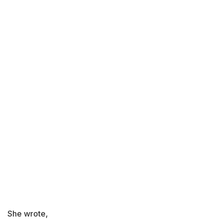
She wrote,