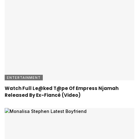
ENTERTAINMENT
Watch Full Le@ked T@pe Of Empress Njamah
Released By Ex-Fiancé (Video)