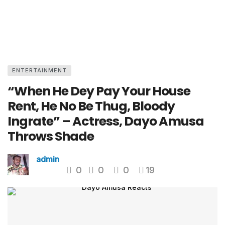
ENTERTAINMENT
“When He Dey Pay Your House
Rent, He No Be Thug, Bloody
Ingrate” – Actress, Dayo Amusa
Throws Shade
admin
0
0
0
19