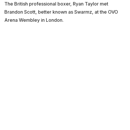
The British professional boxer, Ryan Taylor met
Brandon Scott, better known as Swarmz, at the OVO
Arena Wembley in London.