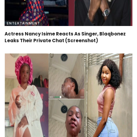
ENTERTAINMENT
Actress Nancy Isime Reacts As Singer, Blaqbonez
Leaks Their Private Chat (Screenshot)