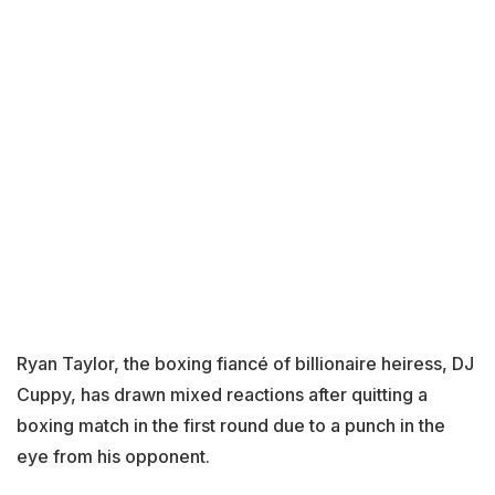
Ryan Taylor, the boxing fiancé of billionaire heiress, DJ
Cuppy, has drawn mixed reactions after quitting a
boxing match in the first round due to a punch in the
eye from his opponent.