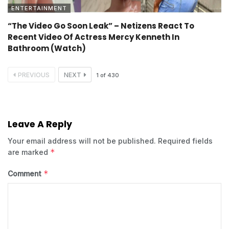
ENTERTAINMENT
“The Video Go Soon Leak” – Netizens React To
Recent Video Of Actress Mercy Kenneth In
Bathroom (Watch)
PREVIOUS
NEXT
1
of
430
Leave A Reply
Your email address will not be published.
Required fields
*
are marked
*
Comment