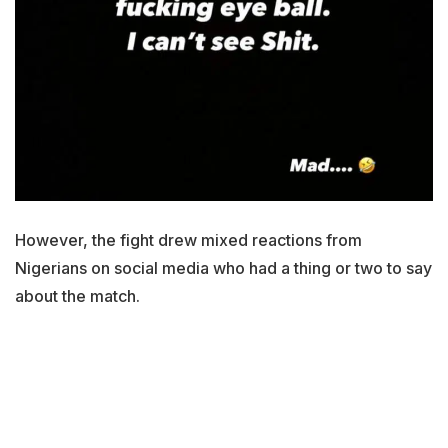
However, the fight drew mixed reactions from
Nigerians on social media who had a thing or two to say
about the match.