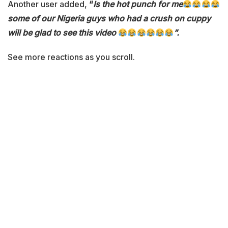
Another user added,
“
Is the hot punch for me
some of our Nigeria guys who had a crush on cuppy
will be glad to see this video
”.
See more reactions as you scroll.