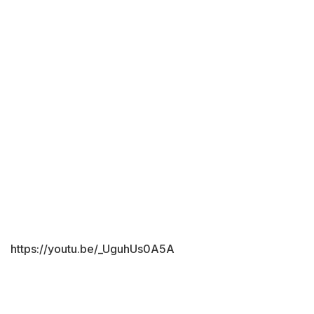
https://youtu.be/_UguhUs0A5A