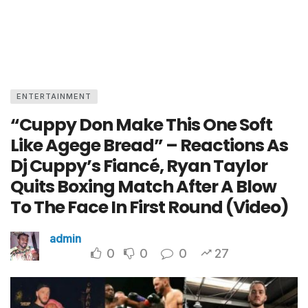
ENTERTAINMENT
“Cuppy Don Make This One Soft
Like Agege Bread” – Reactions As
Dj Cuppy’s Fiancé, Ryan Taylor
Quits Boxing Match After A Blow
To The Face In First Round (Video)
admin
0
0
0
27