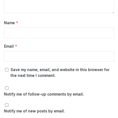
*
Name
*
Email
Save my name, email, and website in this browser for
the next time I comment.
Notify me of follow-up comments by email.
Notify me of new posts by email.