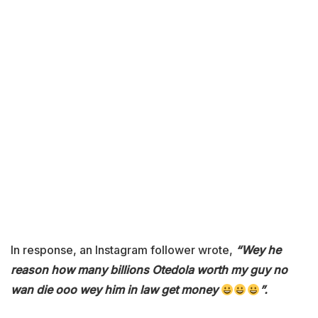
In response, an Instagram follower wrote,
“Wey he
reason how many billions Otedola worth my guy no
wan die ooo wey him in law get money
”.