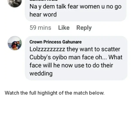
Watch the full highlight of the match below.