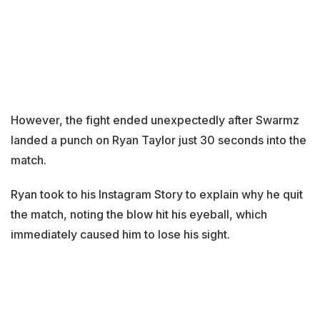
However, the fight ended unexpectedly after Swarmz
landed a punch on Ryan Taylor just 30 seconds into the
match.
Ryan took to his Instagram Story to explain why he quit
the match, noting the blow hit his eyeball, which
immediately caused him to lose his sight.