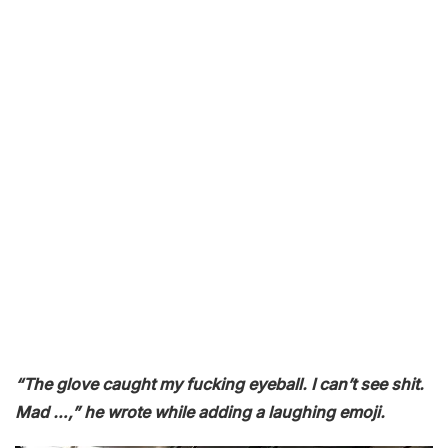
“The glove caught my fucking eyeball. I can’t see shit.
Mad …,” he wrote while adding a laughing emoji.