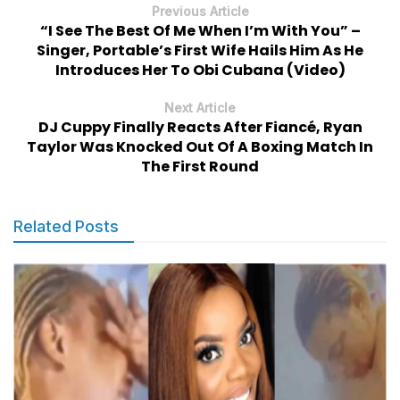
Previous Article
“I See The Best Of Me When I’m With You” –
Singer, Portable’s First Wife Hails Him As He
Introduces Her To Obi Cubana (Video)
Next Article
DJ Cuppy Finally Reacts After Fiancé, Ryan
Taylor Was Knocked Out Of A Boxing Match In
The First Round
Related Posts