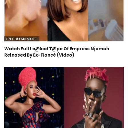
ENTERTAINMENT
Watch Full Le@ked T@pe Of Empress Njamah
Released By Ex-Fiancé (Video)