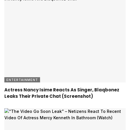
ENTERTAINMENT
Actress Nancy Isime Reacts As Singer, Blaqbonez
Leaks Their Private Chat (Screenshot)