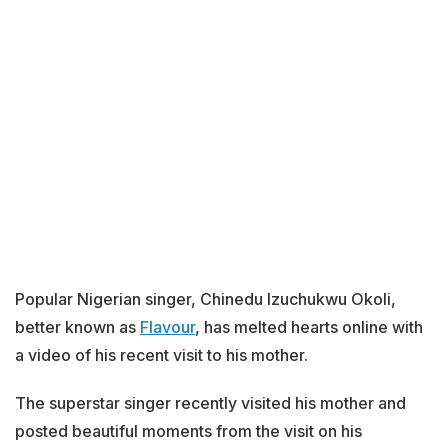
Popular Nigerian singer, Chinedu Izuchukwu Okoli,
better known as
Flavour
, has melted hearts online with
a video of his recent visit to his mother.
The superstar singer recently visited his mother and
posted beautiful moments from the visit on his