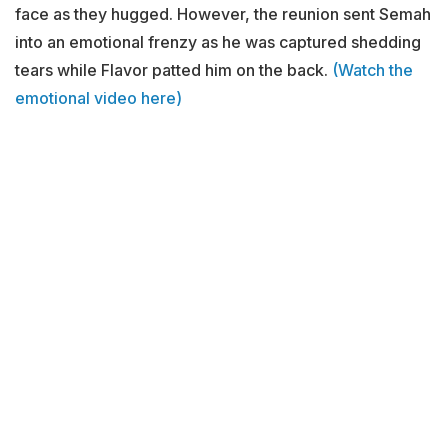
face as they hugged. However, the reunion sent Semah
into an emotional frenzy as he was captured shedding
tears while Flavor patted him on the back.
(Watch the
emotional video here)