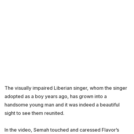
The visually impaired Liberian singer, whom the singer
adopted as a boy years ago, has grown into a
handsome young man and it was indeed a beautiful
sight to see them reunited.
In the video, Semah touched and caressed Flavor’s