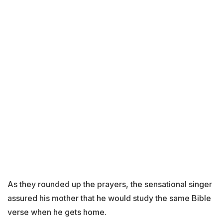
As they rounded up the prayers, the sensational singer
assured his mother that he would study the same Bible
verse when he gets home.