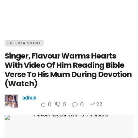
ENTERTAINMENT
Singer, Flavour Warms Hearts
With Video Of Him Reading Bible
Verse To His Mum During Devotion
(Watch)
admin
0
0
0
22