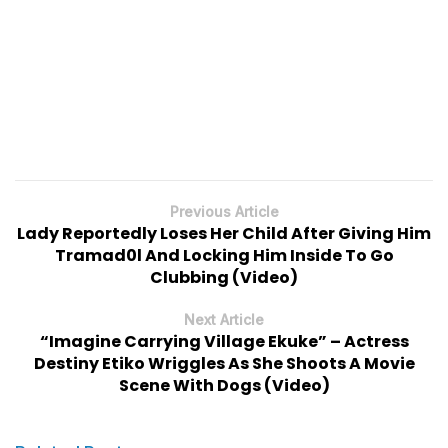
Previous Article
Lady Reportedly Loses Her Child After Giving Him
Tramad0l And Locking Him Inside To Go
Clubbing (Video)
Next Article
“Imagine Carrying Village Ekuke” – Actress
Destiny Etiko Wriggles As She Shoots A Movie
Scene With Dogs (Video)