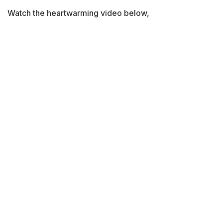
Watch the heartwarming video below,