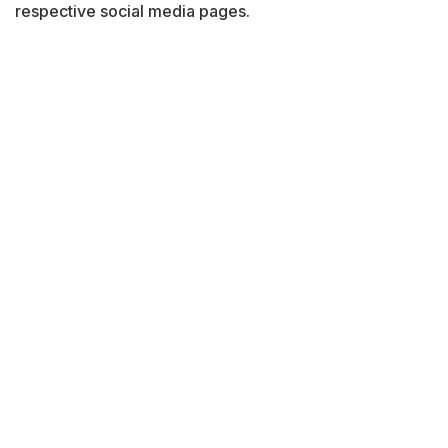
respective social media pages.