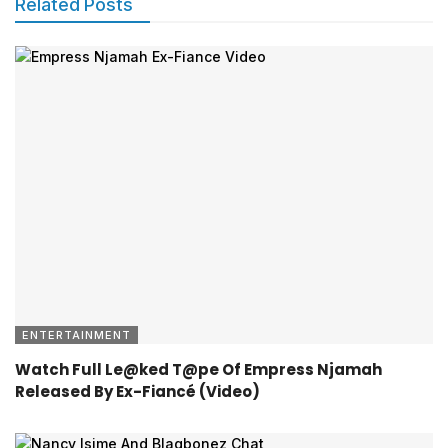
Related Posts
ENTERTAINMENT
Watch Full Le@ked T@pe Of Empress Njamah
Released By Ex-Fiancé (Video)