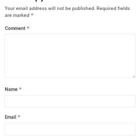
Your email address will not be published.
Required fields
*
are marked
*
Comment
*
Name
*
Email