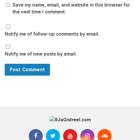
Save my name, email, and website in this browser for
the next time I comment.
Notify me of follow-up comments by email.
Notify me of new posts by email.