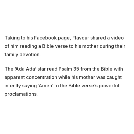
Taking to his Facebook page, Flavour shared a video
of him reading a Bible verse to his mother during their
family devotion.
The ‘Ada Ada’ star read Psalm 35 from the Bible with
apparent concentration while his mother was caught
intently saying ‘Amen’ to the Bible verse’s powerful
proclamations.