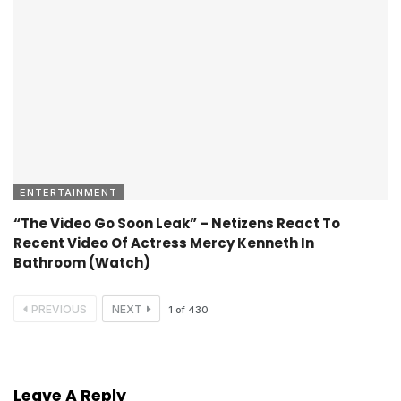
ENTERTAINMENT
“The Video Go Soon Leak” – Netizens React To
Recent Video Of Actress Mercy Kenneth In
Bathroom (Watch)
PREVIOUS
NEXT
1
of
430
Leave A Reply