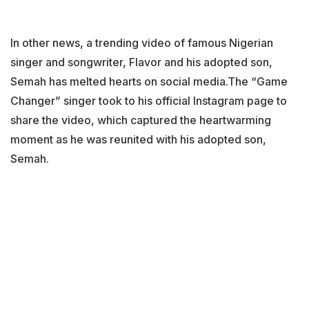
In other news, a trending video of famous Nigerian
singer and songwriter, Flavor and his adopted son,
Semah has melted hearts on social media.The “Game
Changer” singer took to his official Instagram page to
share the video, which captured the heartwarming
moment as he was reunited with his adopted son,
Semah.