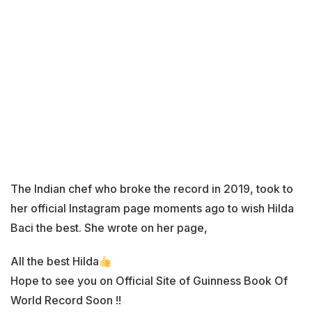
The Indian chef who broke the record in 2019, took to
her official Instagram page moments ago to wish Hilda
Baci the best. She wrote on her page,
All the best Hilda
Hope to see you on Official Site of Guinness Book Of
World Record Soon !!