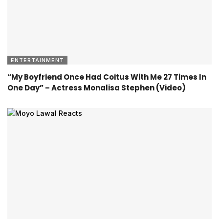
ENTERTAINMENT
“My Boyfriend Once Had Coitus With Me 27 Times In
One Day” – Actress Monalisa Stephen (Video)