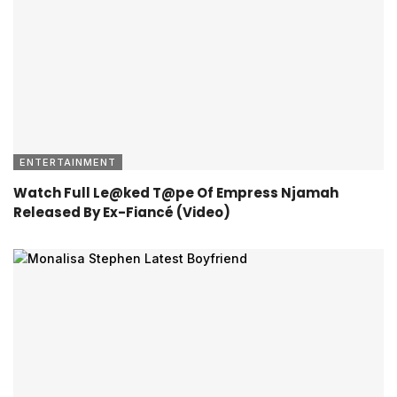
ENTERTAINMENT
Watch Full Le@ked T@pe Of Empress Njamah
Released By Ex-Fiancé (Video)