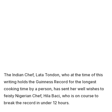
The Indian Chef, Lata Tondon, who at the time of this
writing holds the Guinness Record for the longest
cooking time by a person, has sent her well wishes to
feisty Nigerian Chef, Hila Baci, who is on course to
break the record in under 12 hours.