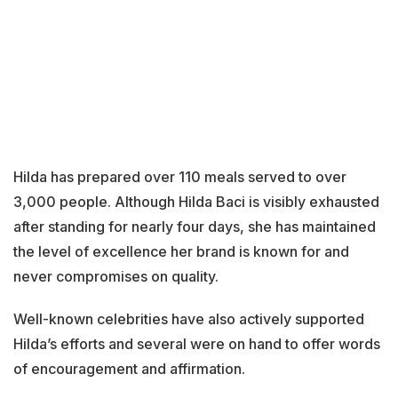
Hilda has prepared over 110 meals served to over
3,000 people. Although Hilda Baci is visibly exhausted
after standing for nearly four days, she has maintained
the level of excellence her brand is known for and
never compromises on quality.
Well-known celebrities have also actively supported
Hilda’s efforts and several were on hand to offer words
of encouragement and affirmation.