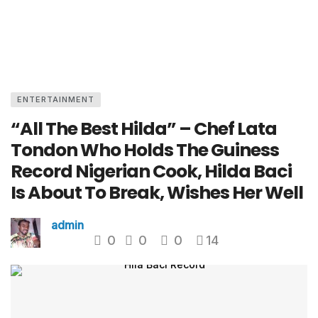
ENTERTAINMENT
“All The Best Hilda” – Chef Lata
Tondon Who Holds The Guiness
Record Nigerian Cook, Hilda Baci
Is About To Break, Wishes Her Well
admin
0
0
0
14