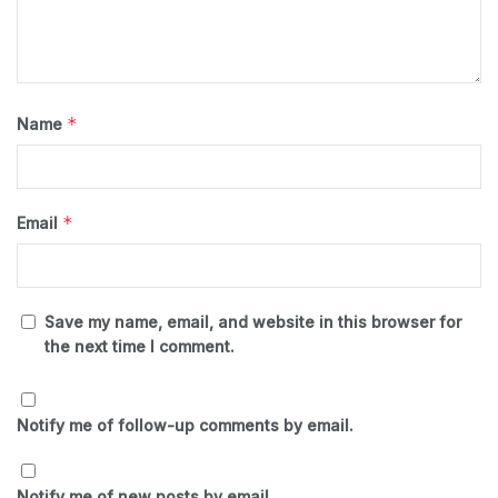
*
Name
*
Email
Save my name, email, and website in this browser for
the next time I comment.
Notify me of follow-up comments by email.
Notify me of new posts by email.