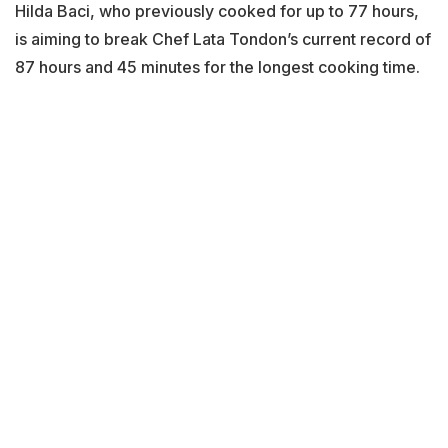
Hilda Baci, who previously cooked for up to 77 hours,
is aiming to break Chef Lata Tondon’s current record of
87 hours and 45 minutes for the longest cooking time.