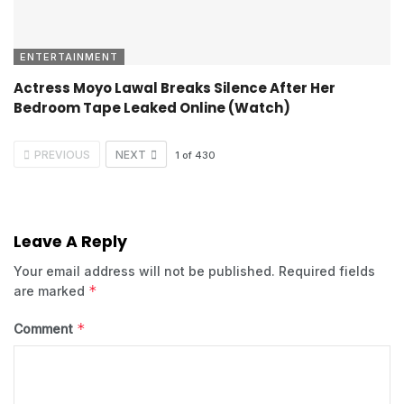
ENTERTAINMENT
Actress Moyo Lawal Breaks Silence After Her
Bedroom Tape Leaked Online (Watch)
PREVIOUS
NEXT
1
of
430
Leave A Reply
Your email address will not be published.
Required fields
*
are marked
*
Comment