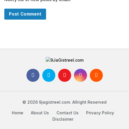
© 2026 9jagistreel.com. Allright Reserved
Home
About Us
Contact Us
Privacy Policy
Disclaimer