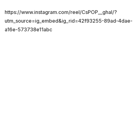
https://www.instagram.com/reel/CsPOP__ghal/?
utm_source=ig_embed&ig_rid=42f93255-89ad-4dae-
a16e-573738e11abc