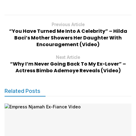
Previous Article
“You Have Turned Me Into A Celebrity” – Hilda
Baci’s Mother Showers Her Daughter With
Encouragement (Video)
Next Article
“Why I’m Never Going Back To My Ex-Lover” –
Actress Bimbo Ademoye Reveals (Video)
Related Posts