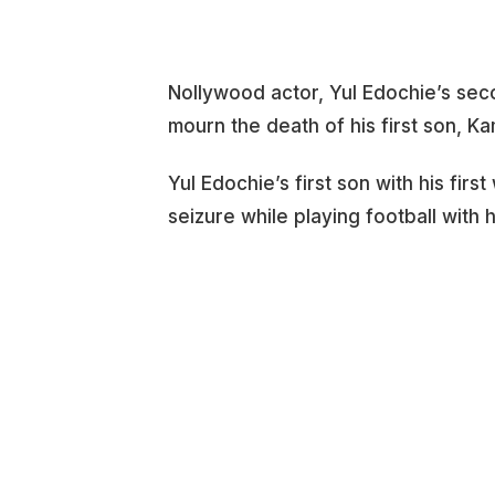
Nollywood actor, Yul Edochie’s seco
mourn the death of his first son, K
Yul Edochie’s first son with his firs
seizure while playing football with 