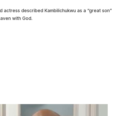
ood actress described Kambilichukwu as a “great son”
eaven with God.