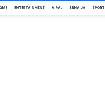
OME
ENTERTAINMENT
VIRAL
BBNAIJA
SPORT