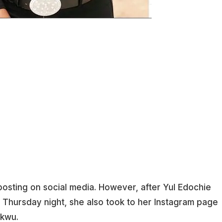
posting on social media. However, after Yul Edochie
n Thursday night, she also took to her Instagram page
ukwu.