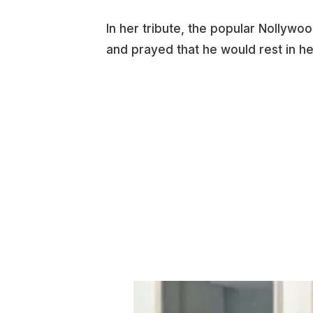
In her tribute, the popular Nollyw
and prayed that he would rest in h