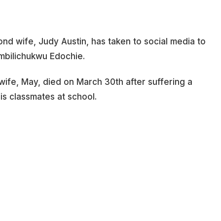
nd wife, Judy Austin, has taken to social media to
ambilichukwu Edochie.
t wife, May, died on March 30th after suffering a
his classmates at school.