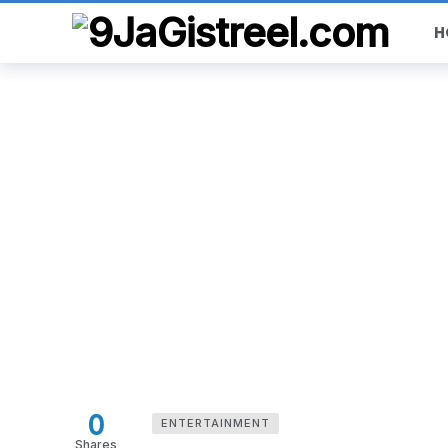
H
0
ENTERTAINMENT
Shares