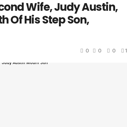
cond Wife, Judy Austin,
h Of His Step Son,
0
0
0
1