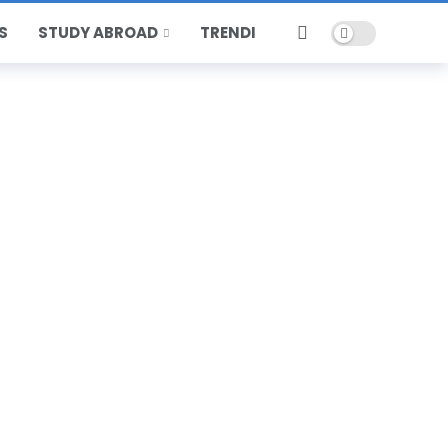
Dark mode
S
STUDY ABROAD
TRENDING
HOT
POPULAR