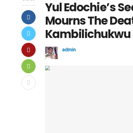
Yul Edochie’s Se
Mourns The Deat
Kambilichukwu
admin