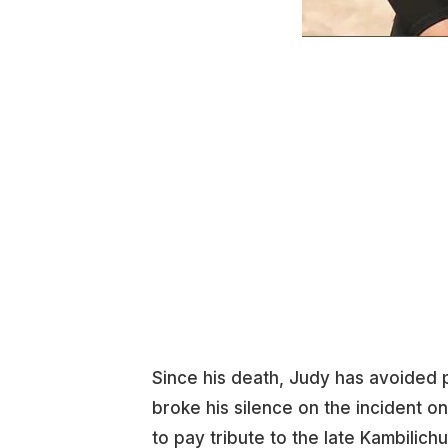
Since his death, Judy has avoided 
broke his silence on the incident o
to pay tribute to the late Kambilich