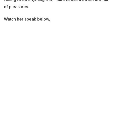
of pleasures.
Watch her speak below,