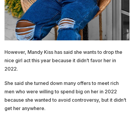
However, Mandy Kiss has said she wants to drop the
nice girl act this year because it didn’t favor her in
2022.
She said she turned down many offers to meet rich
men who were willing to spend big on her in 2022
because she wanted to avoid controversy, but it didn’t
get her anywhere.