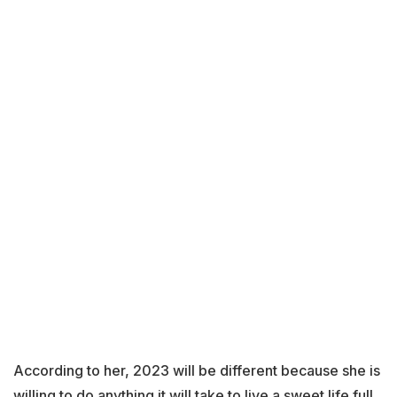
According to her, 2023 will be different because she is
willing to do anything it will take to live a sweet life full