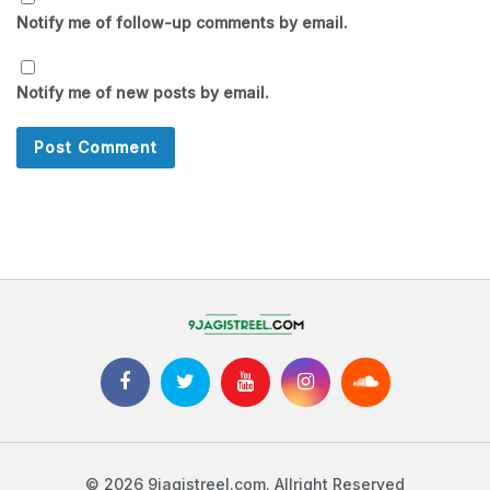
Notify me of follow-up comments by email.
Notify me of new posts by email.
© 2026 9jagistreel.com. Allright Reserved