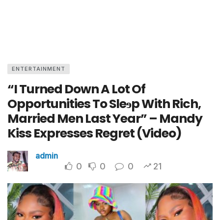
ENTERTAINMENT
“I Turned Down A Lot Of
Opportunities To Sleɘp With Rich,
Married Men Last Year” – Mandy
Kiss Expresses Regret (Video)
admin
0
0
0
21