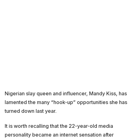
Nigerian slay queen and influencer, Mandy Kiss, has
lamented the many “hook-up” opportunities she has
turned down last year.
It is worth recalling that the 22-year-old media
personality became an internet sensation after