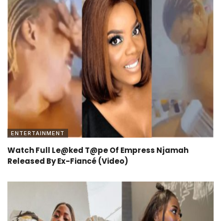
ENTERTAINMENT
Watch Full Le@ked T@pe Of Empress Njamah
Released By Ex-Fiancé (Video)