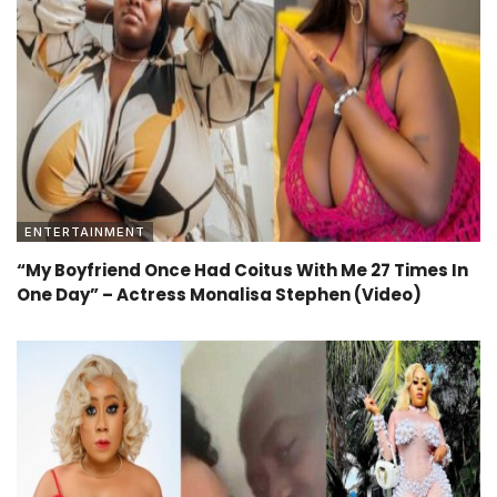
ENTERTAINMENT
“My Boyfriend Once Had Coitus With Me 27 Times In
One Day” – Actress Monalisa Stephen (Video)