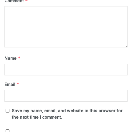
*
Comment
*
Name
*
Email
Save my name, email, and website in this browser for
the next time I comment.