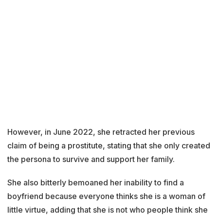
However, in June 2022, she retracted her previous
claim of being a prostitute, stating that she only created
the persona to survive and support her family.
She also bitterly bemoaned her inability to find a
boyfriend because everyone thinks she is a woman of
little virtue, adding that she is not who people think she