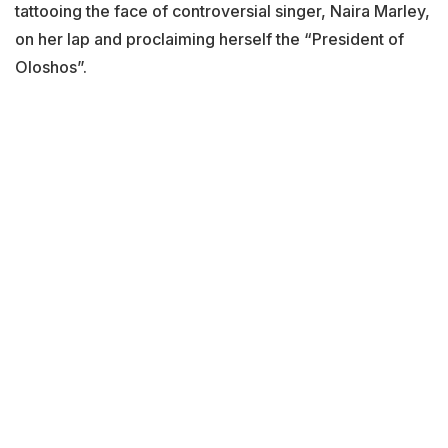
tattooing the face of controversial singer, Naira Marley,
on her lap and proclaiming herself the “President of
Oloshos”.