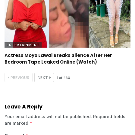
ENTERTAINMENT
Actress Moyo Lawal Breaks Silence After Her
Bedroom Tape Leaked Online (Watch)
PREVIOUS
NEXT
1
of
430
Leave A Reply
Your email address will not be published.
Required fields
*
are marked