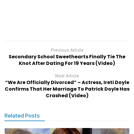
Previous Article
Secondary School Sweethearts Finally Tie The
Knot After Dating For 19 Years (Video)
Next Article
“We Are Officially Divorced” – Actress, Ireti Doyle
Confirms That Her Marriage To Patrick Doyle Has
Crashed (Video)
Related Posts