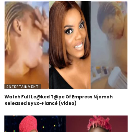
ENTERTAINMENT
Watch Full Le@ked T@pe Of Empress Njamah
Released By Ex-Fiancé (Video)