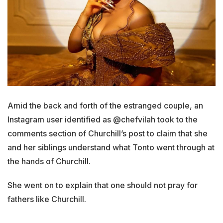
Amid the back and forth of the estranged couple, an
Instagram user identified as @chefvilah took to the
comments section of Churchill’s post to claim that she
and her siblings understand what Tonto went through at
the hands of Churchill.
She went on to explain that one should not pray for
fathers like Churchill.