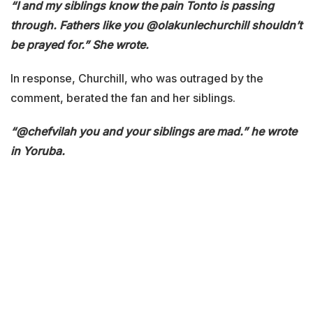
“I and my siblings know the pain Tonto is passing
through. Fathers like you @olakunlechurchill shouldn’t
be prayed for.” She wrote.
In response, Churchill, who was outraged by the
comment, berated the fan and her siblings.
“@chefvilah you and your siblings are mad.” he wrote
in Yoruba.