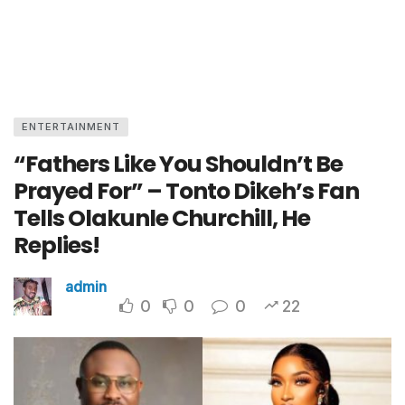
ENTERTAINMENT
“Fathers Like You Shouldn’t Be
Prayed For” – Tonto Dikeh’s Fan
Tells Olakunle Churchill, He
Replies!
admin
0
0
0
22