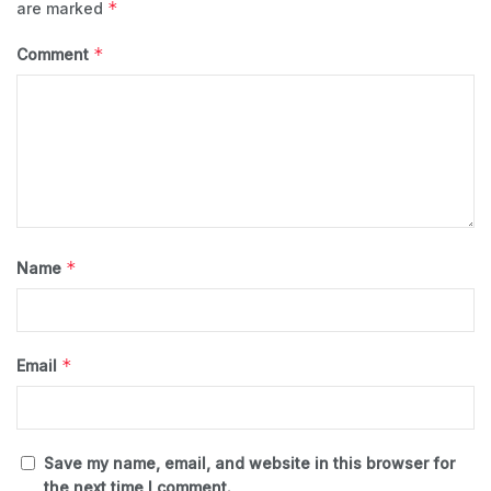
*
are marked
*
Comment
*
Name
*
Email
Save my name, email, and website in this browser for
the next time I comment.