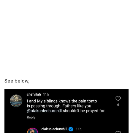
See below,