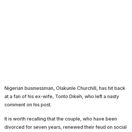
Nigerian businessman, Olakunle Churchill, has hit back
at a fan of his ex-wife, Tonto Dikeh, who left a nasty
comment on his post.
It is worth recalling that the couple, who have been
divorced for seven years, renewed their feud on social