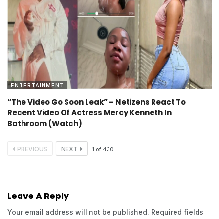
ENTERTAINMENT
“The Video Go Soon Leak” – Netizens React To
Recent Video Of Actress Mercy Kenneth In
Bathroom (Watch)
PREVIOUS
NEXT
1
of
430
Leave A Reply
Your email address will not be published.
Required fields