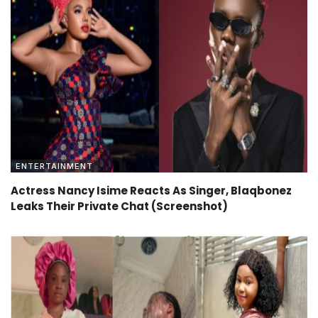
ENTERTAINMENT
Actress Nancy Isime Reacts As Singer, Blaqbonez
Leaks Their Private Chat (Screenshot)