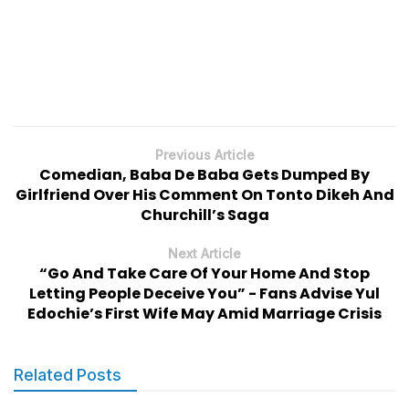
Previous Article
Comedian, Baba De Baba Gets Dumped By
Girlfriend Over His Comment On Tonto Dikeh And
Churchill’s Saga
Next Article
“Go And Take Care Of Your Home And Stop
Letting People Deceive You” - Fans Advise Yul
Edochie’s First Wife May Amid Marriage Crisis
Related Posts