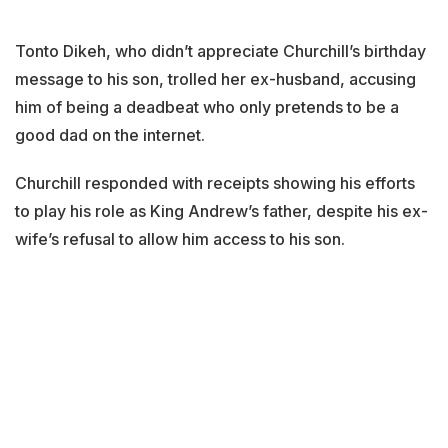
Tonto Dikeh, who didn’t appreciate Churchill’s birthday
message to his son, trolled her ex-husband, accusing
him of being a deadbeat who only pretends to be a
good dad on the internet.
Churchill responded with receipts showing his efforts
to play his role as King Andrew’s father, despite his ex-
wife’s refusal to allow him access to his son.