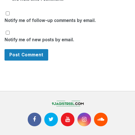
Notify me of follow-up comments by email.
Notify me of new posts by email.