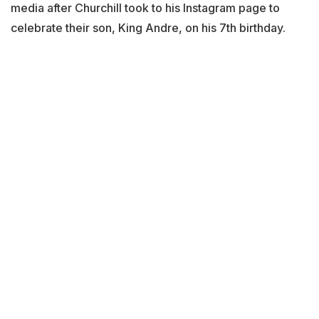
media after Churchill took to his Instagram page to
celebrate their son, King Andre, on his 7th birthday.