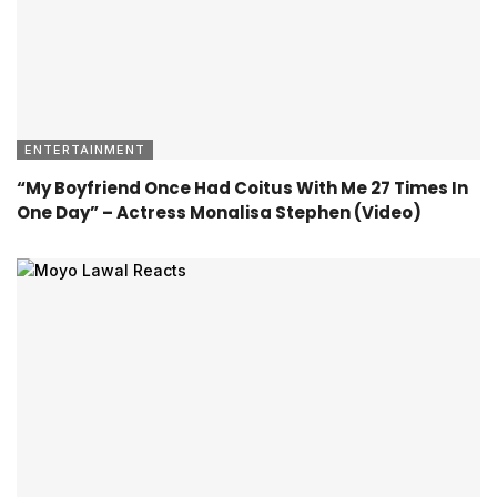
ENTERTAINMENT
“My Boyfriend Once Had Coitus With Me 27 Times In
One Day” – Actress Monalisa Stephen (Video)