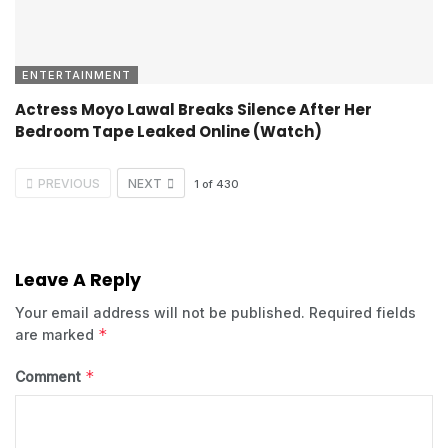
ENTERTAINMENT
Actress Moyo Lawal Breaks Silence After Her
Bedroom Tape Leaked Online (Watch)
PREVIOUS
NEXT
1
of
430
Leave A Reply
Your email address will not be published.
Required fields
*
are marked
*
Comment