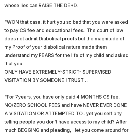
whose lies can RAISE THE DE*D.
“WON that case, it hurt you so bad that you were asked
to pay CS fee and educational fees.. The court of law
does not admit Diabolical proofs but the magnitude of
my Proof of your diabolical nature made them
understand my FEARS for the life of my child and asked
that you
ONLY HAVE EXTREMELY-STRICT- SUPERVISED
VISITATION BY SOMEONE I TRUST…
“For 7years, you have only paid 4 MONTHS CS fee,
NO/ZERO SCHOOL FEES and have NEVER EVER DONE
A VISITATION OR ATTEMPTED TO.. yet you self pity
telling people you don’t have access to my child? After
much BEGGING and pleading, I let you come around for