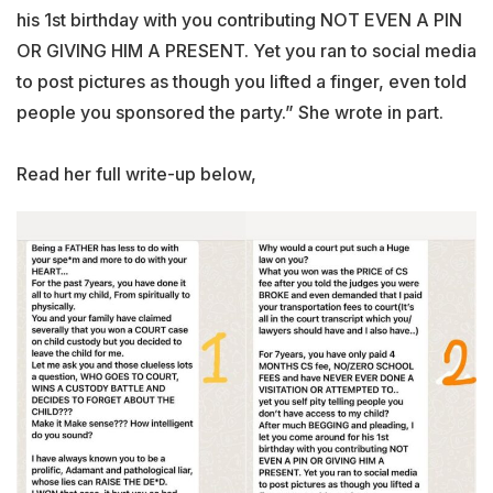
his 1st birthday with you contributing NOT EVEN A PIN
OR GIVING HIM A PRESENT. Yet you ran to social media
to post pictures as though you lifted a finger, even told
people you sponsored the party.” She wrote in part.
Read her full write-up below,