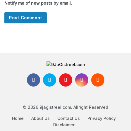
Notify me of new posts by email.
© 2026 9jagistreel.com. Allright Reserved
Home
About Us
Contact Us
Privacy Policy
Disclaimer