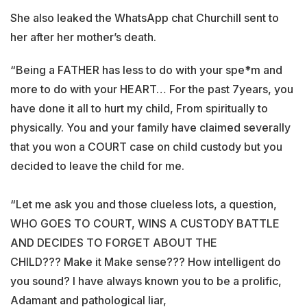
She also leaked the WhatsApp chat Churchill sent to
her after her mother’s death.
“Being a FATHER has less to do with your spe*m and
more to do with your HEART… For the past 7years, you
have done it all to hurt my child, From spiritually to
physically. You and your family have claimed severally
that you won a COURT case on child custody but you
decided to leave the child for me.
“Let me ask you and those clueless lots, a question,
WHO GOES TO COURT, WINS A CUSTODY BATTLE
AND DECIDES TO FORGET ABOUT THE
CHILD??? Make it Make sense??? How intelligent do
you sound? I have always known you to be a prolific,
Adamant and pathological liar,