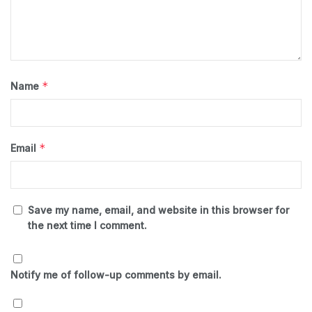
*
Name
*
Email
Save my name, email, and website in this browser for
the next time I comment.
Notify me of follow-up comments by email.