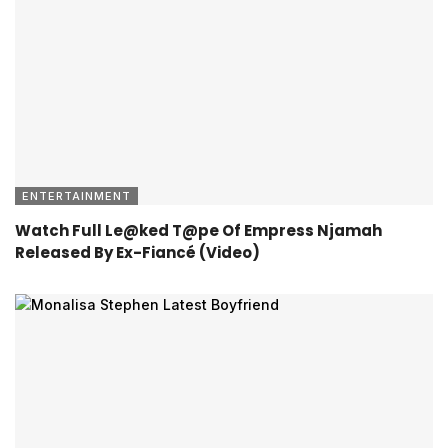
ENTERTAINMENT
Watch Full Le@ked T@pe Of Empress Njamah
Released By Ex-Fiancé (Video)