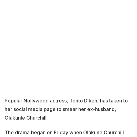
Popular Nollywood actress, Tonto Dikeh, has taken to
her social media page to smear her ex-husband,
Olakunle Churchill.
The drama began on Friday when Olakune Churchill