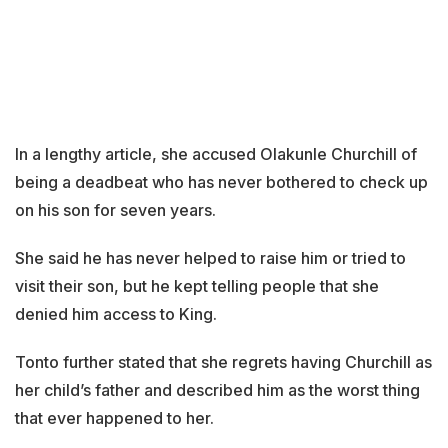
In a lengthy article, she accused Olakunle Churchill of
being a deadbeat who has never bothered to check up
on his son for seven years.
She said he has never helped to raise him or tried to
visit their son, but he kept telling people that she
denied him access to King.
Tonto further stated that she regrets having Churchill as
her child’s father and described him as the worst thing
that ever happened to her.