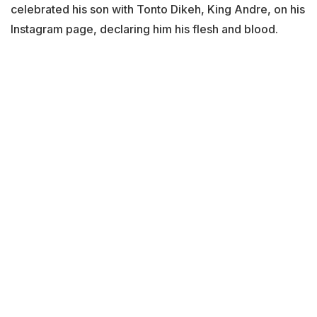
celebrated his son with Tonto Dikeh, King Andre, on his
Instagram page, declaring him his flesh and blood.