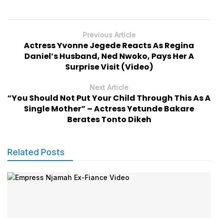
Previous Article
Actress Yvonne Jegede Reacts As Regina
Daniel’s Husband, Ned Nwoko, Pays Her A
Surprise Visit (Video)
Next Article
“You Should Not Put Your Child Through This As A
Single Mother” – Actress Yetunde Bakare
Berates Tonto Dikeh
Related Posts