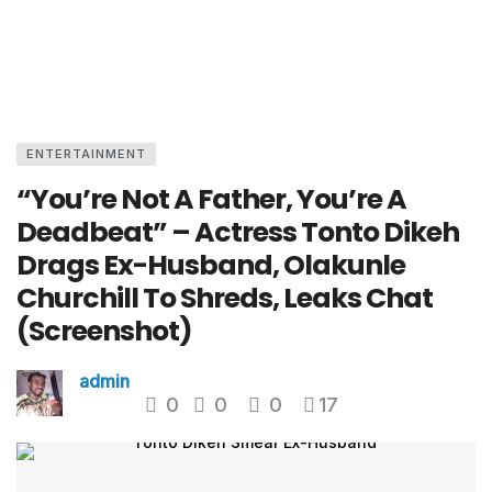
ENTERTAINMENT
“You’re Not A Father, You’re A
Deadbeat” – Actress Tonto Dikeh
Drags Ex-Husband, Olakunle
Churchill To Shreds, Leaks Chat
(Screenshot)
admin
0
0
0
17