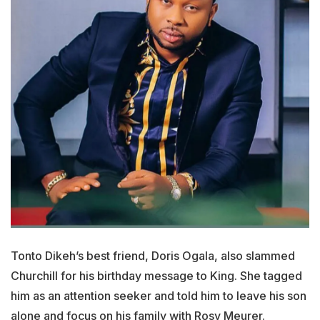
Tonto Dikeh’s best friend, Doris Ogala, also slammed
Churchill for his birthday message to King. She tagged
him as an attention seeker and told him to leave his son
alone and focus on his family with Rosy Meurer.