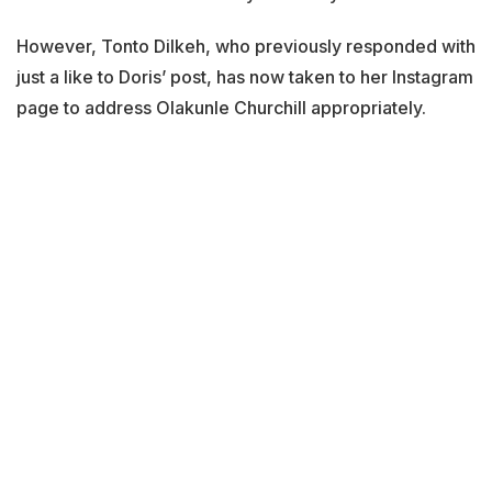
However, Tonto Dilkeh, who previously responded with
just a like to Doris’ post, has now taken to her Instagram
page to address Olakunle Churchill appropriately.