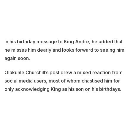
In his birthday message to King Andre, he added that
he misses him dearly and looks forward to seeing him
again soon.
Olakunle Churchill’s post drew a mixed reaction from
social media users, most of whom chastised him for
only acknowledging King as his son on his birthdays.