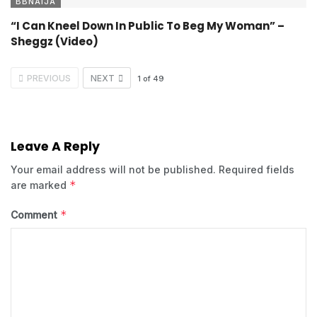
BBNAIJA
“I Can Kneel Down In Public To Beg My Woman” –
Sheggz (Video)
PREVIOUS
NEXT
1
of
49
Leave A Reply
Your email address will not be published.
Required fields
*
are marked
*
Comment