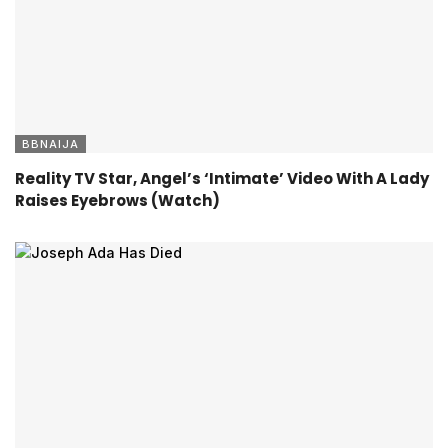
BBNAIJA
Reality TV Star, Angel’s ‘Intimate’ Video With A Lady
Raises Eyebrows (Watch)