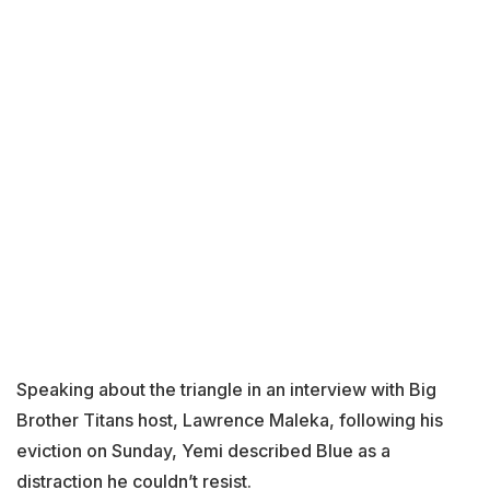
Speaking about the triangle in an interview with Big
Brother Titans host, Lawrence Maleka, following his
eviction on Sunday, Yemi described Blue as a
distraction he couldn’t resist.