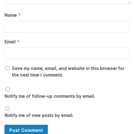
*
Name
*
Email
Save my name, email, and website in this browser for
the next time I comment.
Notify me of follow-up comments by email.
Notify me of new posts by email.