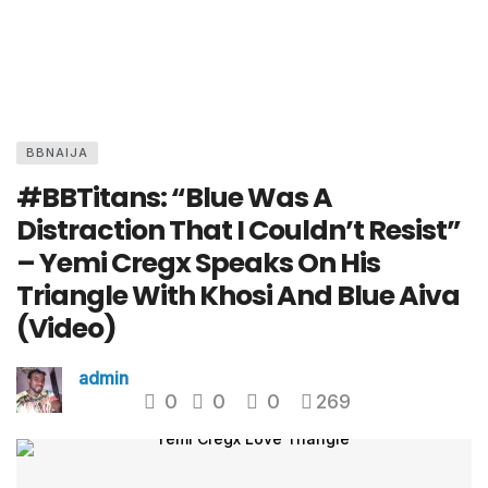
BBNAIJA
#BBTitans: “Blue Was A
Distraction That I Couldn’t Resist”
– Yemi Cregx Speaks On His
Triangle With Khosi And Blue Aiva
(Video)
admin
0
0
0
269