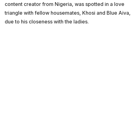
content creator from Nigeria, was spotted in a love
triangle with fellow housemates, Khosi and Blue Aiva,
due to his closeness with the ladies.