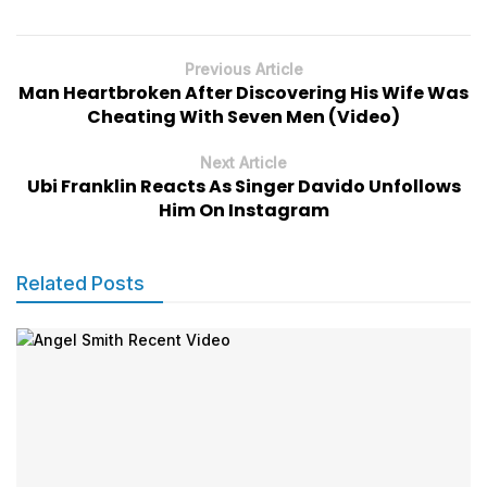
Previous Article
Man Heartbroken After Discovering His Wife Was
Cheating With Seven Men (Video)
Next Article
Ubi Franklin Reacts As Singer Davido Unfollows
Him On Instagram
Related Posts