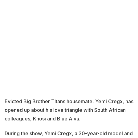
Evicted Big Brother Titans housemate, Yemi Cregx, has
opened up about his love triangle with South African
colleagues, Khosi and Blue Aiva.
During the show, Yemi Cregx, a 30-year-old model and