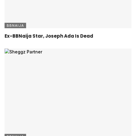
BBNAIJA
Ex-BBNaija Star, Joseph Ada Is Dead