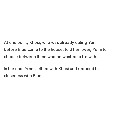
At one point, Khosi, who was already dating Yemi
before Blue came to the house, told her lover, Yemi to
choose between them who he wanted to be with.
In the end, Yemi settled with Khosi and reduced his
closeness with Blue.