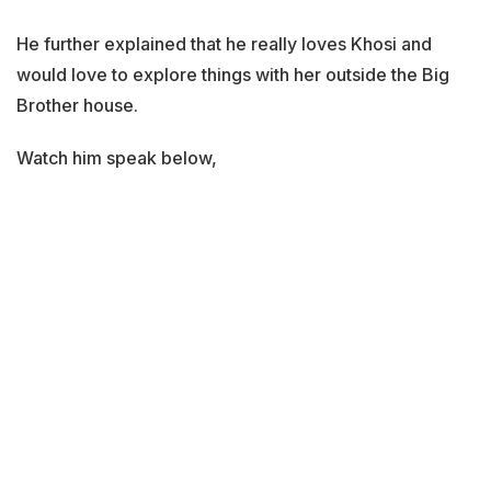
He further explained that he really loves Khosi and
would love to explore things with her outside the Big
Brother house.
Watch him speak below,