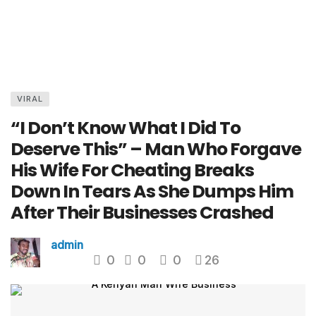
VIRAL
“I Don’t Know What I Did To
Deserve This” – Man Who Forgave
His Wife For Cheating Breaks
Down In Tears As She Dumps Him
After Their Businesses Crashed
admin
0
0
0
26