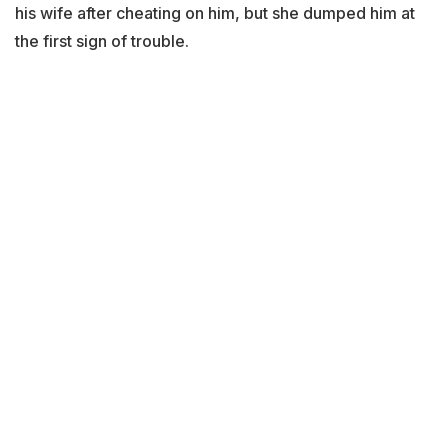
his wife after cheating on him, but she dumped him at
the first sign of trouble.