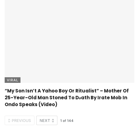
VIRAL
“My Son Isn’t A Yahoo Boy Or Ritualist” – Mother Of
25-Year-Old Man Stoned To Dǝath By Irate Mob In
Ondo Speaks (Video)
PREVIOUS
NEXT
1
of
144