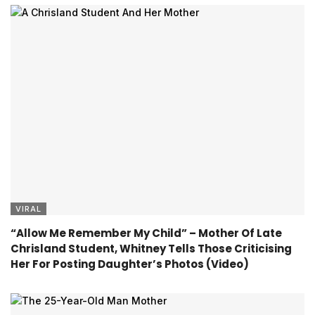
VIRAL
“Allow Me Remember My Child” – Mother Of Late
Chrisland Student, Whitney Tells Those Criticising
Her For Posting Daughter’s Photos (Video)