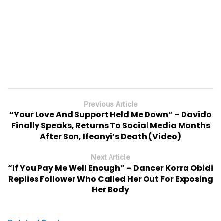
Previous Article
“Your Love And Support Held Me Down” – Davido
Finally Speaks, Returns To Social Media Months
After Son, Ifeanyi’s Death (Video)
Next Article
“If You Pay Me Well Enough” – Dancer Korra Obidi
Replies Follower Who Called Her Out For Exposing
Her Body