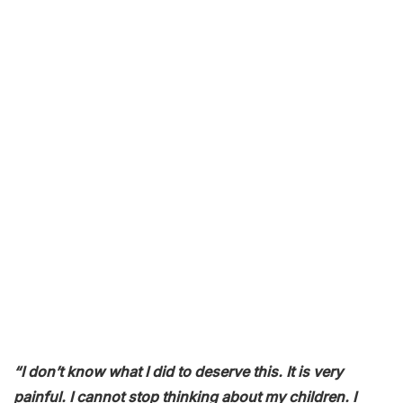
“I don’t know what I did to deserve this. It is very
painful. I cannot stop thinking about my children. I