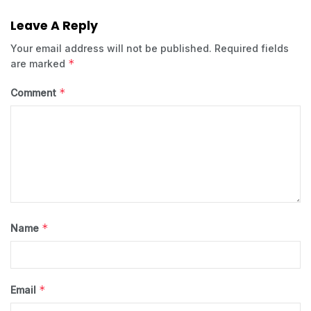
Leave A Reply
Your email address will not be published.
Required fields
*
are marked
*
Comment
*
Name
*
Email