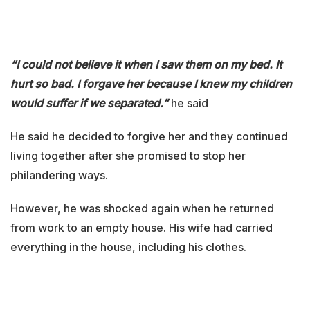
“I could not believe it when I saw them on my bed. It
hurt so bad. I forgave her because I knew my children
would suffer if we separated.”
he said
He said he decided to forgive her and they continued
living together after she promised to stop her
philandering ways.
However, he was shocked again when he returned
from work to an empty house. His wife had carried
everything in the house, including his clothes.