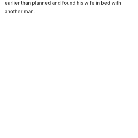
earlier than planned and found his wife in bed with
another man.