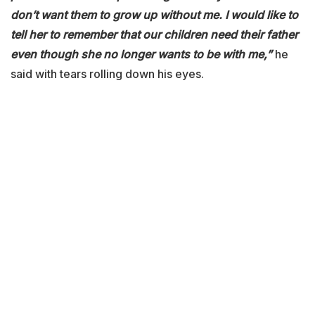
don’t want them to grow up without me. I would like to
tell her to remember that our children need their father
even though she no longer wants to be with me,”
he
said with tears rolling down his eyes.