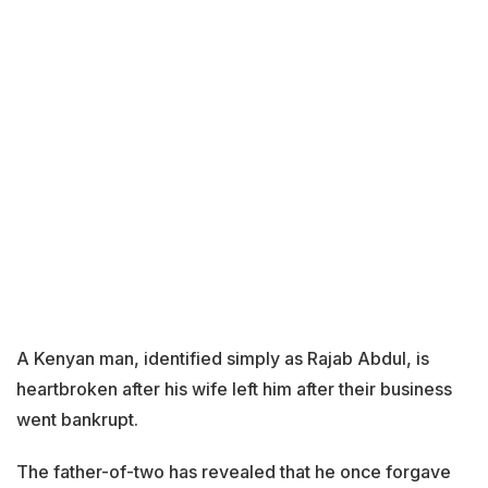
A Kenyan man, identified simply as Rajab Abdul, is
heartbroken after his wife left him after their business
went bankrupt.
The father-of-two has revealed that he once forgave