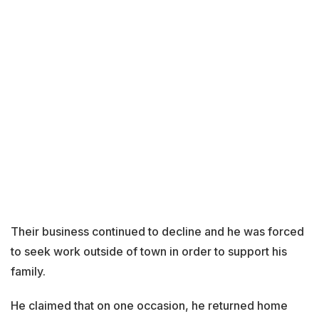
Their business continued to decline and he was forced
to seek work outside of town in order to support his
family.
He claimed that on one occasion, he returned home