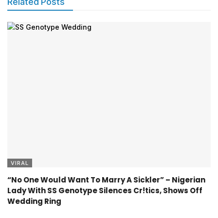
Related Posts
VIRAL
“No One Would Want To Marry A Sickler” – Nigerian
Lady With SS Genotype Silences Cr!tics, Shows Off
Wedding Ring