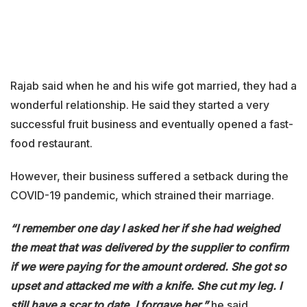
Rajab said when he and his wife got married, they had a
wonderful relationship. He said they started a very
successful fruit business and eventually opened a fast-
food restaurant.
However, their business suffered a setback during the
COVID-19 pandemic, which strained their marriage.
“I remember one day I asked her if she had weighed
the meat that was delivered by the supplier to confirm
if we were paying for the amount ordered. She got so
upset and attacked me with a knife. She cut my leg. I
still have a scar to date. I forgave her,”
he said.