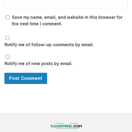
Save my name, email, and website in this browser for
the next time I comment.
Notify me of follow-up comments by email.
Notify me of new posts by email.