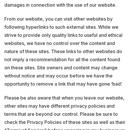
damages in connection with the use of our website.
From our website, you can visit other websites by
following hyperlinks to such external sites. While we
strive to provide only quality links to useful and ethical
websites, we have no control over the content and
nature of these sites. These links to other websites do
not imply a recommendation for all the content found
on these sites. Site owners and content may change
without notice and may occur before we have the
opportunity to remove a link that may have gone ‘bad’.
Please be also aware that when you leave our website,
other sites may have different privacy policies and
terms that are beyond our control. Please be sure to
check the Privacy Policies of these sites as well as their