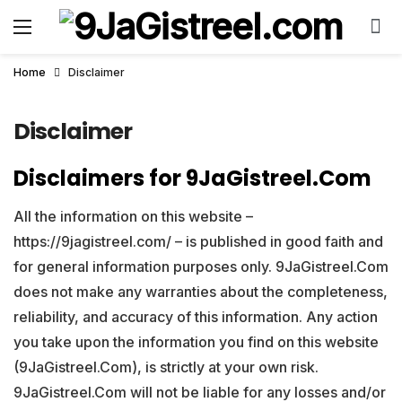
Home
Disclaimer
Disclaimer
Disclaimers for 9JaGistreel.Com
All the information on this website –
https://9jagistreel.com/ – is published in good faith and
for general information purposes only. 9JaGistreel.Com
does not make any warranties about the completeness,
reliability, and accuracy of this information. Any action
you take upon the information you find on this website
(9JaGistreel.Com), is strictly at your own risk.
9JaGistreel.Com will not be liable for any losses and/or