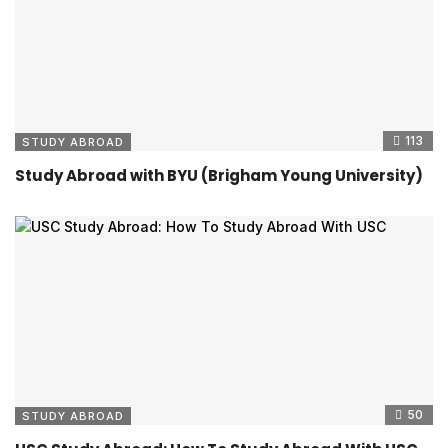
113
STUDY ABROAD
Study Abroad with BYU (Brigham Young University)
50
STUDY ABROAD