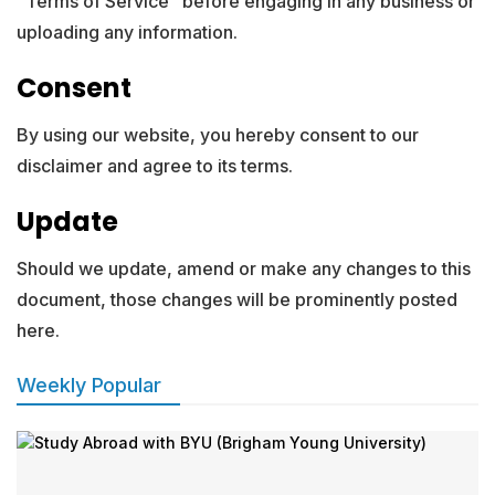
“Terms of Service” before engaging in any business or
uploading any information.
Consent
By using our website, you hereby consent to our
disclaimer and agree to its terms.
Update
Should we update, amend or make any changes to this
document, those changes will be prominently posted
here.
Weekly Popular