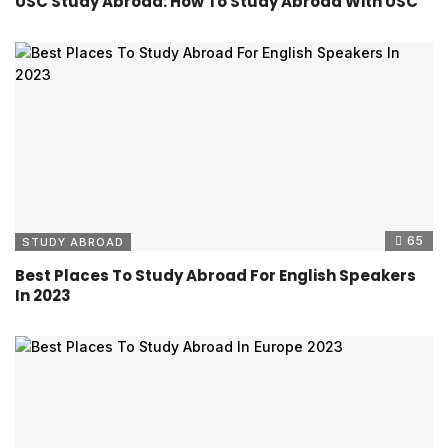
USC Study Abroad: How To Study Abroad With USC
65
STUDY ABROAD
Best Places To Study Abroad For English Speakers
In 2023