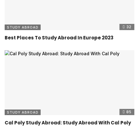
32
STUDY ABROAD
Best Places To Study Abroad In Europe 2023
85
STUDY ABROAD
Cal Poly Study Abroad: Study Abroad With Cal Poly