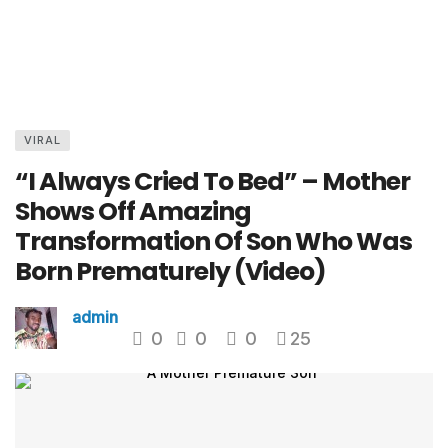
VIRAL
“I Always Cried To Bed” – Mother
Shows Off Amazing
Transformation Of Son Who Was
Born Prematurely (Video)
admin
0
0
0
25