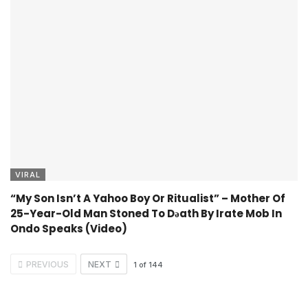
VIRAL
“My Son Isn’t A Yahoo Boy Or Ritualist” – Mother Of
25-Year-Old Man Stoned To Dǝath By Irate Mob In
Ondo Speaks (Video)
PREVIOUS
NEXT
1
of
144