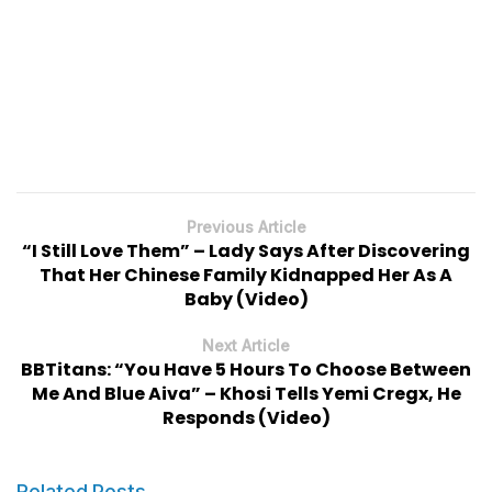
Previous Article
“I Still Love Them” – Lady Says After Discovering
That Her Chinese Family Kidnapped Her As A
Baby (Video)
Next Article
BBTitans: “You Have 5 Hours To Choose Between
Me And Blue Aiva” – Khosi Tells Yemi Cregx, He
Responds (Video)
Related Posts