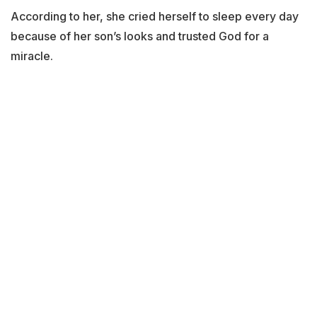
According to her, she cried herself to sleep every day
because of her son’s looks and trusted God for a
miracle.