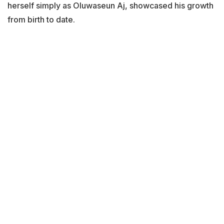
herself simply as Oluwaseun Aj, showcased his growth
from birth to date.