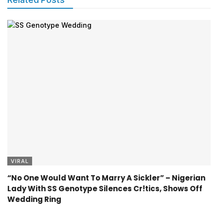
VIRAL
“No One Would Want To Marry A Sickler” – Nigerian
Lady With SS Genotype Silences Cr!tics, Shows Off
Wedding Ring