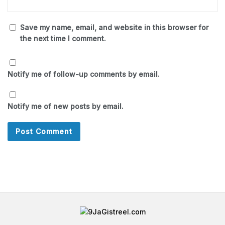
Save my name, email, and website in this browser for
the next time I comment.
Notify me of follow-up comments by email.
Notify me of new posts by email.