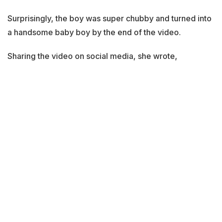
Surprisingly, the boy was super chubby and turned into
a handsome baby boy by the end of the video.
Sharing the video on social media, she wrote,