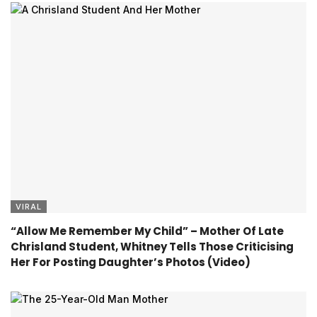
VIRAL
“Allow Me Remember My Child” – Mother Of Late
Chrisland Student, Whitney Tells Those Criticising
Her For Posting Daughter’s Photos (Video)