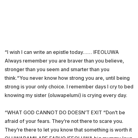
“I wish I can write an epistle today…… IFEOLUWA
Always remember you are braver than you believe,
stronger than you seem and smarter than you
think.“You never know how strong you are, until being
strong is your only choice. I remember days I cry to bed
knowing my sister (oluwapelumi) is crying every day.
“WHAT GOD CANNOT DO DOESN’T EXIT “Don’t be
afraid of your fears. They’re not there to scare you.
They’re there to let you know that something is worth it