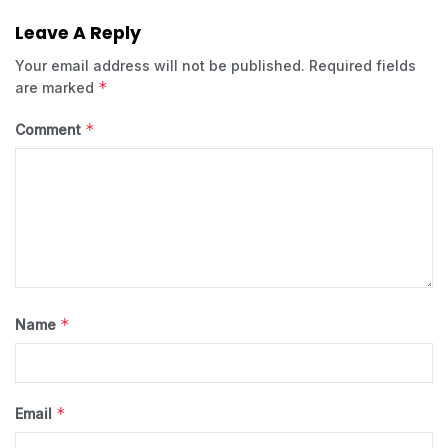
Leave A Reply
Your email address will not be published.
Required fields
*
are marked
*
Comment
*
Name
*
Email