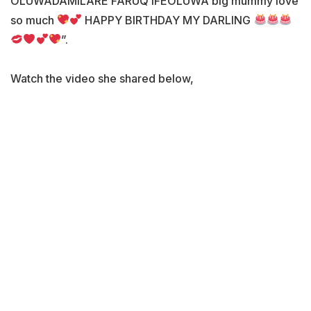
OLUWADAMILARE FARUQ IFEOLUWA big mummy love
so much
HAPPY BIRTHDAY MY DARLING
”.
Watch the video she shared below,