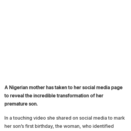
A Nigerian mother has taken to her social media page
to reveal the incredible transformation of her
premature son.
In a touching video she shared on social media to mark
her son’s first birthday, the woman, who identified