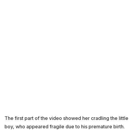
The first part of the video showed her cradling the little
boy, who appeared fragile due to his premature birth.