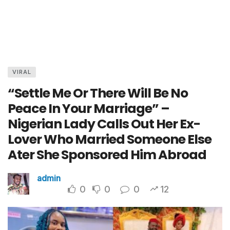
VIRAL
“Settle Me Or There Will Be No
Peace In Your Marriage” –
Nigerian Lady Calls Out Her Ex-
Lover Who Married Someone Else
Ater She Sponsored Him Abroad
admin
0
0
0
12