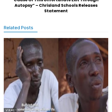
Autopsy” – Chrisland Schools Releases
Statement
Related Posts
VIRAL