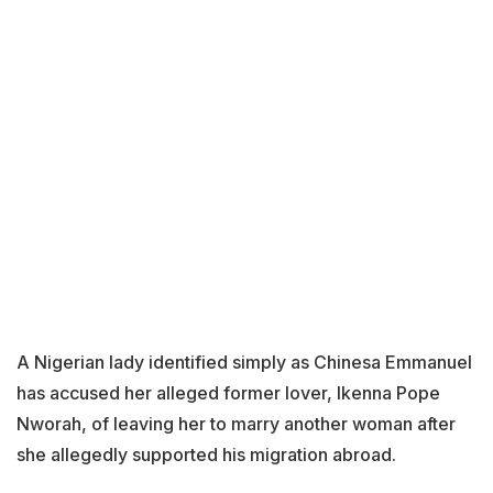
A Nigerian lady identified simply as Chinesa Emmanuel
has accused her alleged former lover, Ikenna Pope
Nworah, of leaving her to marry another woman after
she allegedly supported his migration abroad.