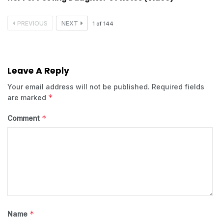
PREVIOUS
NEXT
1
of
144
Leave A Reply
Your email address will not be published.
Required fields
*
are marked
*
Comment
*
Name