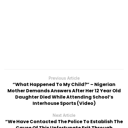
Previous Article
“What Happened To My Child?” – Nigerian
Mother Demands Answers After Her 12 Year Old
Daughter Died While Attending School’s
Interhouse Sports (Video)
Next Article
“We Have Contacted The Police To Establish The
Cause Of This Unfortunate Exit Through