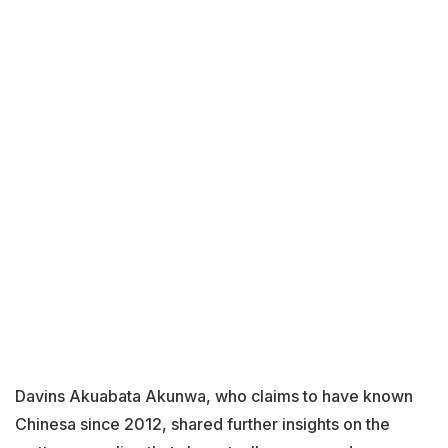
Davins Akuabata Akunwa, who claims to have known
Chinesa since 2012, shared further insights on the