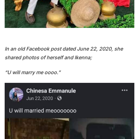
In an old Facebook post dated June 22, 2020, she
shared photos of herself and Ikenna;
“U will marry me oooo.”