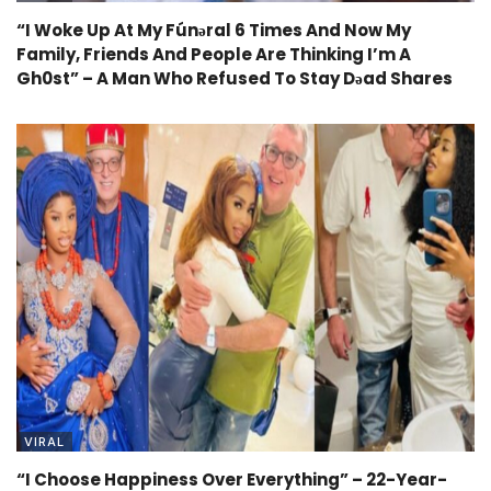
“I Woke Up At My Fúnǝral 6 Times And Now My
Family, Friends And People Are Thinking I’m A
Gh0st” – A Man Who Refused To Stay Dǝad Shares
VIRAL
“I Choose Happiness Over Everything” – 22-Year-