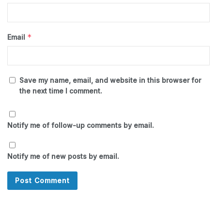
*
Email
Save my name, email, and website in this browser for
the next time I comment.
Notify me of follow-up comments by email.
Notify me of new posts by email.