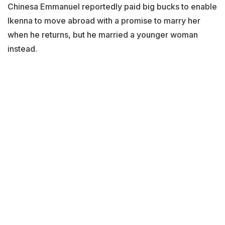
Chinesa Emmanuel reportedly paid big bucks to enable
Ikenna to move abroad with a promise to marry her
when he returns, but he married a younger woman
instead.