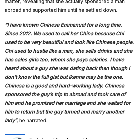
matter, revealing that she actually sponsored a man
abroad and supported him until he settled down.
“I have known Chinesa Emmanuel for a long time.
Since 2012. We used to call her China because Chi
used to be very beautiful and look like Chinese people.
Chi used to hustle like a man, she sells drinks and she
has sales girls too, whom she pays salaries. I have
heard about a guy she was dating back then though I
don’t know the full gist but Ikenna may be the one.
Chinesa is a good and hard-working lady. Chinesa
sponsored the guy’s trip to abroad and took care of
him and he promised her marriage and she waited for
him to return but the guy turned and marry another
lady”,
he narrated.