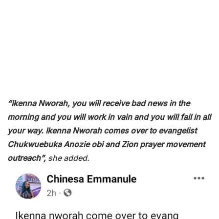
“Ikenna Nworah, you will receive bad news in the
morning and you will work in vain and you will fail in all
your way. Ikenna Nworah comes over to evangelist
Chukwuebuka Anozie obi and Zion prayer movement
outreach”,
she added.