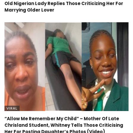
Old Nigerian Lady Replies Those Criticizing Her For
Marrying Older Lover
VIRAL
“Allow Me Remember My Child” – Mother Of Late
Chrisland Student, Whitney Tells Those Criticising
Her For Posting Daughter’s Photos (Video)