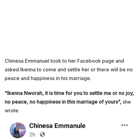
Chinesa Emmanuel took to her Facebook page and
asked Ikenna to come and settle her or there will be no
peace and happiness in his marriage.
“Ikenna Nworah, it is time for you to settle me or no joy,
no peace, no happiness in this marriage of yours”,
she
wrote.