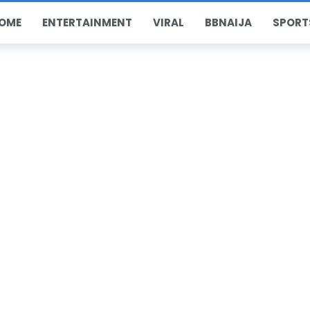
OME
ENTERTAINMENT
VIRAL
BBNAIJA
SPORT