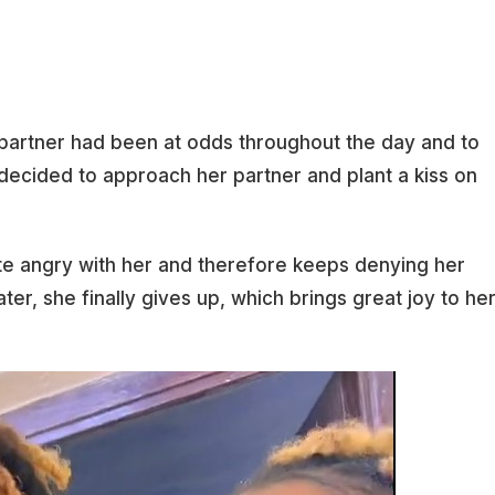
 partner had been at odds throughout the day and to
decided to approach her partner and plant a kiss on
ite angry with her and therefore keeps denying her
ater, she finally gives up, which brings great joy to he