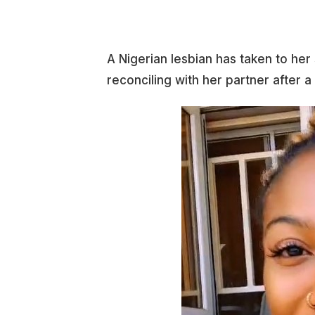
A Nigerian lesbian has taken to he
reconciling with her partner after a 