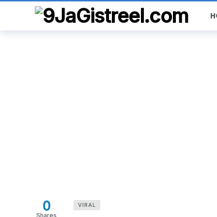
H
0
VIRAL
Shares