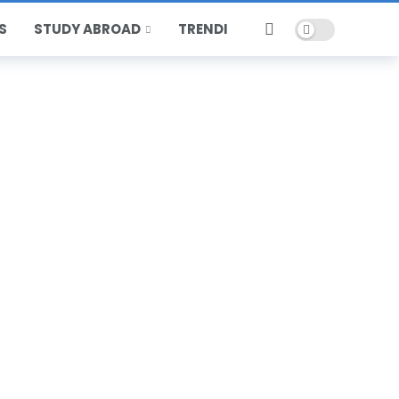
Dark mode
S
STUDY ABROAD
TRENDING
HOT
POPULAR