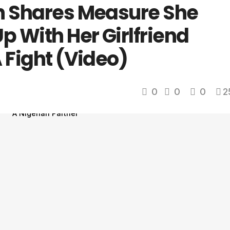
n Shares Measure She
p With Her Girlfriend
 Fight (Video)
0
0
0
2