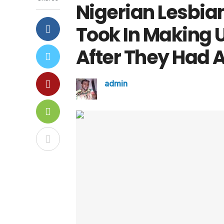
Nigerian Lesbia
Took In Making U
After They Had A
admin