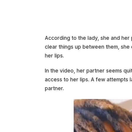
According to the lady, she and her
clear things up between them, she 
her lips.
In the video, her partner seems qu
access to her lips. A few attempts l
partner.