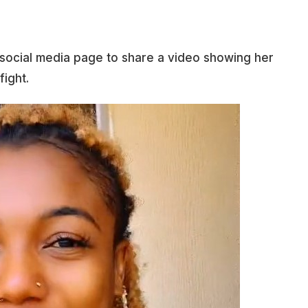
r social media page to share a video showing her
fight.