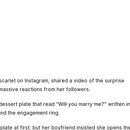
carlet on Instagram, shared a video of the surprise
assive reactions from her followers.
dessert plate that read “Will you marry me?” written i
 and the engagement ring.
late at first, but her boyfriend insisted she opens th