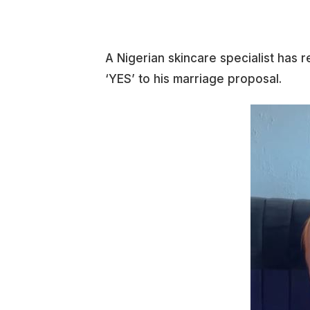
A Nigerian skincare specialist has r
‘YES’ to his marriage proposal.