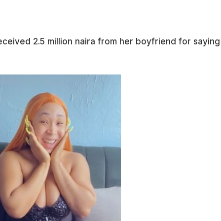
eceived 2.5 million naira from her boyfriend for saying