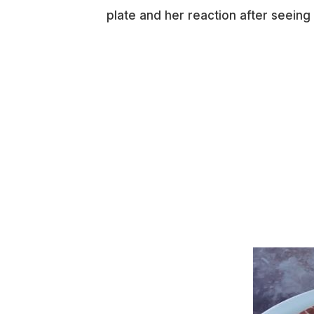
plate and her reaction after seeing