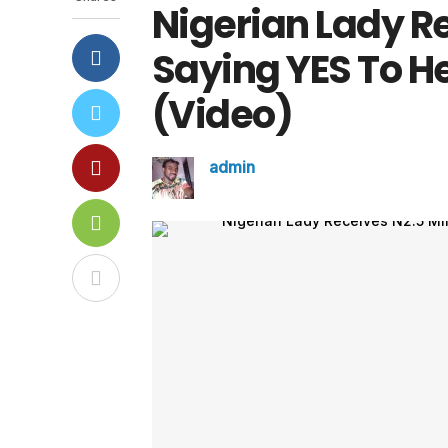
Nigerian Lady Re
Saying YES To He
(Video)
admin