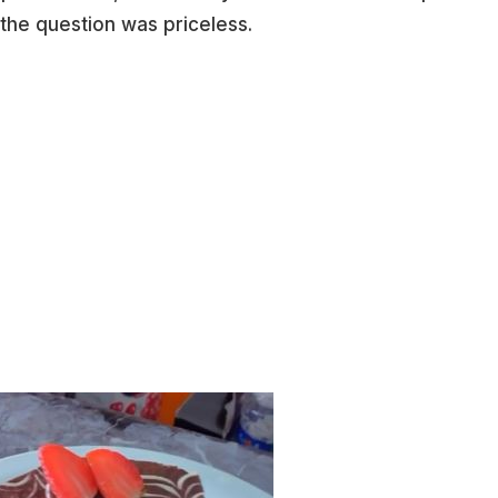
 the question was priceless.