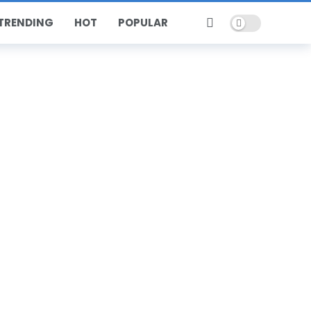
Dark mode
TRENDING
HOT
POPULAR