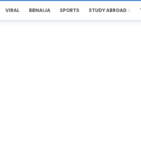
VIRAL
BBNAIJA
SPORTS
STUDY ABROAD