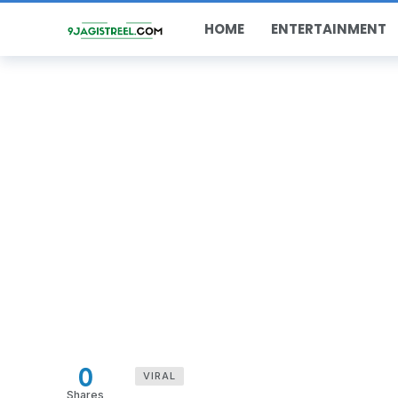
HOME
ENTERTAINMENT
0
VIRAL
Shares