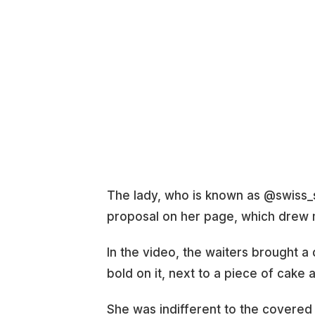
The lady, who is known as @swiss_s
proposal on her page, which drew m
In the video, the waiters brought a 
bold on it, next to a piece of cake
She was indifferent to the covered p