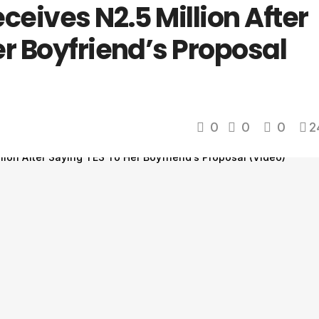
ceives N2.5 Million After
r Boyfriend’s Proposal
0
0
0
2