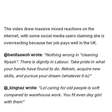
The video drew massive mixed reactions on the
internet, with some social media users claiming she is
overreacting because her job pays well in the UK.
@benitaawoh wrote:
“Nothing wrong in “cleaning
Nyash”. There is dignity in Labour. Take pride in what
your hands have found to do. Retrain, acquire new
skills, and pursue your dream (whatever it is)”
@_kingnaz wrote:
“Lol caring for old people is soft
compared to warehouse work. You fit even dey gist
with them”