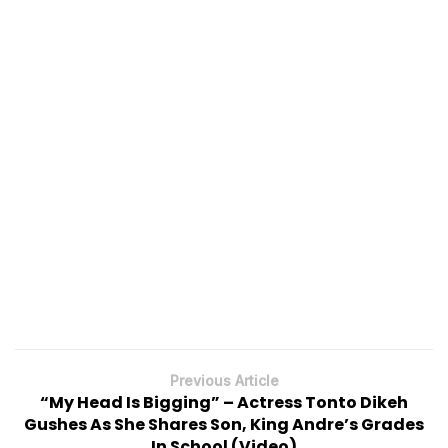
Previous Article
“My Head Is Bigging” – Actress Tonto Dikeh
Gushes As She Shares Son, King Andre’s Grades
In School (Video)