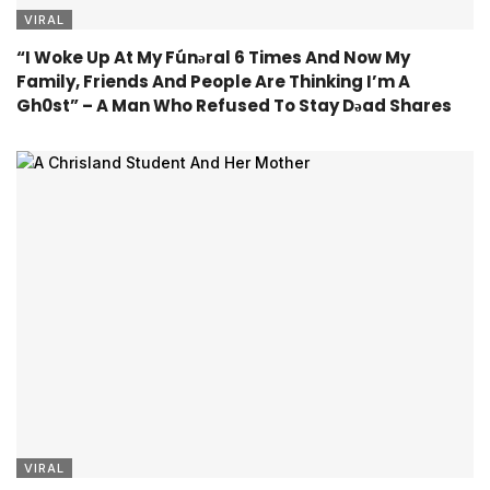
VIRAL
“I Woke Up At My Fúnǝral 6 Times And Now My
Family, Friends And People Are Thinking I’m A
Gh0st” – A Man Who Refused To Stay Dǝad Shares
VIRAL