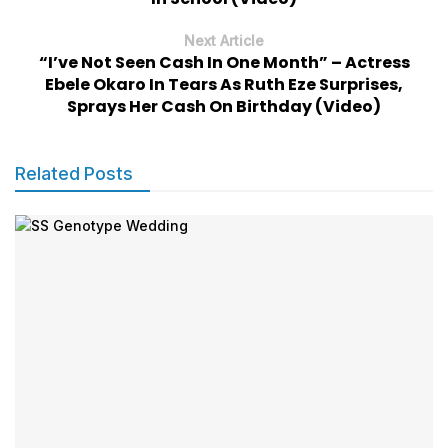
Next Article
“I’ve Not Seen Cash In One Month” – Actress
Ebele Okaro In Tears As Ruth Eze Surprises,
Sprays Her Cash On Birthday (Video)
Related Posts