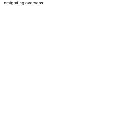
emigrating overseas.