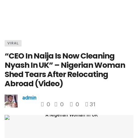
VIRAL
“CEO In Naija Is Now Cleaning
Nyash In UK” – Nigerian Woman
Shed Tears After Relocating
Abroad (Video)
admin
0
0
0
31