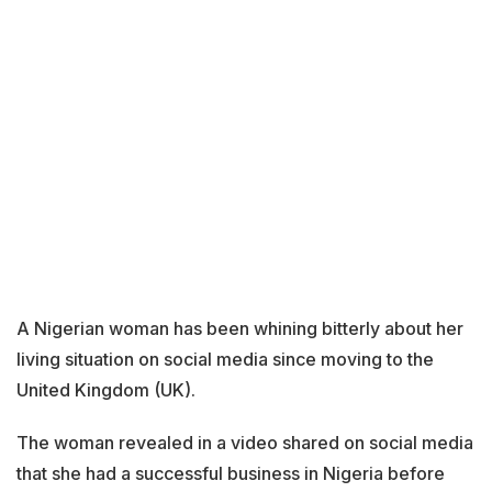
A Nigerian woman has been whining bitterly about her
living situation on social media since moving to the
United Kingdom (UK).
The woman revealed in a video shared on social media
that she had a successful business in Nigeria before