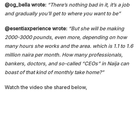
@og_bella wrote:
“There’s nothing bad in it, it’s a job
and gradually you’ll get to where you want to be”
@esentiaxperience wrote:
“But she will be making
2000-3000 pounds, even more, depending on how
many hours she works and the area. which is 1.1 to 1.6
million naira per month. How many professionals,
bankers, doctors, and so-called “CEOs” in Naija can
boast of that kind of monthly take home?”
Watch the video she shared below,