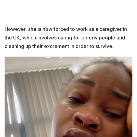
However, she is now forced to work as a caregiver in
the UK, which involves caring for elderly people and
cleaning up their excrement in order to survive.