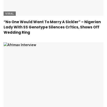
VIRAL
“No One Would Want To Marry A Sickler” – Nigerian
Lady With SS Genotype Silences Cr!tics, Shows Off
Wedding Ring