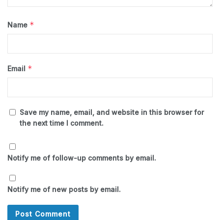
*
Name
*
Email
Save my name, email, and website in this browser for
the next time I comment.
Notify me of follow-up comments by email.
Notify me of new posts by email.