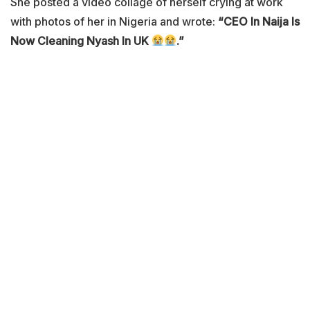
She posted a video collage of herself crying at work
with photos of her in Nigeria and wrote:
“CEO In Naija Is
Now Cleaning Nyash In UK
.”