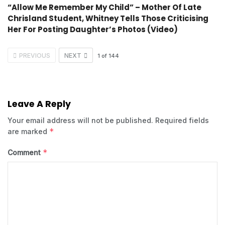
“Allow Me Remember My Child” – Mother Of Late
Chrisland Student, Whitney Tells Those Criticising
Her For Posting Daughter’s Photos (Video)
PREVIOUS
NEXT
1
of
144
Leave A Reply
Your email address will not be published.
Required fields
*
are marked
*
Comment