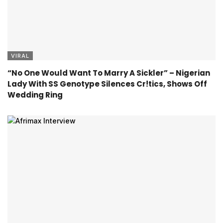
VIRAL
“No One Would Want To Marry A Sickler” – Nigerian
Lady With SS Genotype Silences Cr!tics, Shows Off
Wedding Ring