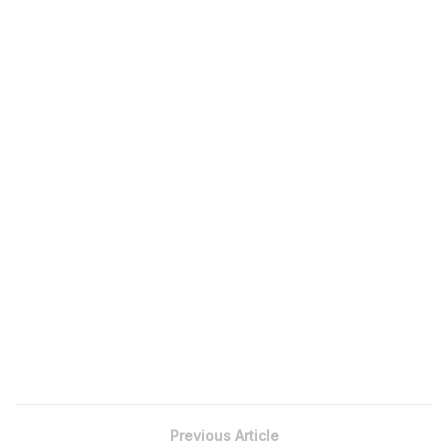
Previous Article