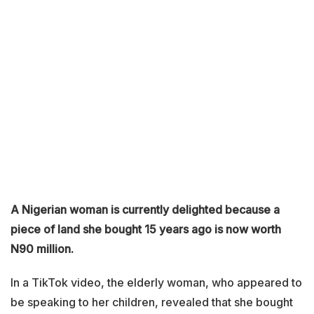
A Nigerian woman is currently delighted because a
piece of land she bought 15 years ago is now worth
N90 million.
In a TikTok video, the elderly woman, who appeared to
be speaking to her children, revealed that she bought