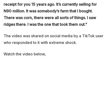
receipt for you 15 years ago. It’s currently selling for
N90 million. It was somebody’s farm that I bought.
There was corn, there were all sorts of things. I saw
ridges there. I was the one that took them out.”
The video was shared on social media by a TikTok user
who responded to it with extreme shock.
Watch the video below,