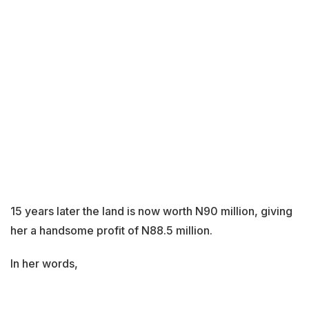
15 years later the land is now worth N90 million, giving
her a handsome profit of N88.5 million.
In her words,