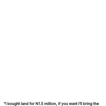
“I bought land for N1.5 million, if you want I’ll bring the