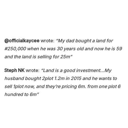
@officialkaycee
wrote:
“My dad bought a land for
#250,000 when he was 30 years old and now he is 59
and the land is selling for 25m”
Steph NK
wrote:
“Land is a good investment…My
husband bought 2plot 1.2m in 2015 and he wants to
sell 1plot now, and they’re pricing 6m. from one plot 6
hundred to 6m”