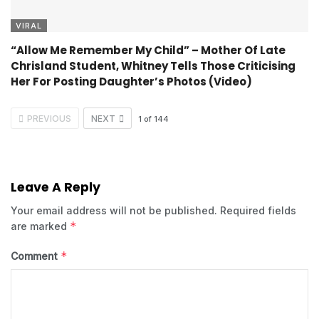
VIRAL
“Allow Me Remember My Child” – Mother Of Late
Chrisland Student, Whitney Tells Those Criticising
Her For Posting Daughter’s Photos (Video)
PREVIOUS
NEXT
1
of
144
Leave A Reply
Your email address will not be published.
Required fields
*
are marked
*
Comment