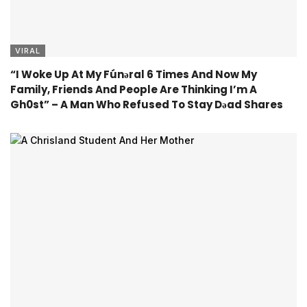
VIRAL
“I Woke Up At My Fúnǝral 6 Times And Now My
Family, Friends And People Are Thinking I’m A
Gh0st” – A Man Who Refused To Stay Dǝad Shares