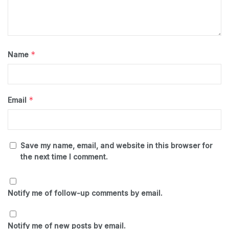
*
Name
*
Email
Save my name, email, and website in this browser for
the next time I comment.
Notify me of follow-up comments by email.
Notify me of new posts by email.