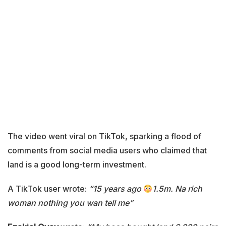
The video went viral on TikTok, sparking a flood of
comments from social media users who claimed that
land is a good long-term investment.
A TikTok user wrote:
“15 years ago
1.5m. Na rich
woman nothing you wan tell me”