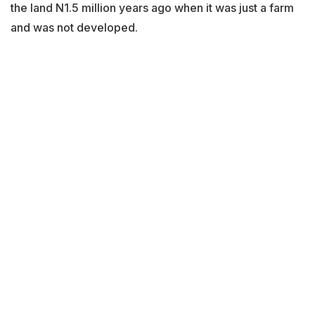
the land N1.5 million years ago when it was just a farm
and was not developed.