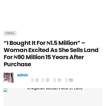
VIRAL
“I Bought It For ₦1.5 Million” –
Woman Excited As She Sells Land
For ₦90 Million 15 Years After
Purchase
admin
0
0
0
19