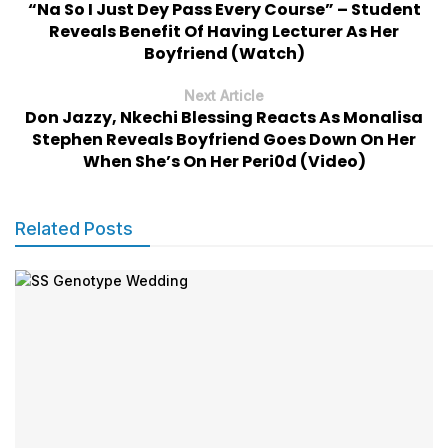
“Na So I Just Dey Pass Every Course” – Student
Reveals Benefit Of Having Lecturer As Her
Boyfriend (Watch)
Next Article
Don Jazzy, Nkechi Blessing Reacts As Monalisa
Stephen Reveals Boyfriend Goes Down On Her
When She’s On Her Peri0d (Video)
Related Posts