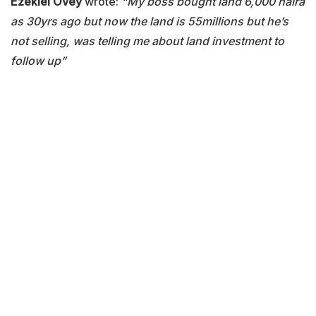
Ezekiel Ovey
wrote:
“My boss bought land 6,000 naira
as 30yrs ago but now the land is 55millions but he’s
not selling, was telling me about land investment to
follow up”