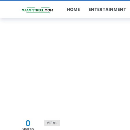
HOME
ENTERTAINMENT
0
VIRAL
Shares