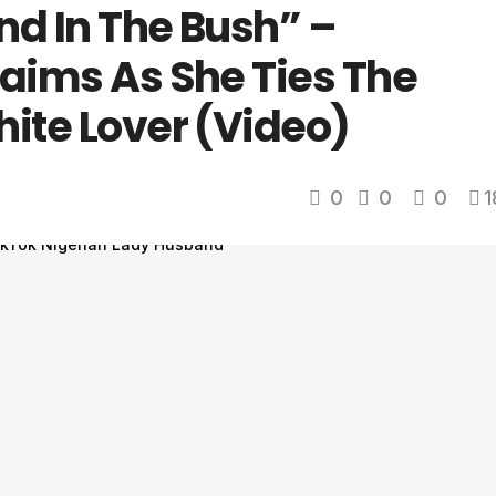
nd In The Bush” –
laims As She Ties The
hite Lover (Video)
0
0
0
1