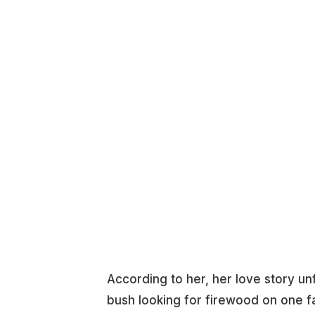
According to her, her love story un
bush looking for firewood on one f