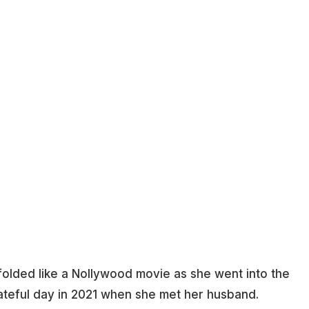
folded like a Nollywood movie as she went into the
ateful day in 2021 when she met her husband.