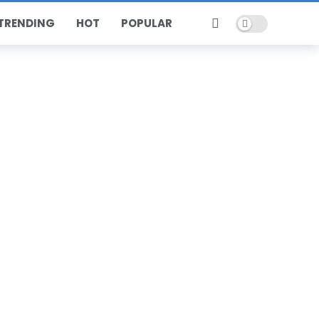
Dark mode
TRENDING
HOT
POPULAR