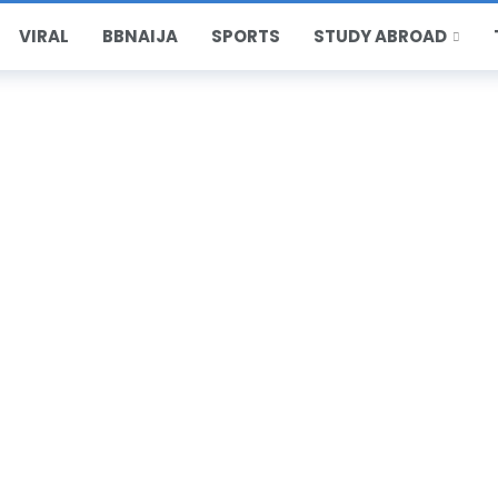
VIRAL
BBNAIJA
SPORTS
STUDY ABROAD