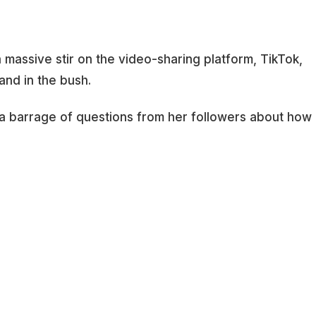
massive stir on the video-sharing platform, TikTok,
and in the bush.
 a barrage of questions from her followers about how