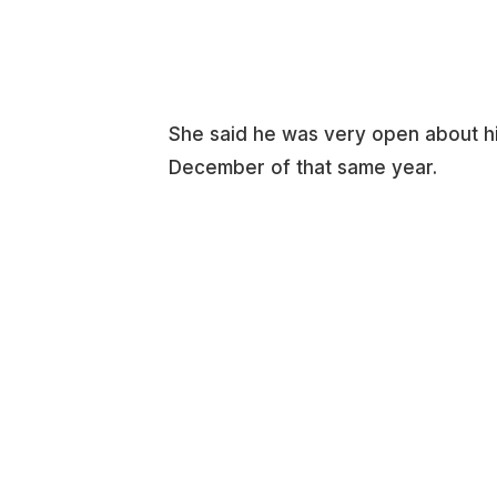
She said he was very open about hi
December of that same year.