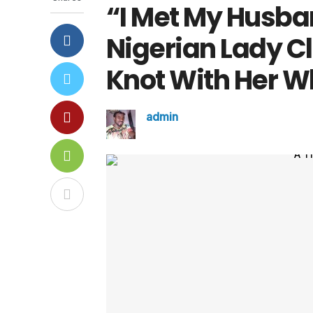
“I Met My Husba
Nigerian Lady C
Knot With Her W
admin