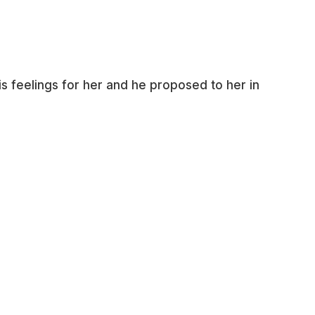
s feelings for her and he proposed to her in