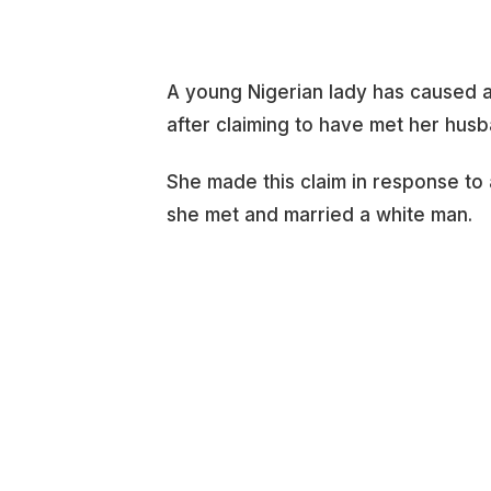
A young Nigerian lady has caused a 
after claiming to have met her husb
She made this claim in response to
she met and married a white man.