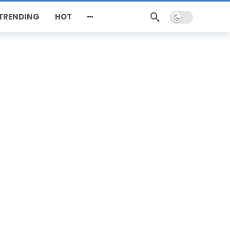
Dark mode
TRENDING
HOT