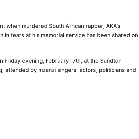
nt when murdered South African rapper, AKA’s
 in tears at his memorial service has been shared on
n Friday evening, February 17th, at the Sandton
 attended by mzanzi singers, actors, politicians and