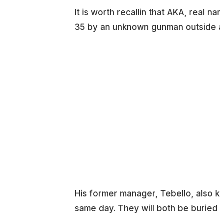
It is worth recallin that AKA, real
35 by an unknown gunman outside a 
His former manager, Tebello, also 
same day. They will both be buried 