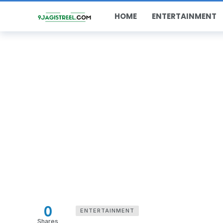
HOME
ENTERTAINMENT
0
ENTERTAINMENT
Shares