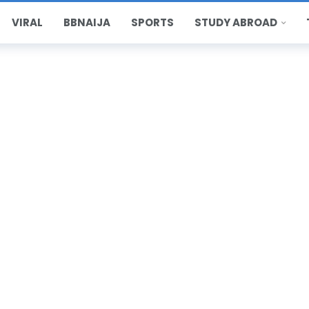
VIRAL
BBNAIJA
SPORTS
STUDY ABROAD