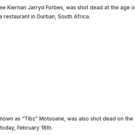
 name Kiernan Jarryd Forbes, was shot dead at the age o
restaurant in Durban, South Africa.
known as “Tibz” Motsoane, was also shot dead on the
today, February 18th.