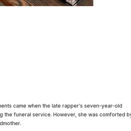
ents came when the late rapper’s seven-year-old
ng the funeral service. However, she was comforted b
ndmother.