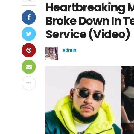
Heartbreaking 
Broke Down In T
Service (Video)
admin