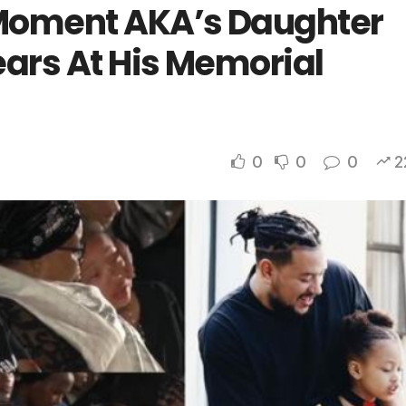
Moment AKA’s Daughter
ears At His Memorial
0
0
0
2