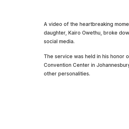
A video of the heartbreaking mome
daughter, Kairo Owethu, broke down
social media.
The service was held in his honor o
Convention Center in Johannesburg,
other personalities.