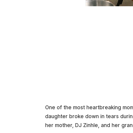
One of the most heartbreaking mom
daughter broke down in tears duri
her mother, DJ Zinhle, and her gra