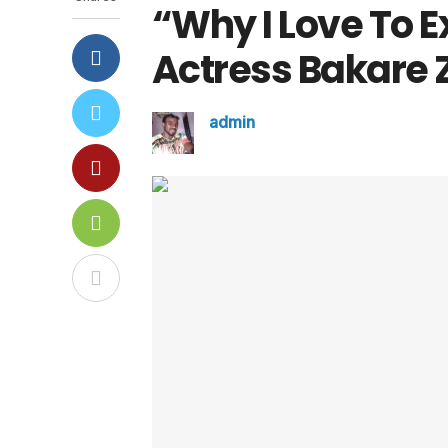
“Why I Love To 
Actress Bakare 
admin