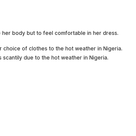
e her body but to feel comfortable in her dress.
r choice of clothes to the hot weather in Nigeria.
 scantily due to the hot weather in Nigeria.