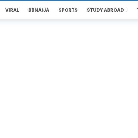
VIRAL
BBNAIJA
SPORTS
STUDY ABROAD