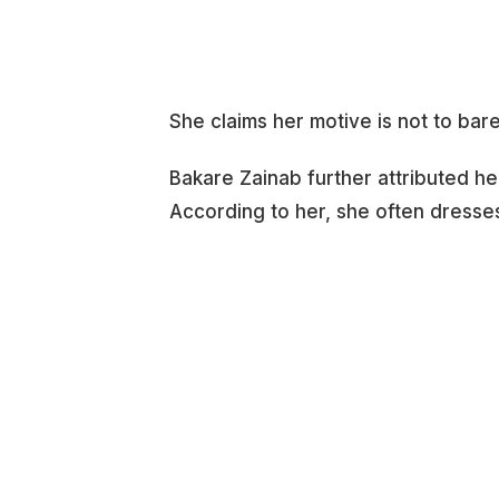
She claims her motive is not to bar
Bakare Zainab further attributed he
According to her, she often dresses