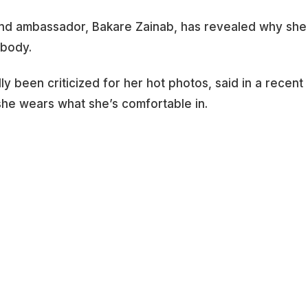
nd ambassador, Bakare Zainab, has revealed why she
 body.
 been criticized for her hot photos, said in a recent
she wears what she’s comfortable in.