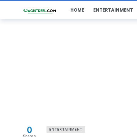
HOME
ENTERTAINMENT
0
ENTERTAINMENT
Shares