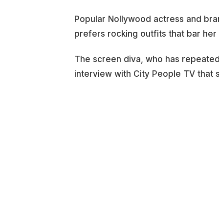
Popular Nollywood actress and bra
prefers rocking outfits that bar her
The screen diva, who has repeatedly
interview with City People TV that 