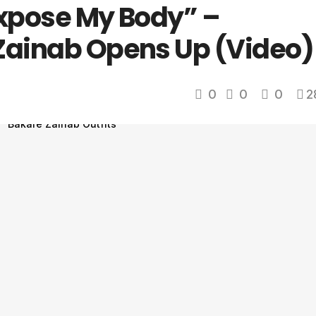
Expose My Body” –
Zainab Opens Up (Video)
0
0
0
2