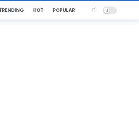
Dark mode
TRENDING
HOT
POPULAR