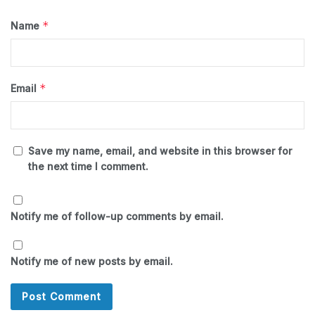
*
Name
*
Email
Save my name, email, and website in this browser for
the next time I comment.
Notify me of follow-up comments by email.
Notify me of new posts by email.