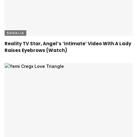
BBNAIJA
Reality TV Star, Angel’s ‘Intimate’ Video With A Lady
Raises Eyebrows (Watch)