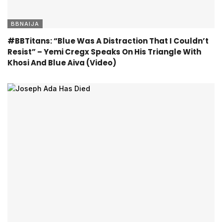
BBNAIJA
#BBTitans: “Blue Was A Distraction That I Couldn’t
Resist” – Yemi Cregx Speaks On His Triangle With
Khosi And Blue Aiva (Video)