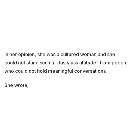
In her opinion, she was a cultured woman and she
could not stand such a “dusty ass attitude” from people
who could not hold meaningful conversations.
She wrote;