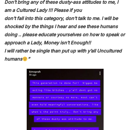
Don’t bring any of these dusty-ass attitudes to me, I
am a Cultured Lady !!! Please if you
don’t fall into this category, don’t talk to me. I will be
shocked by the things I hear and see these humans
doing .. please educate yourselves on how to speak or
approach a Lady, Money isn’t Enough!!
I will rather be single than put up with y’all Uncultured
humans
”