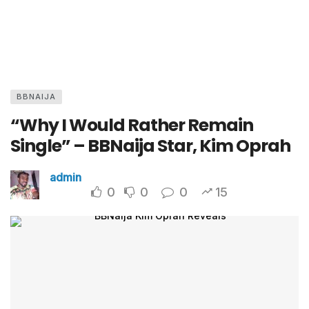
BBNAIJA
“Why I Would Rather Remain
Single” – BBNaija Star, Kim Oprah
admin
0
0
0
15