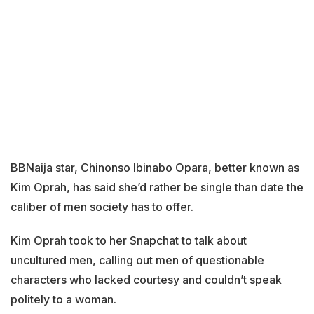
BBNaija star, Chinonso Ibinabo Opara, better known as
Kim Oprah, has said she’d rather be single than date the
caliber of men society has to offer.
Kim Oprah took to her Snapchat to talk about
uncultured men, calling out men of questionable
characters who lacked courtesy and couldn’t speak
politely to a woman.