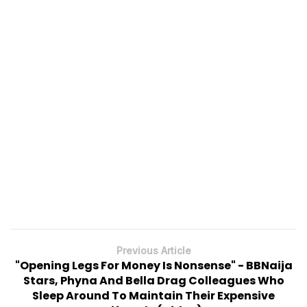
Previous Article
"Opening Legs For Money Is Nonsense" - BBNaija
Stars, Phyna And Bella Drag Colleagues Who
Sleep Around To Maintain Their Expensive