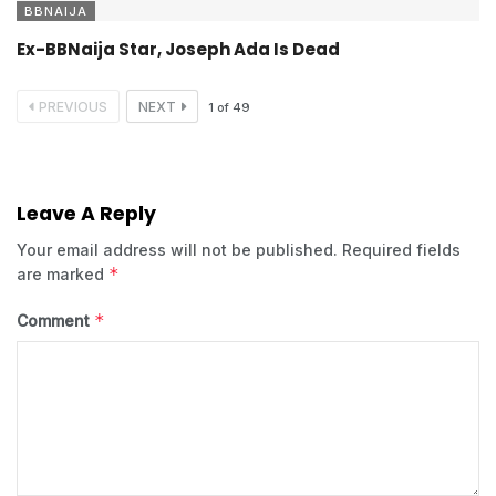
BBNAIJA
Ex-BBNaija Star, Joseph Ada Is Dead
PREVIOUS
NEXT
1
of
49
Leave A Reply
Your email address will not be published.
Required fields
*
are marked
*
Comment