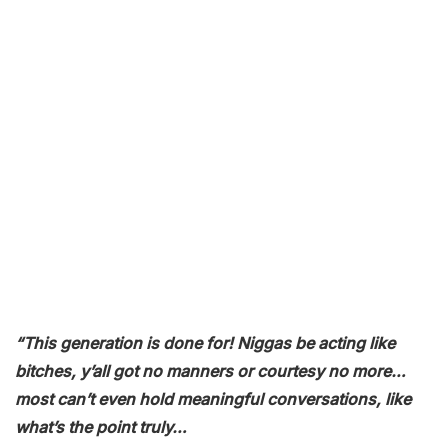
“This generation is done for! Niggas be acting like
bitches, y’all got no manners or courtesy no more…
most can’t even hold meaningful conversations, like
what’s the point truly…