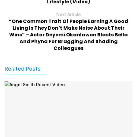
Lifestyle (Video)
Next Article
“One Common Trait Of People Earning A Good
Living Is They Don’t Make Noise About Their
Wins” – Actor Deyemi Okanlawon Blasts Bella
And Phyna For Bragging And Shading
Colleagues
Related Posts