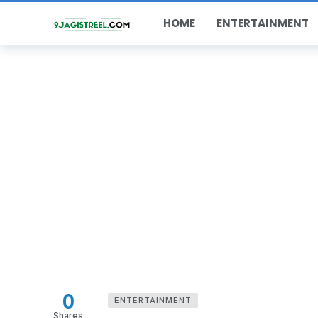
HOME
ENTERTAINMENT
0
ENTERTAINMENT
Shares