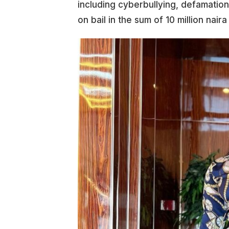
including cyberbullying, defamatio
on bail in the sum of 10 million nai