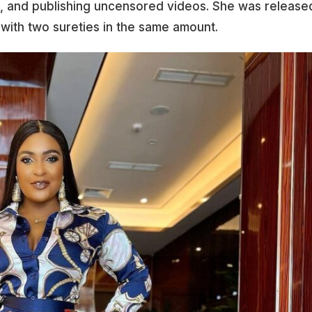
n, and publishing uncensored videos. She was release
ra with two sureties in the same amount.