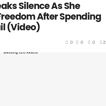
eaks Silence As She
 Freedom After Spending
il (Video)
0
0
0
2