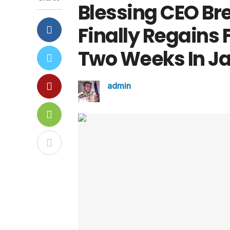
Blessing CEO Br
Finally Regains
Two Weeks In Ja
admin