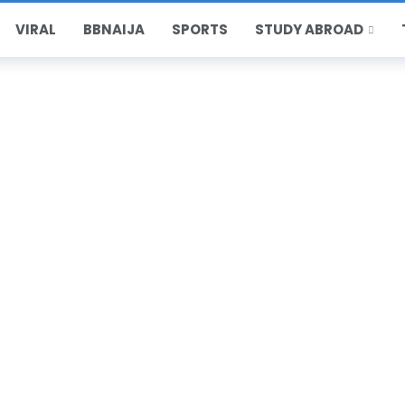
VIRAL
BBNAIJA
SPORTS
STUDY ABROAD