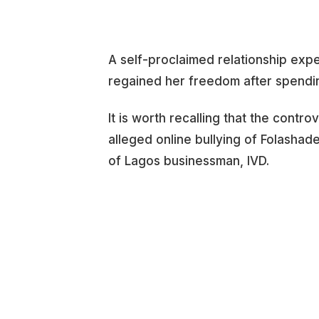
A self-proclaimed relationship expe
regained her freedom after spendi
It is worth recalling that the contro
alleged online bullying of Folashad
of Lagos businessman, IVD.