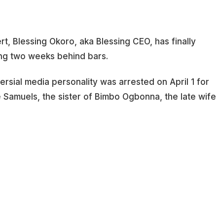
rt, Blessing Okoro, aka Blessing CEO, has finally
ng two weeks behind bars.
versial media personality was arrested on April 1 for
e Samuels, the sister of Bimbo Ogbonna, the late wife