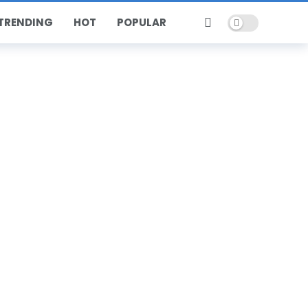
Dark mode
TRENDING
HOT
POPULAR