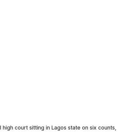
high court sitting in Lagos state on six counts,