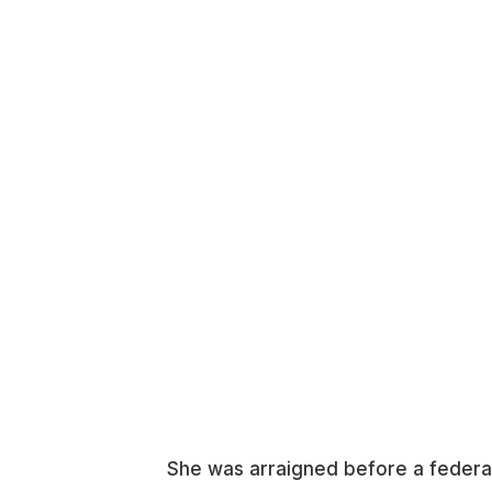
She was arraigned before a federal 