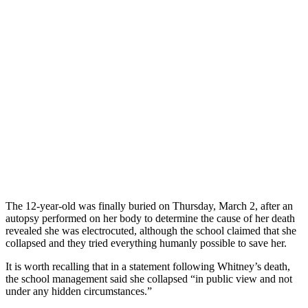
The 12-year-old was finally buried on Thursday, March 2, after an
autopsy performed on her body to determine the cause of her death
revealed she was electrocuted, although the school claimed that she
collapsed and they tried everything humanly possible to save her.
It is worth recalling that in a statement following Whitney’s death,
the school management said she collapsed “in public view and not
under any hidden circumstances.”