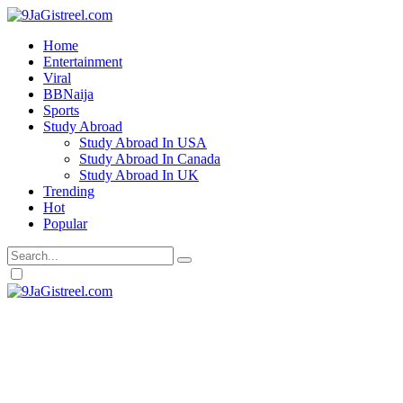
Home
Entertainment
Viral
BBNaija
Sports
Study Abroad
Study Abroad In USA
Study Abroad In Canada
Study Abroad In UK
Trending
Hot
Popular
Dark
mode