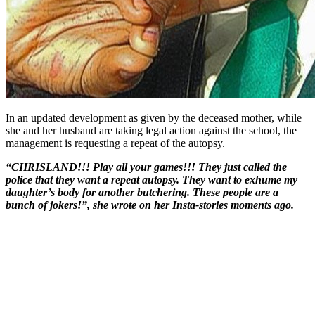
In an updated development as given by the deceased mother, while
she and her husband are taking legal action against the school, the
management is requesting a repeat of the autopsy.
“CHRISLAND!!! Play all your games!!! They just called the
police that they want a repeat autopsy. They want to exhume my
daughter’s body for another butchering. These people are a
bunch of jokers!”, she wrote on her Insta-stories moments ago.