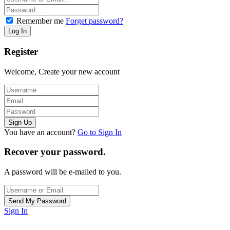
Remember me
Forget password?
Register
Welcome, Create your new account
You have an account?
Go to Sign In
Recover your password.
A password will be e-mailed to you.
Sign In