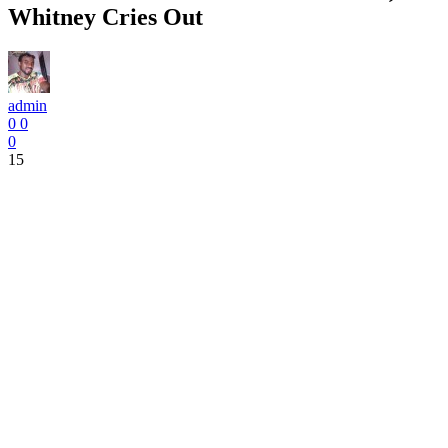
Whitney Cries Out
admin
0
0
0
15