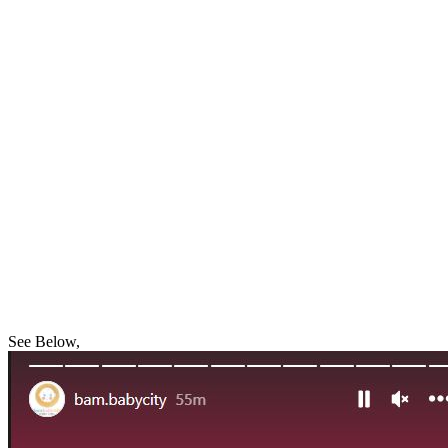
See Below,