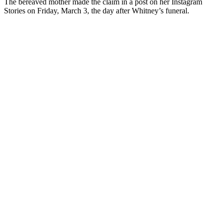
The bereaved mother made the claim in a post on her Instagram
Stories on Friday, March 3, the day after Whitney’s funeral.