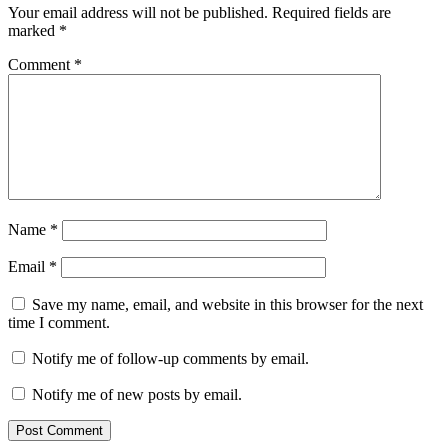
Your email address will not be published.
Required fields are
marked
*
Comment
*
Name
*
Email
*
Save my name, email, and website in this browser for the next
time I comment.
Notify me of follow-up comments by email.
Notify me of new posts by email.