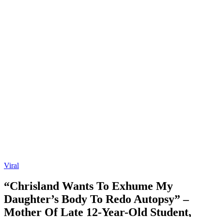
Viral
“Chrisland Wants To Exhume My
Daughter’s Body To Redo Autopsy” –
Mother Of Late 12-Year-Old Student,