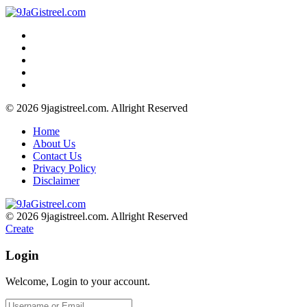
© 2026 9jagistreel.com. Allright Reserved
Home
About Us
Contact Us
Privacy Policy
Disclaimer
© 2026 9jagistreel.com. Allright Reserved
Create
Login
Welcome, Login to your account.