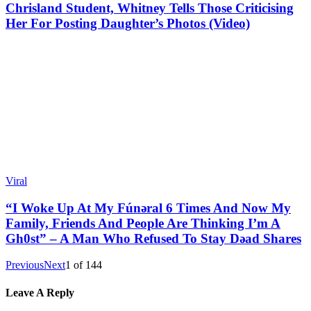
Chrisland Student, Whitney Tells Those Criticising
Her For Posting Daughter’s Photos (Video)
Viral
“I Woke Up At My Fúnǝral 6 Times And Now My
Family, Friends And People Are Thinking I’m A
Gh0st” – A Man Who Refused To Stay Dǝad Shares
Previous
Next
1
of
144
Leave A Reply