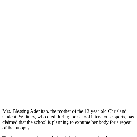
Mrs. Blessing Adeniran, the mother of the 12-year-old Chrisland
student, Whitney, who died during the school inter-house sports, has
claimed that the school is planning to exhume her body for a repeat
of the autopsy.