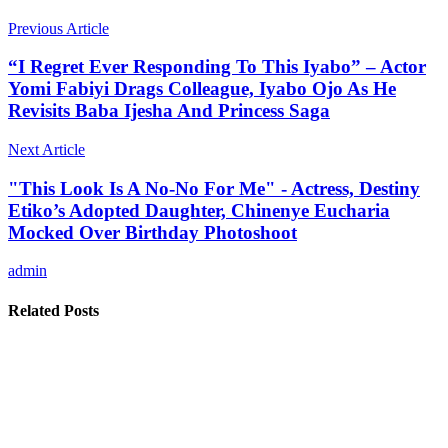
Previous Article
“I Regret Ever Responding To This Iyabo” – Actor
Yomi Fabiyi Drags Colleague, Iyabo Ojo As He
Revisits Baba Ijesha And Princess Saga
Next Article
"This Look Is A No-No For Me" - Actress, Destiny
Etiko’s Adopted Daughter, Chinenye Eucharia
Mocked Over Birthday Photoshoot
admin
Related Posts