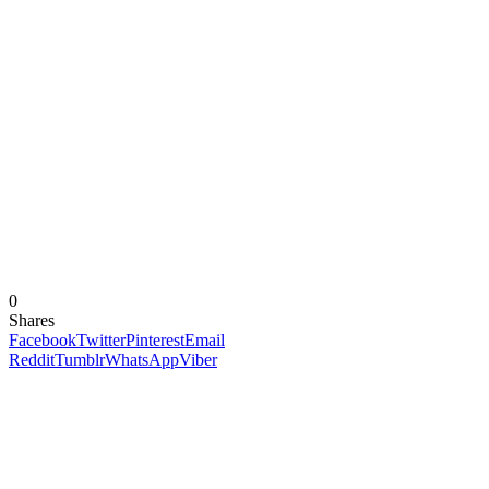
0
Shares
Facebook
Twitter
Pinterest
Email
Reddit
Tumblr
WhatsApp
Viber