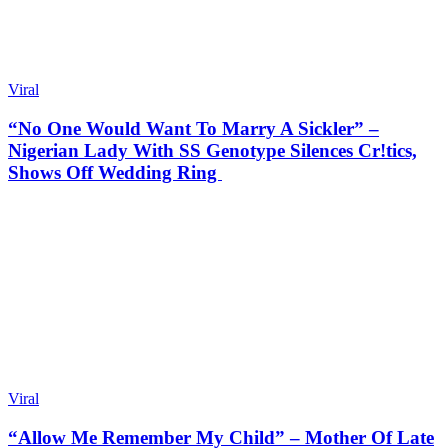
Viral
“No One Would Want To Marry A Sickler” –
Nigerian Lady With SS Genotype Silences Cr!tics,
Shows Off Wedding Ring
Viral
“Allow Me Remember My Child” – Mother Of Late