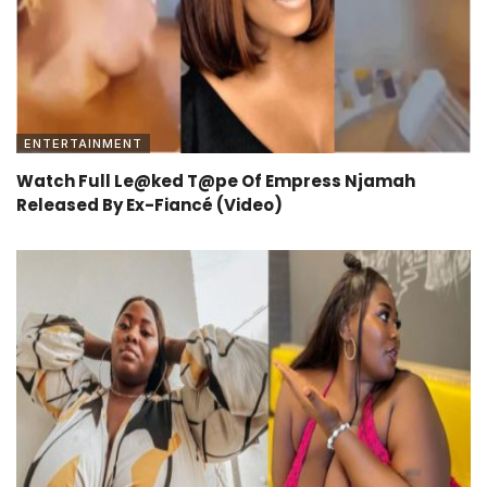
ENTERTAINMENT
Watch Full Le@ked T@pe Of Empress Njamah
Released By Ex-Fiancé (Video)