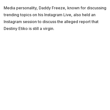
Media personality, Daddy Freeze, known for discussing
trending topics on his Instagram Live, also held an
Instagram session to discuss the alleged report that
Destiny Etiko is still a virgin.