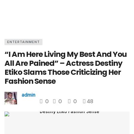
ENTERTAINMENT
“I Am Here Living My Best And You
All Are Pained” – Actress Destiny
Etiko Slams Those Criticizing Her
Fashion Sense
admin
0
0
0
48