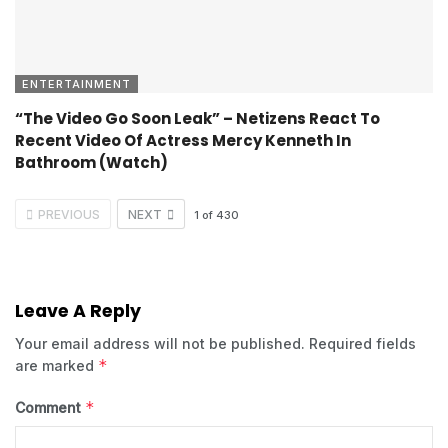
ENTERTAINMENT
“The Video Go Soon Leak” – Netizens React To
Recent Video Of Actress Mercy Kenneth In
Bathroom (Watch)
PREVIOUS
NEXT
1
of
430
Leave A Reply
Your email address will not be published.
Required fields
*
are marked
*
Comment