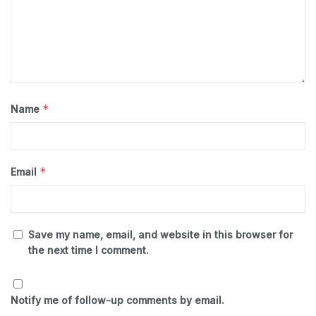
*
Name
*
Email
Save my name, email, and website in this browser for
the next time I comment.
Notify me of follow-up comments by email.