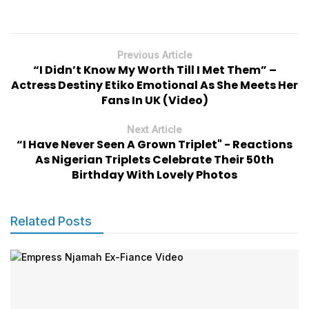
Previous Article
“I Didn’t Know My Worth Till I Met Them” –
Actress Destiny Etiko Emotional As She Meets Her
Fans In UK (Video)
Next Article
“I Have Never Seen A Grown Triplet" - Reactions
As Nigerian Triplets Celebrate Their 50th
Birthday With Lovely Photos
Related Posts