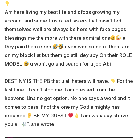
Am here living my best life and ofcos growing my
account and some frustrated sisters that hasn’t fed
themselves well are always be here with fake pages
blessings me the more with there admirations
e
Dey pain them eeeh
even wen some of them are
on my block list but them go still dey spy On their ROLE
MODEL
u won’t go and search for a job Abi
DESTINY IS THE PB that u all haters will have.
For the
last time. U can’t stop me. I am blessed from the
heavens. Una no get option. No one says a word and it
comes to pass if not the one my God almighty has
ordained
BE MY GUEST
I am waaaaay above
you all
”, she wrote.