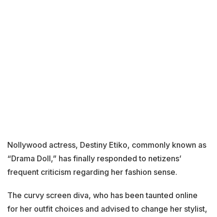
Nollywood actress, Destiny Etiko, commonly known as
“Drama Doll,” has finally responded to netizens’
frequent criticism regarding her fashion sense.
The curvy screen diva, who has been taunted online
for her outfit choices and advised to change her stylist,