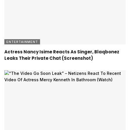
ENTERTAINMENT
Actress Nancy Isime Reacts As Singer, Blaqbonez
Leaks Their Private Chat (Screenshot)