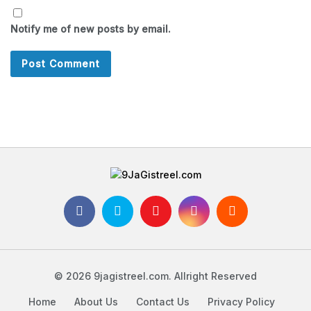
Notify me of new posts by email.
© 2026 9jagistreel.com. Allright Reserved
Home
About Us
Contact Us
Privacy Policy