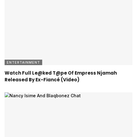
ENTERTAINMENT
Watch Full Le@ked T@pe Of Empress Njamah
Released By Ex-Fiancé (Video)