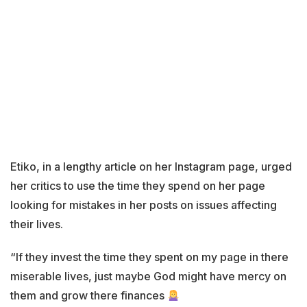
Etiko, in a lengthy article on her Instagram page, urged
her critics to use the time they spend on her page
looking for mistakes in her posts on issues affecting
their lives.
“If they invest the time they spent on my page in there
miserable lives, just maybe God might have mercy on
them and grow there finances