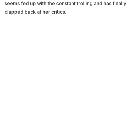
seems fed up with the constant trolling and has finally
clapped back at her critics.