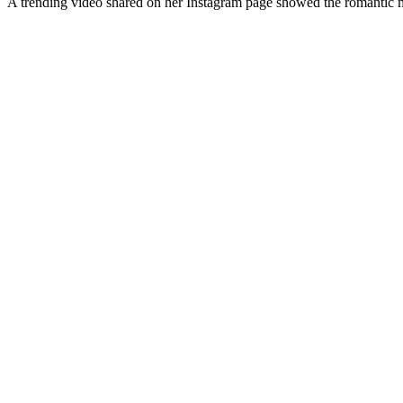
A trending video shared on her Instagram page showed the romantic m