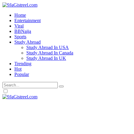
Home
Entertainment
Viral
BBNaija
Sports
Study Abroad
Study Abroad In USA
Study Abroad In Canada
Study Abroad In UK
Trending
Hot
Popular
Dark
mode