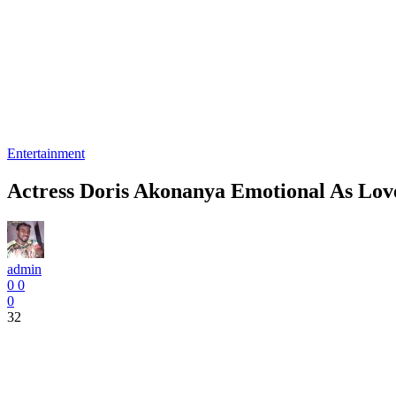
Entertainment
Actress Doris Akonanya Emotional As Lov
admin
0
0
0
32