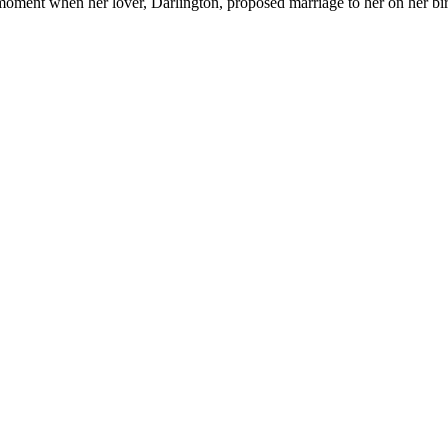
oment when her lover, Darlington, proposed marriage to her on her bi