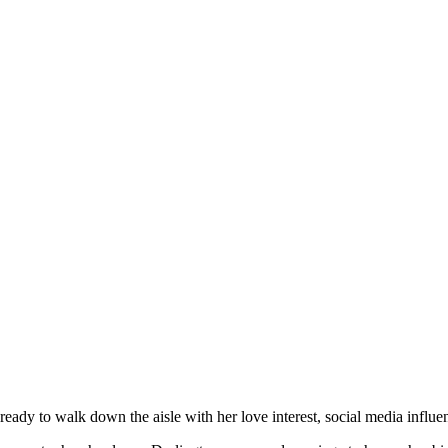
ady to walk down the aisle with her love interest, social media influe