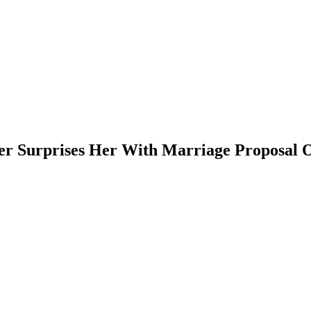
er Surprises Her With Marriage Proposal 