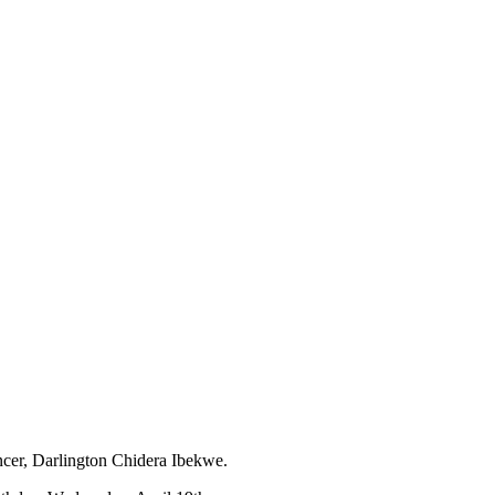
ncer, Darlington Chidera Ibekwe.