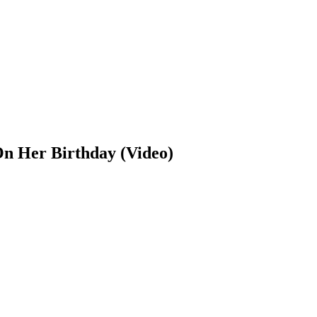
On Her Birthday (Video)