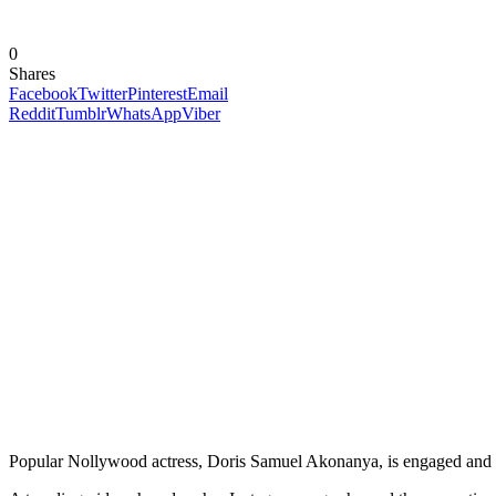
0
Shares
Facebook
Twitter
Pinterest
Email
Reddit
Tumblr
WhatsApp
Viber
Popular Nollywood actress, Doris Samuel Akonanya, is engaged and re