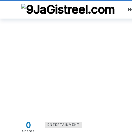
H
0
ENTERTAINMENT
Shares