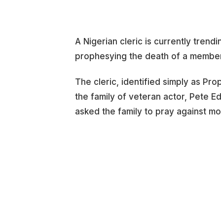
A Nigerian cleric is currently trend
prophesying the death of a member
The cleric, identified simply as Pr
the family of veteran actor, Pete E
asked the family to pray against mo