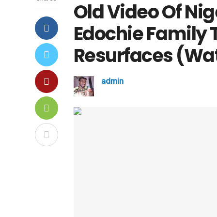
Old Video Of Ni
Edochie Family 
Resurfaces (Wa
admin