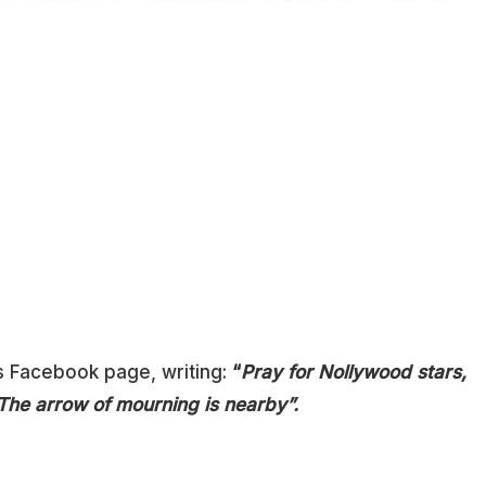
s Facebook page, writing:
“
Pray for Nollywood stars,
 The arrow of mourning is nearby”.