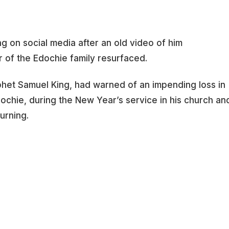
ing on social media after an old video of him
 of the Edochie family resurfaced.
ophet Samuel King, had warned of an impending loss in
dochie, during the New Year’s service in his church an
urning.