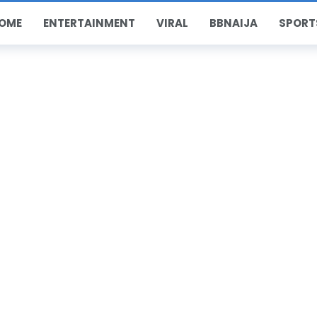
OME
ENTERTAINMENT
VIRAL
BBNAIJA
SPORT