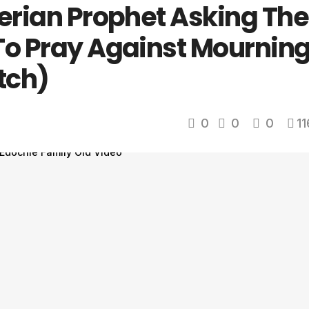
gerian Prophet Asking The
To Pray Against Mournin
tch)
0
0
0
11