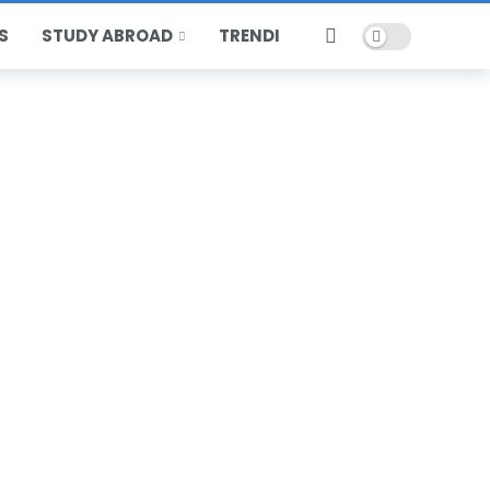
Dark mode
S
STUDY ABROAD
TRENDING
HOT
POPULAR