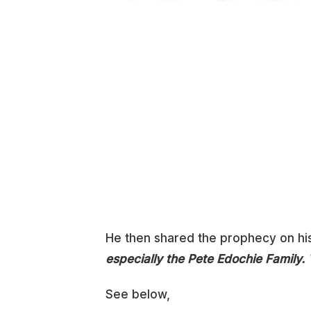
He then shared the prophecy on hi
especially the Pete Edochie Family.
See below,