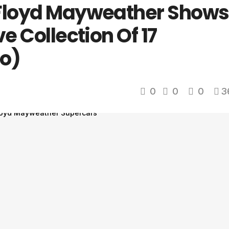
 Floyd Mayweather Shows
e Collection Of 17
o)
0
0
0
3