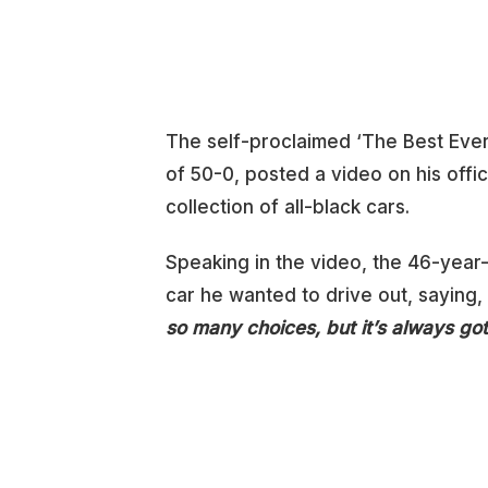
The self-proclaimed ‘The Best Ever
of 50-0, posted a video on his offi
collection of all-black cars.
Speaking in the video, the 46-yea
car he wanted to drive out, saying,
so many choices, but it’s always got