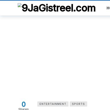
H
0
ENTERTAINMENT
SPORTS
Shares