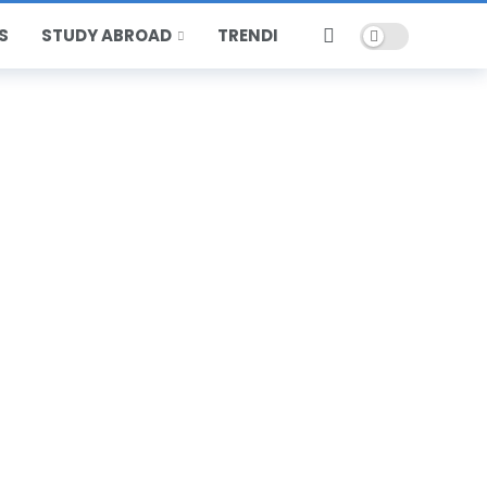
Dark mode
S
STUDY ABROAD
TRENDING
HOT
POPULAR