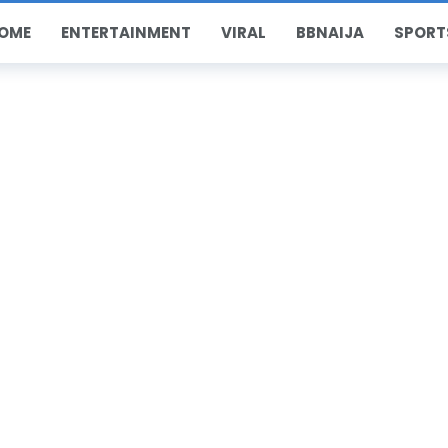
OME
ENTERTAINMENT
VIRAL
BBNAIJA
SPORT