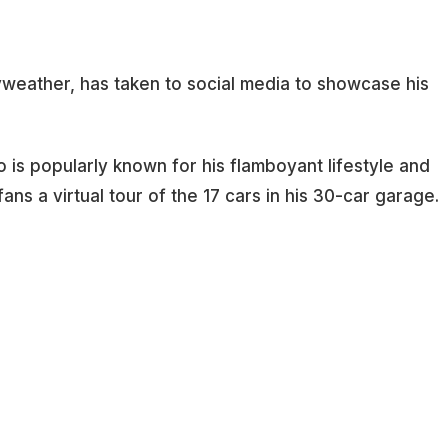
weather, has taken to social media to showcase his
is popularly known for his flamboyant lifestyle and
ans a virtual tour of the 17 cars in his 30-car garage.