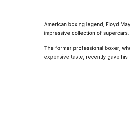
American boxing legend, Floyd May
impressive collection of supercars.
The former professional boxer, who 
expensive taste, recently gave his f