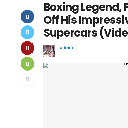
Boxing Legend,
Off His Impressiv
Supercars (Vide
admin