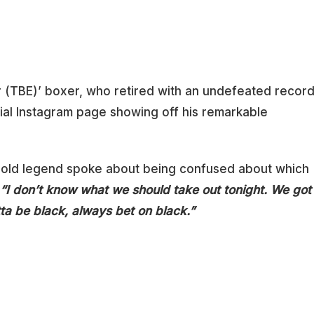
 (TBE)’ boxer, who retired with an undefeated recor
cial Instagram page showing off his remarkable
r-old legend spoke about being confused about which
“I don’t know what we should take out tonight. We got
ta be black, always bet on black.”