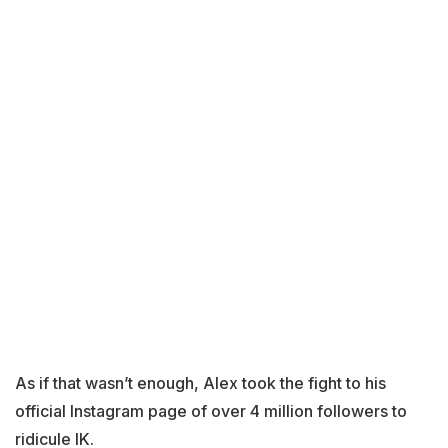
As if that wasn’t enough, Alex took the fight to his
official Instagram page of over 4 million followers to
ridicule IK.