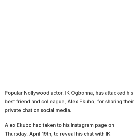
Popular Nollywood actor, IK Ogbonna, has attacked his
best friend and colleague, Alex Ekubo, for sharing their
private chat on social media.
Alex Ekubo had taken to his Instagram page on
Thursday, April 19th, to reveal his chat with IK