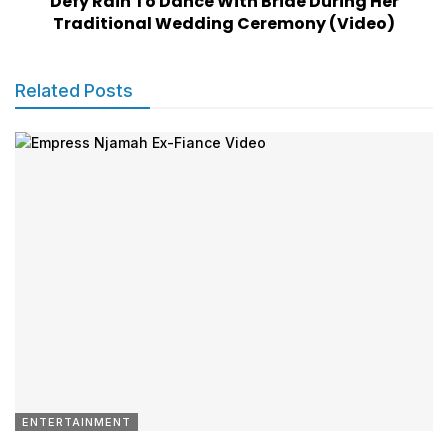
Defy Rain To Dance With Bride During Her
Traditional Wedding Ceremony (Video)
Related Posts
ENTERTAINMENT