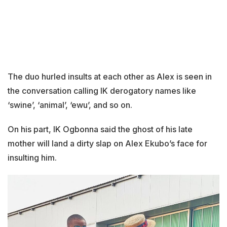
The duo hurled insults at each other as Alex is seen in
the conversation calling IK derogatory names like
‘swine’, ‘animal’, ‘ewu’, and so on.
On his part, IK Ogbonna said the ghost of his late
mother will land a dirty slap on Alex Ekubo’s face for
insulting him.