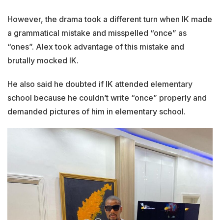
However, the drama took a different turn when IK made
a grammatical mistake and misspelled “once” as
“ones”. Alex took advantage of this mistake and
brutally mocked IK.
He also said he doubted if IK attended elementary
school because he couldn’t write “once” properly and
demanded pictures of him in elementary school.