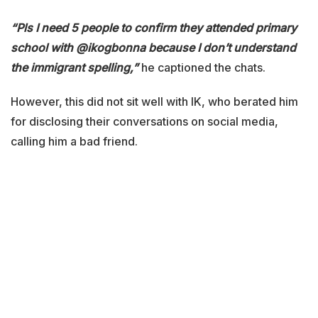
“Pls I need 5 people to confirm they attended primary
school with @ikogbonna because I don’t understand
the immigrant spelling,”
he captioned the chats.
However, this did not sit well with IK, who berated him
for disclosing their conversations on social media,
calling him a bad friend.