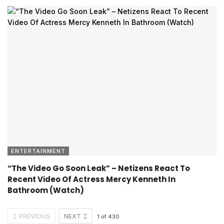
ENTERTAINMENT
“The Video Go Soon Leak” – Netizens React To
Recent Video Of Actress Mercy Kenneth In
Bathroom (Watch)
PREVIOUS
NEXT
1
of
430