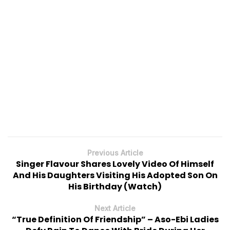
Previous Article
Singer Flavour Shares Lovely Video Of Himself
And His Daughters Visiting His Adopted Son On
His Birthday (Watch)
Next Article
“True Definition Of Friendship” – Aso-Ebi Ladies