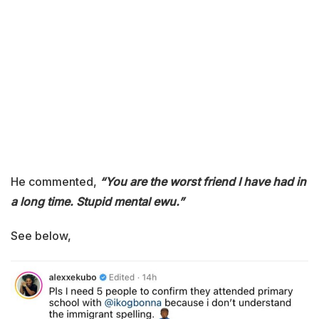
He commented,
“You are the worst friend I have had in
a long time. Stupid mental ewu.”
See below,