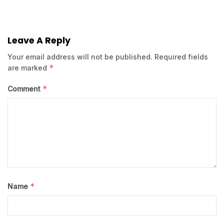
Leave A Reply
Your email address will not be published.
Required fields
*
are marked
*
Comment
*
Name