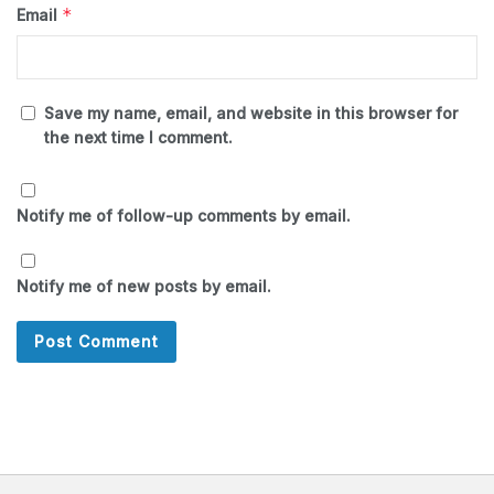
*
Email
Save my name, email, and website in this browser for
the next time I comment.
Notify me of follow-up comments by email.
Notify me of new posts by email.