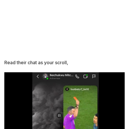
Read their chat as your scroll,