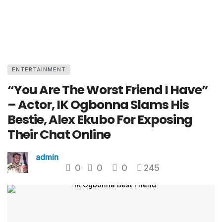
ENTERTAINMENT
“You Are The Worst Friend I Have”
– Actor, IK Ogbonna Slams His
Bestie, Alex Ekubo For Exposing
Their Chat Online
admin
0
0
0
245