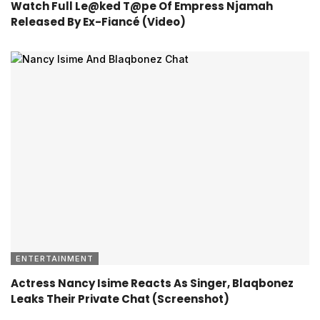
Watch Full Le@ked T@pe Of Empress Njamah
Released By Ex-Fiancé (Video)
ENTERTAINMENT
Actress Nancy Isime Reacts As Singer, Blaqbonez
Leaks Their Private Chat (Screenshot)