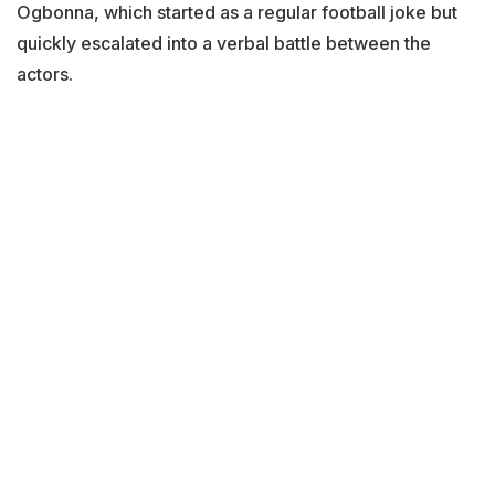
Ogbonna, which started as a regular football joke but
quickly escalated into a verbal battle between the
actors.