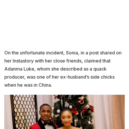
On the unfortunate incident, Sonia, in a post shared on
her Instastory with her close friends, claimed that
Adanma Luke, whom she described as a quack
producer, was one of her ex-husband’s side chicks
when he was in China.