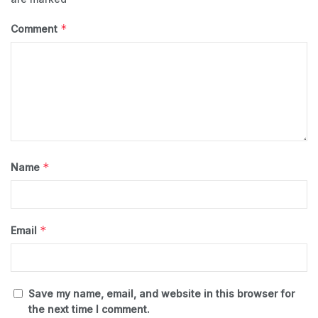
*
Comment
*
Name
*
Email
Save my name, email, and website in this browser for
the next time I comment.