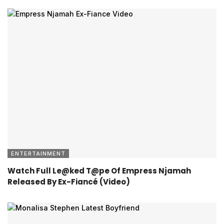
ENTERTAINMENT
Watch Full Le@ked T@pe Of Empress Njamah
Released By Ex-Fiancé (Video)