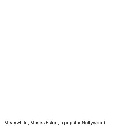
Meanwhile, Moses Eskor, a popular Nollywood