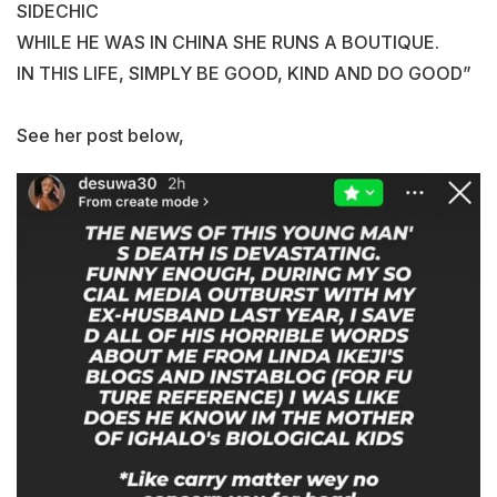
SIDECHIC
WHILE HE WAS IN CHINA SHE RUNS A BOUTIQUE.
IN THIS LIFE, SIMPLY BE GOOD, KIND AND DO GOOD”
See her post below,