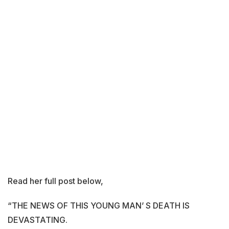
Read her full post below,
“THE NEWS OF THIS YOUNG MAN’ S DEATH IS
DEVASTATING.