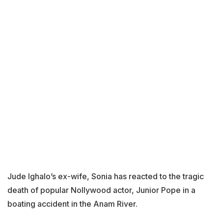
Jude Ighalo’s ex-wife, Sonia has reacted to the tragic
death of popular Nollywood actor, Junior Pope in a
boating accident in the Anam River.