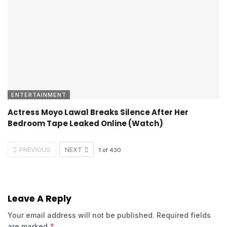
ENTERTAINMENT
Actress Moyo Lawal Breaks Silence After Her
Bedroom Tape Leaked Online (Watch)
PREVIOUS
NEXT
1
of
430
Leave A Reply
Your email address will not be published.
Required fields
*
are marked