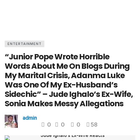
ENTERTAINMENT
“Junior Pope Wrote Horrible
Words About Me On Blogs During
My Marital Crisis, Adanma Luke
Was One Of My Ex-Husband’s
Sidechic” – Jude Ighalo’s Ex-Wife,
Sonia Makes Messy Allegations
admin
0
0
0
58