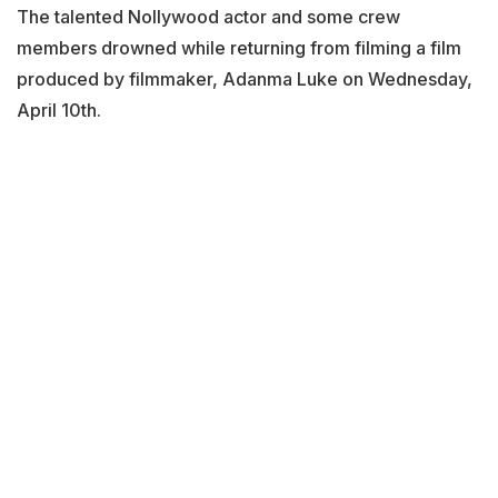
The talented Nollywood actor and some crew
members drowned while returning from filming a film
produced by filmmaker, Adanma Luke on Wednesday,
April 10th.