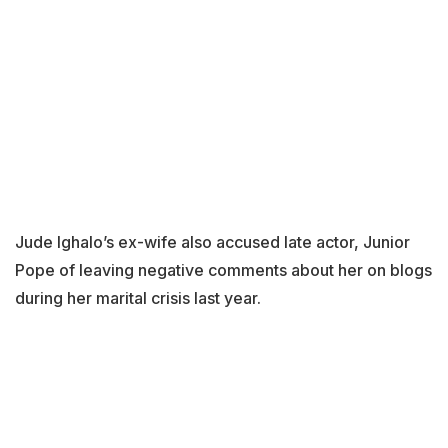
Jude Ighalo’s ex-wife also accused late actor, Junior
Pope of leaving negative comments about her on blogs
during her marital crisis last year.