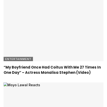
ENTERTAINMENT
“My Boyfriend Once Had Coitus With Me 27 Times In
One Day” – Actress Monalisa Stephen (Video)