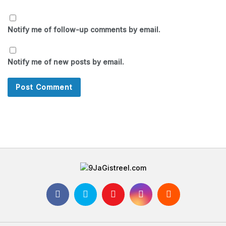
Notify me of follow-up comments by email.
Notify me of new posts by email.