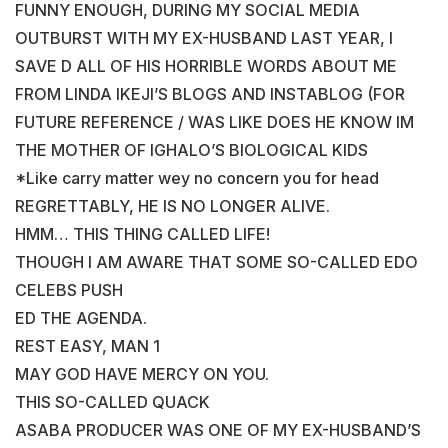
FUNNY ENOUGH, DURING MY SOCIAL MEDIA
OUTBURST WITH MY EX-HUSBAND LAST YEAR, I
SAVE D ALL OF HIS HORRIBLE WORDS ABOUT ME
FROM LINDA IKEJI’S BLOGS AND INSTABLOG (FOR
FUTURE REFERENCE / WAS LIKE DOES HE KNOW IM
THE MOTHER OF IGHALO’S BIOLOGICAL KIDS
*Like carry matter wey no concern you for head
REGRETTABLY, HE IS NO LONGER ALIVE.
HMM… THIS THING CALLED LIFE!
THOUGH I AM AWARE THAT SOME SO-CALLED EDO
CELEBS PUSH
ED THE AGENDA.
REST EASY, MAN 1
MAY GOD HAVE MERCY ON YOU.
THIS SO-CALLED QUACK
ASABA PRODUCER WAS ONE OF MY EX-HUSBAND’S