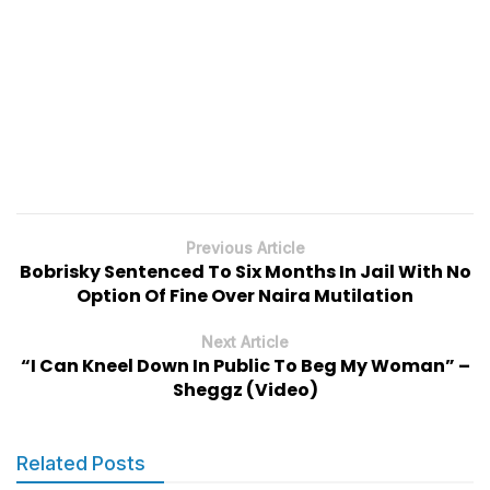
Previous Article
Bobrisky Sentenced To Six Months In Jail With No
Option Of Fine Over Naira Mutilation
Next Article
“I Can Kneel Down In Public To Beg My Woman” –
Sheggz (Video)
Related Posts