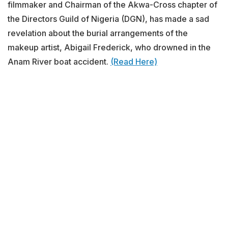
filmmaker and Chairman of the Akwa-Cross chapter of
the Directors Guild of Nigeria (DGN), has made a sad
revelation about the burial arrangements of the
makeup artist, Abigail Frederick, who drowned in the
Anam River boat accident.
(Read Here)