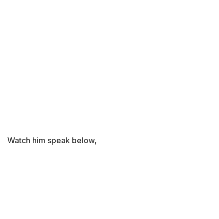
Watch him speak below,