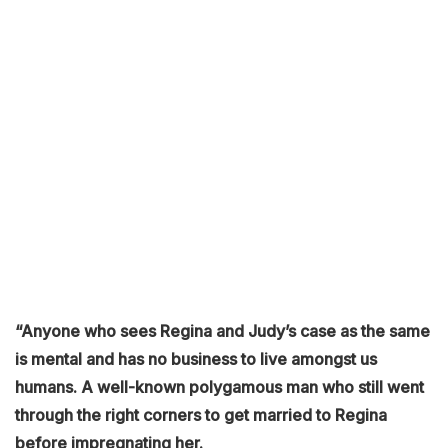
“Anyone who sees Regina and Judy’s case as the same
is mental and has no business to live amongst us
humans. A well-known polygamous man who still went
through the right corners to get married to Regina
before impregnating her.