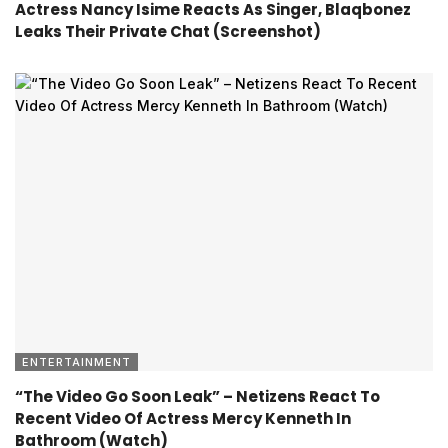
Actress Nancy Isime Reacts As Singer, Blaqbonez
Leaks Their Private Chat (Screenshot)
ENTERTAINMENT
“The Video Go Soon Leak” – Netizens React To
Recent Video Of Actress Mercy Kenneth In
Bathroom (Watch)