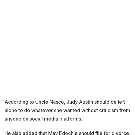
According to Uncle Nasco, Judy Austin should be left
alone to do whatever she wanted without criticism from
anyone on social media platforms.
He also added that May Edochie should file for divorce