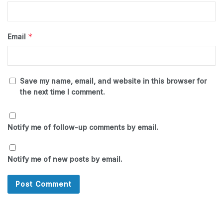
*
Email
Save my name, email, and website in this browser for
the next time I comment.
Notify me of follow-up comments by email.
Notify me of new posts by email.