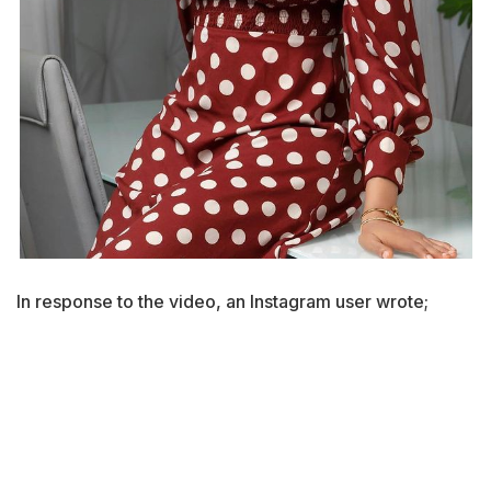
In response to the video, an Instagram user wrote;