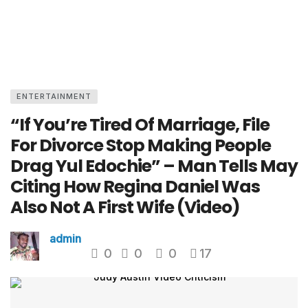
ENTERTAINMENT
“If You’re Tired Of Marriage, File
For Divorce Stop Making People
Drag Yul Edochie” – Man Tells May
Citing How Regina Daniel Was
Also Not A First Wife (Video)
admin
0
0
0
17