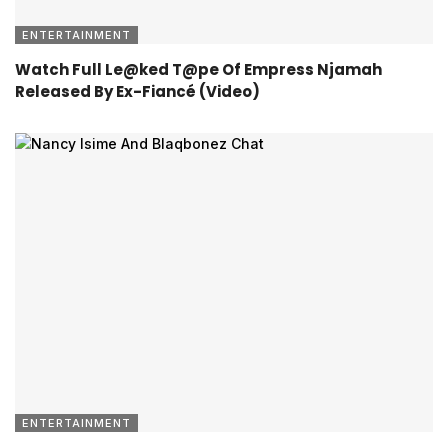
ENTERTAINMENT
Watch Full Le@ked T@pe Of Empress Njamah
Released By Ex-Fiancé (Video)
ENTERTAINMENT