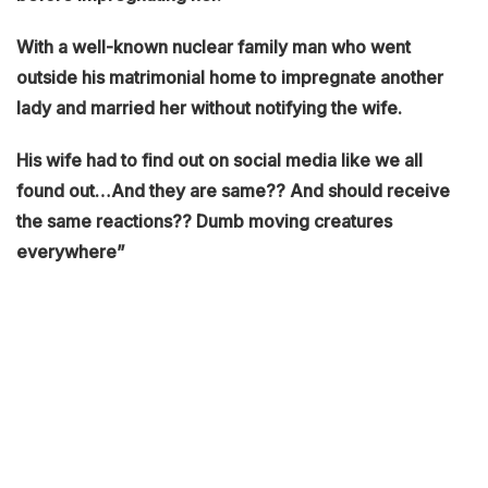
With a well-known nuclear family man who went
outside his matrimonial home to impregnate another
lady and married her without notifying the wife.
His wife had to find out on social media like we all
found out…And they are same?? And should receive
the same reactions?? Dumb moving creatures
everywhere”