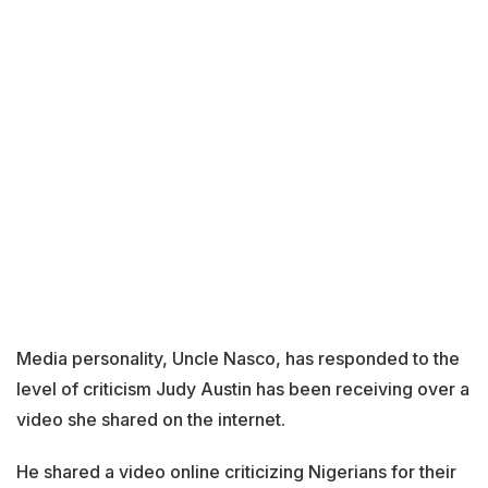
Media personality, Uncle Nasco, has responded to the
level of criticism Judy Austin has been receiving over a
video she shared on the internet.
He shared a video online criticizing Nigerians for their