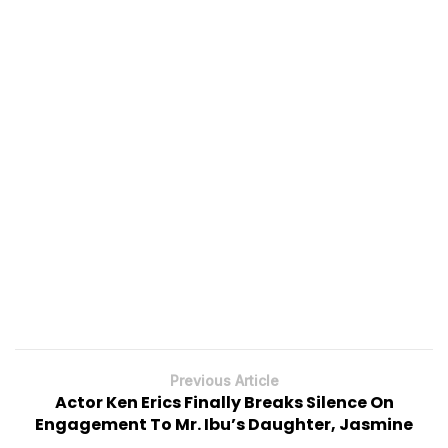
Previous Article
Actor Ken Erics Finally Breaks Silence On
Engagement To Mr. Ibu’s Daughter, Jasmine