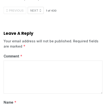
PREVIOUS
NEXT
1
of
430
Leave A Reply
Your email address will not be published.
Required fields
*
are marked
*
Comment
*
Name