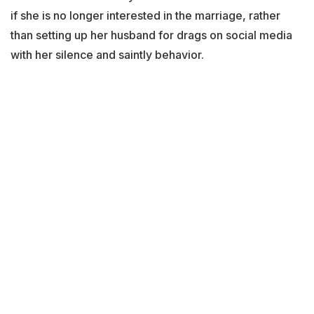
if she is no longer interested in the marriage, rather
than setting up her husband for drags on social media
with her silence and saintly behavior.