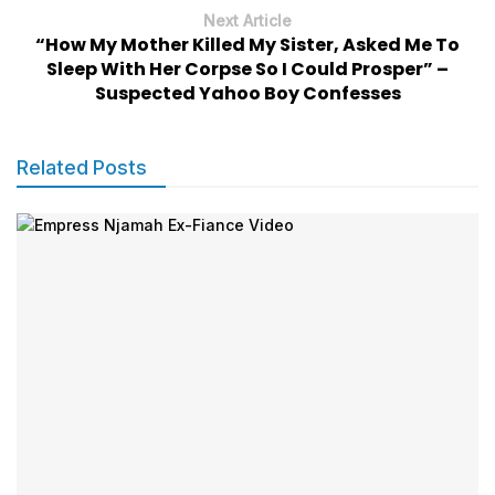
Next Article
“How My Mother Killed My Sister, Asked Me To
Sleep With Her Corpse So I Could Prosper” –
Suspected Yahoo Boy Confesses
Related Posts