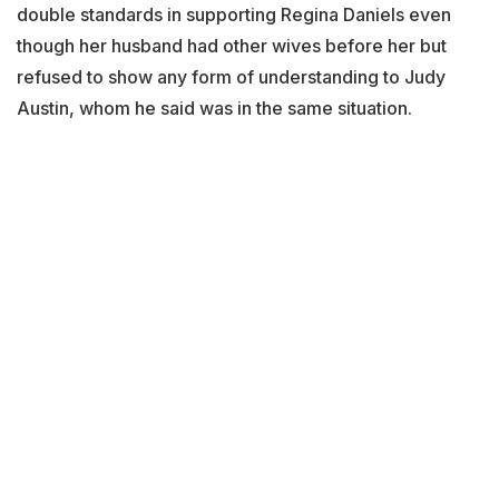
double standards in supporting Regina Daniels even
though her husband had other wives before her but
refused to show any form of understanding to Judy
Austin, whom he said was in the same situation.