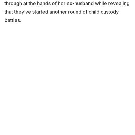
through at the hands of her ex-husband while revealing
that they’ve started another round of child custody
battles.