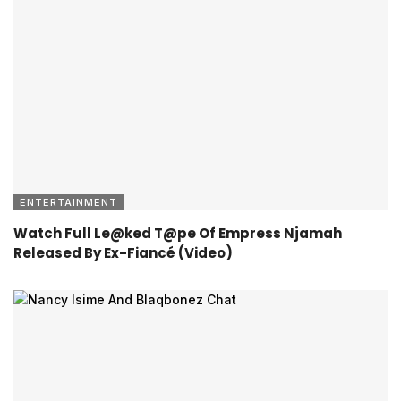
ENTERTAINMENT
Watch Full Le@ked T@pe Of Empress Njamah
Released By Ex-Fiancé (Video)