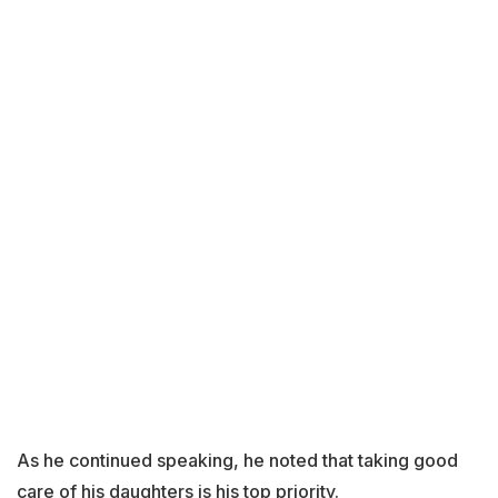
As he continued speaking, he noted that taking good
care of his daughters is his top priority.