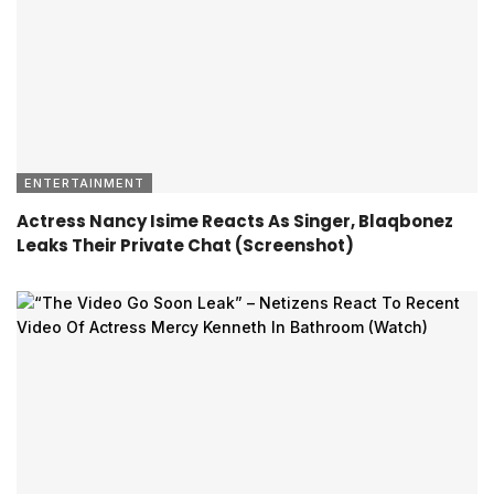
ENTERTAINMENT
Actress Nancy Isime Reacts As Singer, Blaqbonez
Leaks Their Private Chat (Screenshot)