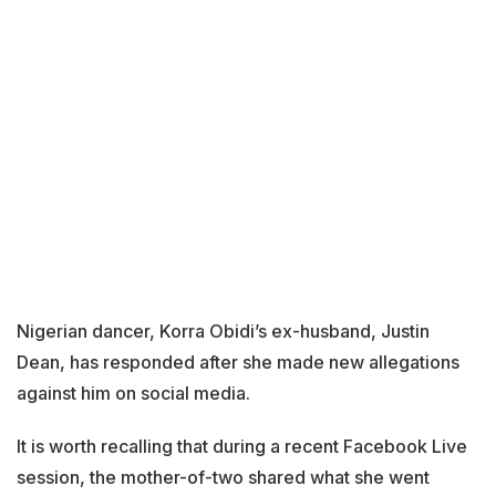
Nigerian dancer, Korra Obidi’s ex-husband, Justin
Dean, has responded after she made new allegations
against him on social media.
It is worth recalling that during a recent Facebook Live
session, the mother-of-two shared what she went