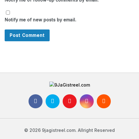
Notify me of new posts by email.
© 2026 9jagistreel.com. Allright Reserved