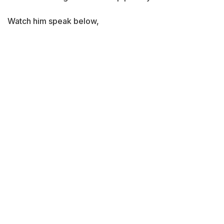
Watch him speak below,