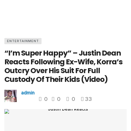
ENTERTAINMENT
“I’m Super Happy” – Justin Dean
Reacts Following Ex-Wife, Korra’s
Outcry Over His Suit For Full
Custody Of Their Kids (Video)
admin
0
0
0
33