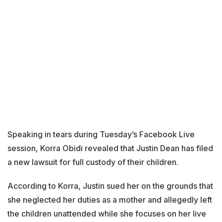
Speaking in tears during Tuesday’s Facebook Live
session, Korra Obidi revealed that Justin Dean has filed
a new lawsuit for full custody of their children.
According to Korra, Justin sued her on the grounds that
she neglected her duties as a mother and allegedly left
the children unattended while she focuses on her live