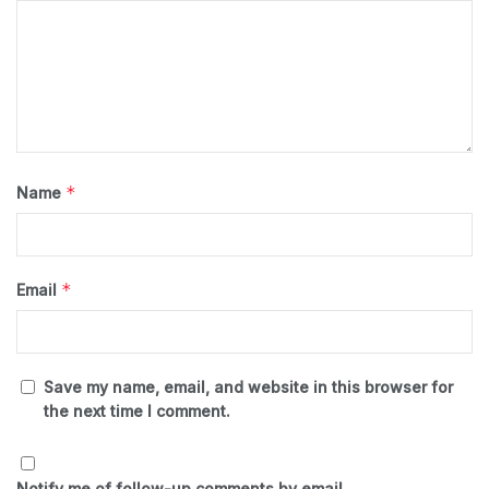
*
Name
*
Email
Save my name, email, and website in this browser for
the next time I comment.
Notify me of follow-up comments by email.