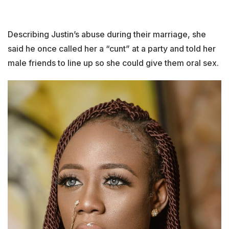
Describing Justin’s abuse during their marriage, she
said he once called her a “cunt” at a party and told her
male friends to line up so she could give them oral sex.