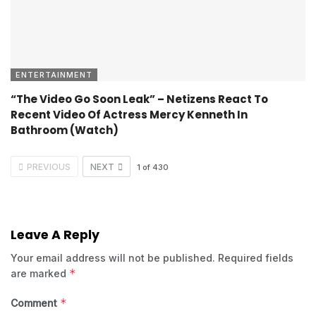
ENTERTAINMENT
“The Video Go Soon Leak” – Netizens React To
Recent Video Of Actress Mercy Kenneth In
Bathroom (Watch)
PREVIOUS
NEXT
1
of
430
Leave A Reply
Your email address will not be published.
Required fields
*
are marked
*
Comment