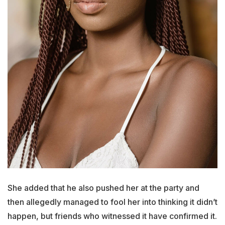
She added that he also pushed her at the party and
then allegedly managed to fool her into thinking it didn’t
happen, but friends who witnessed it have confirmed it.