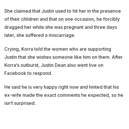
She claimed that Justin used to hit her in the presence
of their children and that on one occasion, he forcibly
dragged her while she was pregnant and three days
later, she suffered a miscarriage.
Crying, Korra told the women who are supporting
Justin that she wishes someone like him on them. After
Korra’s outburst, Justin Dean also went live on
Facebook to respond.
He said he is very happy right now and hinted that his
ex-wife made the exact comments he expected, so he
isn’t surprised.