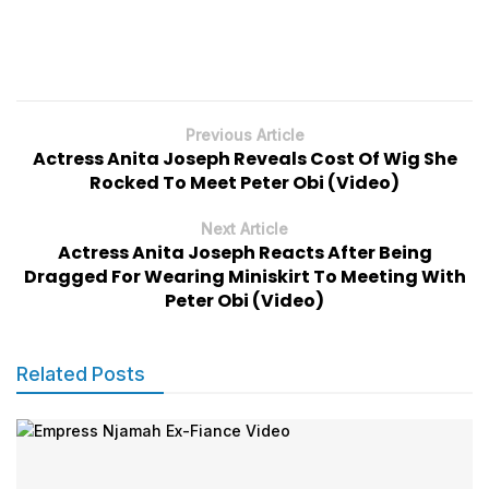
Previous Article
Actress Anita Joseph Reveals Cost Of Wig She
Rocked To Meet Peter Obi (Video)
Next Article
Actress Anita Joseph Reacts After Being
Dragged For Wearing Miniskirt To Meeting With
Peter Obi (Video)
Related Posts