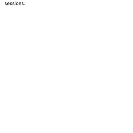
sessions.