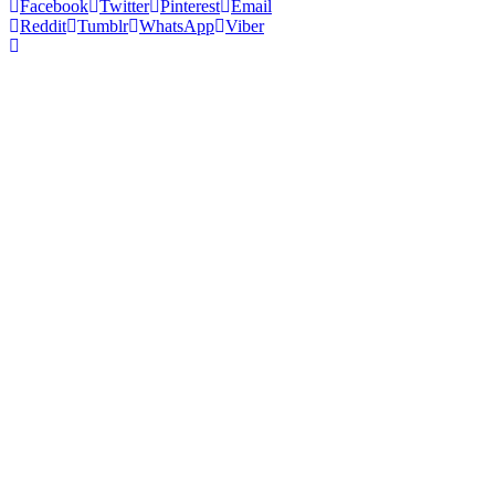
Facebook
Twitter
Pinterest
Email
Reddit
Tumblr
WhatsApp
Viber