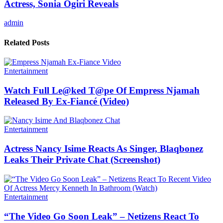
Actress, Sonia Ogiri Reveals
admin
Related Posts
Entertainment
Watch Full Le@ked T@pe Of Empress Njamah
Released By Ex-Fiancé (Video)
Entertainment
Actress Nancy Isime Reacts As Singer, Blaqbonez
Leaks Their Private Chat (Screenshot)
Entertainment
“The Video Go Soon Leak” – Netizens React To