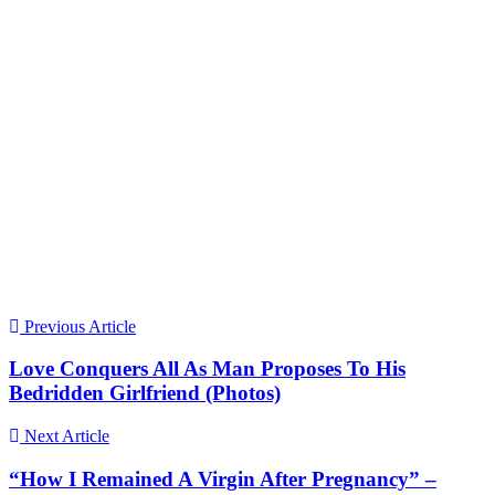
Previous Article
Love Conquers All As Man Proposes To His
Bedridden Girlfriend (Photos)
Next Article
“How I Remained A Virgin After Pregnancy” –