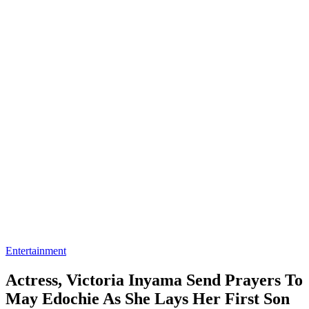
Entertainment
Actress, Victoria Inyama Send Prayers To
May Edochie As She Lays Her First Son