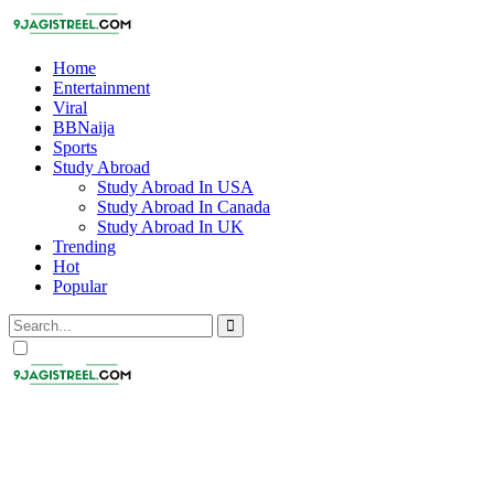
Home
Entertainment
Viral
BBNaija
Sports
Study Abroad
Study Abroad In USA
Study Abroad In Canada
Study Abroad In UK
Trending
Hot
Popular
Dark
mode