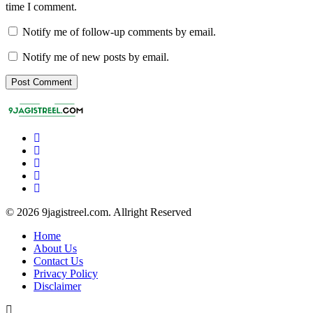
time I comment.
Notify me of follow-up comments by email.
Notify me of new posts by email.
© 2026 9jagistreel.com. Allright Reserved
Home
About Us
Contact Us
Privacy Policy
Disclaimer