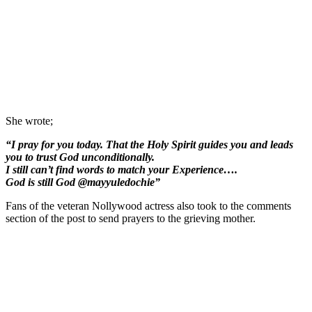
She wrote;
“I pray for you today. That the Holy Spirit guides you and leads
you to trust God unconditionally.
I still can’t find words to match your Experience….
God is still God @mayyuledochie”
Fans of the veteran Nollywood actress also took to the comments
section of the post to send prayers to the grieving mother.