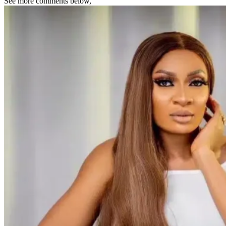
See more comments below,