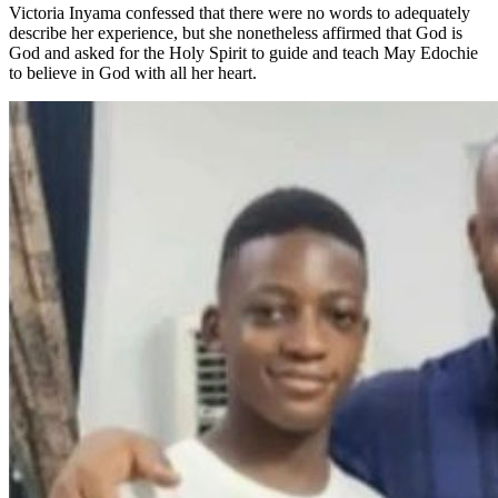
Victoria Inyama confessed that there were no words to adequately
describe her experience, but she nonetheless affirmed that God is
God and asked for the Holy Spirit to guide and teach May Edochie
to believe in God with all her heart.