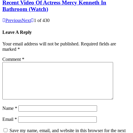
Recent Video Of Actress Mercy Kenneth In
Bathroom (Watch)
Previous
Next
1
of
430
Leave A Reply
Your email address will not be published.
Required fields are
marked
*
Comment
*
Name
*
Email
*
Save my name, email, and website in this browser for the next