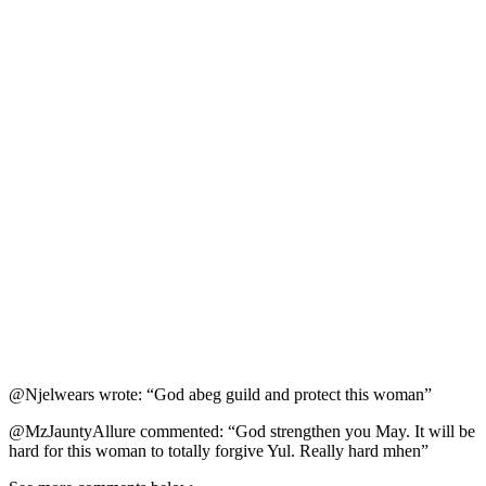
@Njelwears wrote: “God abeg guild and protect this woman”
@MzJauntyAllure commented: “God strengthen you May. It will be
hard for this woman to totally forgive Yul. Really hard mhen”