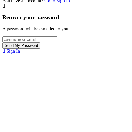
You have an account?
Go to Sign In
Recover your password.
A password will be e-mailed to you.
Sign In