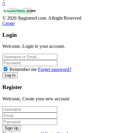
© 2026 9jagistreel.com. Allright Reserved
Create
Login
Welcome, Login to your account.
Remember me
Forget password?
Register
Welcome, Create your new account