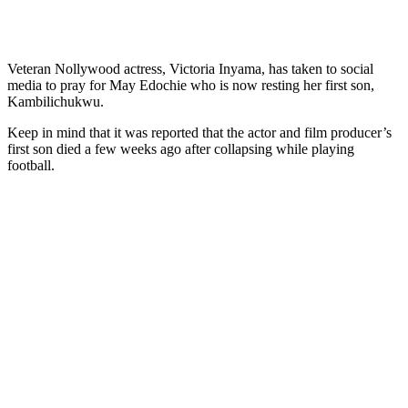
Veteran Nollywood actress, Victoria Inyama, has taken to social
media to pray for May Edochie who is now resting her first son,
Kambilichukwu.
Keep in mind that it was reported that the actor and film producer’s
first son died a few weeks ago after collapsing while playing
football.