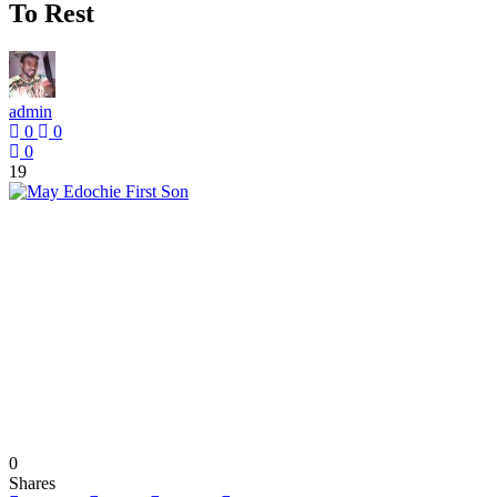
To Rest
admin
0
0
0
19
0
Shares