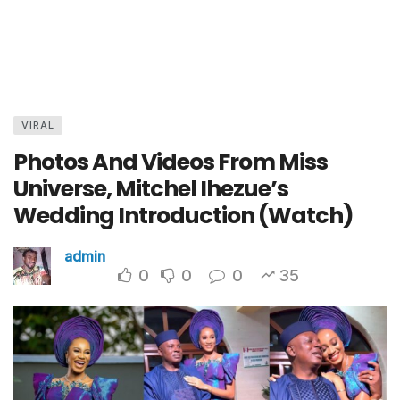
VIRAL
Photos And Videos From Miss
Universe, Mitchel Ihezue’s
Wedding Introduction (Watch)
admin
0
0
0
35