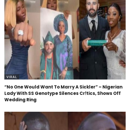
VIRAL
“No One Would Want To Marry A Sickler” – Nigerian
Lady With SS Genotype Silences Cr!tics, Shows Off
Wedding Ring