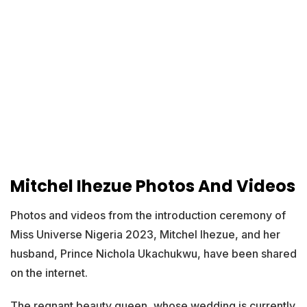
Mitchel Ihezue Photos And Videos
Photos and videos from the introduction ceremony of
Miss Universe Nigeria 2023, Mitchel Ihezue, and her
husband, Prince Nichola Ukachukwu, have been shared
on the internet.
The regnant beauty queen, whose wedding is currently