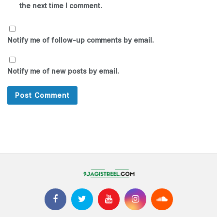
the next time I comment.
Notify me of follow-up comments by email.
Notify me of new posts by email.