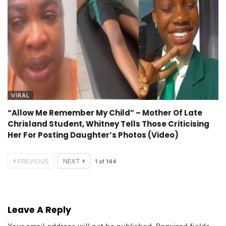
VIRAL
“Allow Me Remember My Child” – Mother Of Late
Chrisland Student, Whitney Tells Those Criticising
Her For Posting Daughter’s Photos (Video)
PREVIOUS
NEXT
1
of
144
Leave A Reply