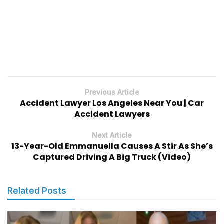
Previous Article
Accident Lawyer Los Angeles Near You | Car
Accident Lawyers
Next Article
13-Year-Old Emmanuella Causes A Stir As She’s
Captured Driving A Big Truck (Video)
Related Posts