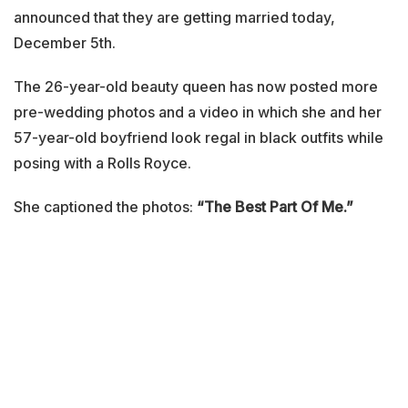
announced that they are getting married today,
December 5th.
The 26-year-old beauty queen has now posted more
pre-wedding photos and a video in which she and her
57-year-old boyfriend look regal in black outfits while
posing with a Rolls Royce.
She captioned the photos:
“The Best Part Of Me.”