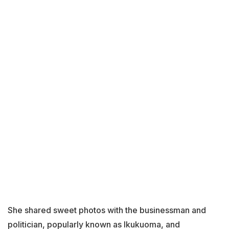
She shared sweet photos with the businessman and
politician, popularly known as Ikukuoma, and