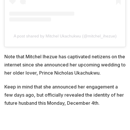
A post shared by Mitchel Ukachukwu (@mitchel_ihezue)
Note that Mitchel Ihezue has captivated netizens on the
internet since she announced her upcoming wedding to
her older lover, Prince Nicholas Ukachukwu.
Keep in mind that she announced her engagement a
few days ago, but officially revealed the identity of her
future husband this Monday, December 4th.