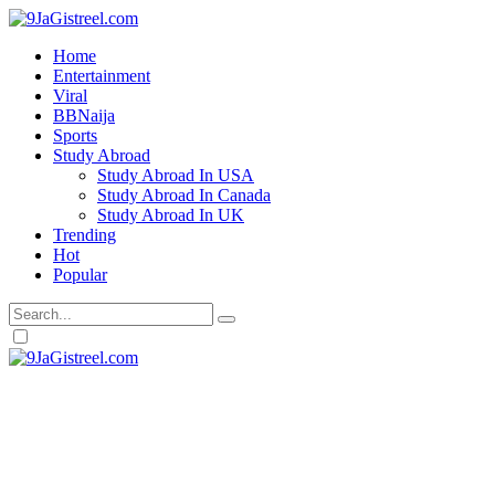
Home
Entertainment
Viral
BBNaija
Sports
Study Abroad
Study Abroad In USA
Study Abroad In Canada
Study Abroad In UK
Trending
Hot
Popular
Dark
mode