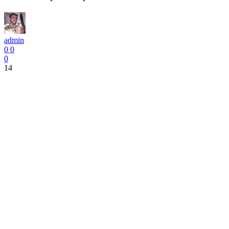
admin
0
0
0
14