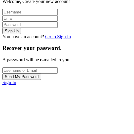
Welcome, Create your new account
You have an account?
Go to Sign In
Recover your password.
A password will be e-mailed to you.
Sign In