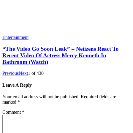
Entertainment
“The Video Go Soon Leak” – Netizens React To
Recent Video Of Actress Mercy Kenneth In
Bathroom (Watch)
Previous
Next
1
of
430
Leave A Reply
Your email address will not be published.
Required fields are
marked
*
Comment
*