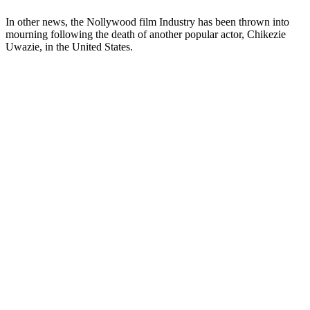
In other news, the Nollywood film Industry has been thrown into
mourning following the death of another popular actor, Chikezie
Uwazie, in the United States.