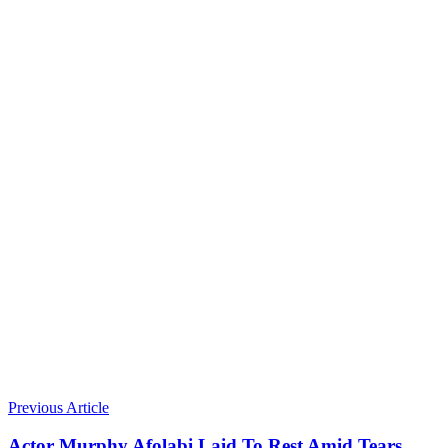
Previous Article
Actor Murphy Afolabi Laid To Rest Amid Tears