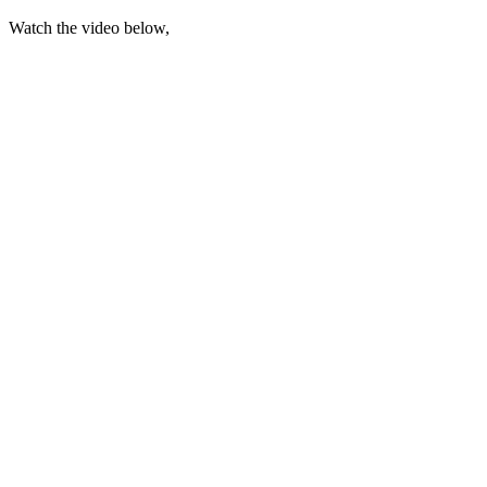
Watch the video below,