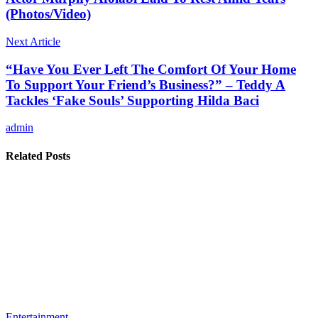
(Photos/Video)
Next Article
“Have You Ever Left The Comfort Of Your Home
To Support Your Friend’s Business?” – Teddy A
Tackles ‘Fake Souls’ Supporting Hilda Baci
admin
Related Posts
Entertainment