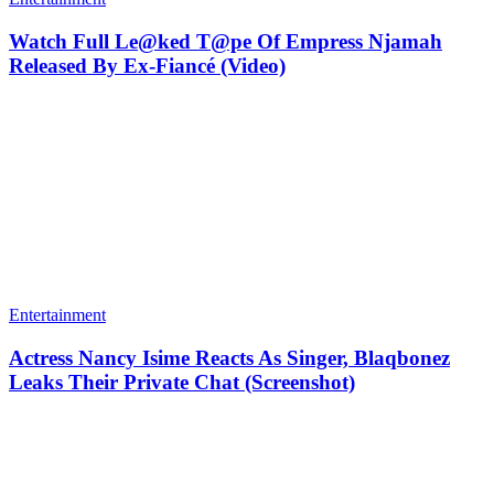
Watch Full Le@ked T@pe Of Empress Njamah
Released By Ex-Fiancé (Video)
Entertainment
Actress Nancy Isime Reacts As Singer, Blaqbonez
Leaks Their Private Chat (Screenshot)