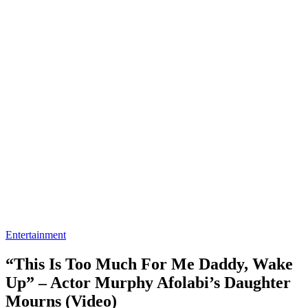
Entertainment
“This Is Too Much For Me Daddy, Wake
Up” – Actor Murphy Afolabi’s Daughter
Mourns (Video)