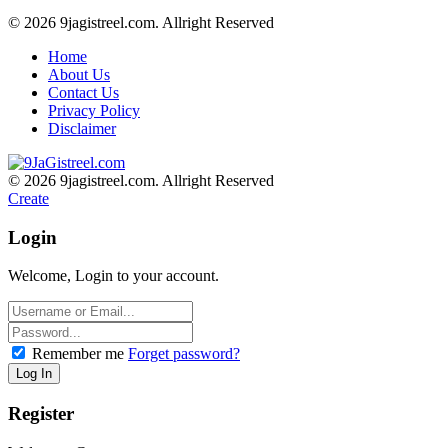
© 2026 9jagistreel.com. Allright Reserved
Home
About Us
Contact Us
Privacy Policy
Disclaimer
© 2026 9jagistreel.com. Allright Reserved
Create
Login
Welcome, Login to your account.
Remember me
Forget password?
Register