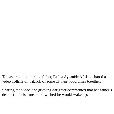
To pay tribute to her late father, Fathia Ayomide Afolabi shared a
video collage on TikTok of some of their good times together.
Sharing the video, the grieving daughter commented that her father’s
death still feels unreal and wished he would wake up.