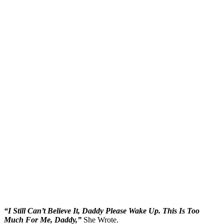
“I Still Can’t Believe It, Daddy Please Wake Up. This Is Too
Much For Me, Daddy,”
She Wrote.