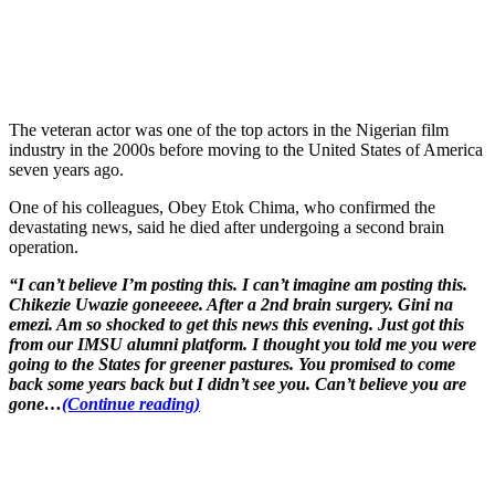
The veteran actor was one of the top actors in the Nigerian film
industry in the 2000s before moving to the United States of America
seven years ago.
One of his colleagues, Obey Etok Chima, who confirmed the
devastating news, said he died after undergoing a second brain
operation.
“I can’t believe I’m posting this. I can’t imagine am posting this.
Chikezie Uwazie goneeeee. After a 2nd brain surgery. Gini na
emezi. Am so shocked to get this news this evening. Just got this
from our IMSU alumni platform. I thought you told me you were
going to the States for greener pastures. You promised to come
back some years back but I didn’t see you. Can’t believe you are
gone…
(Continue reading)