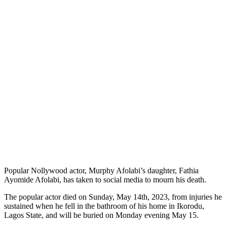
Popular Nollywood actor, Murphy Afolabi’s daughter, Fathia
Ayomide Afolabi, has taken to social media to mourn his death.
The popular actor died on Sunday, May 14th, 2023, from injuries he
sustained when he fell in the bathroom of his home in Ikorodu,
Lagos State, and will be buried on Monday evening May 15.