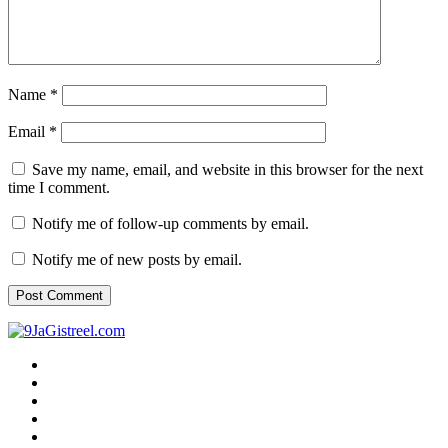
Name
*
Email
*
Save my name, email, and website in this browser for the next
time I comment.
Notify me of follow-up comments by email.
Notify me of new posts by email.