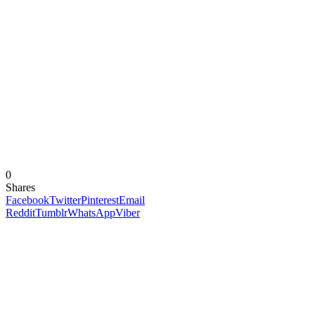
0
Shares
Facebook
Twitter
Pinterest
Email
Reddit
Tumblr
WhatsApp
Viber