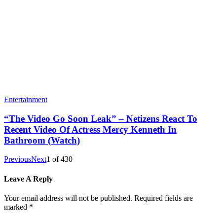
Entertainment
“The Video Go Soon Leak” – Netizens React To
Recent Video Of Actress Mercy Kenneth In
Bathroom (Watch)
Previous
Next
1
of
430
Leave A Reply
Your email address will not be published.
Required fields are
marked
*