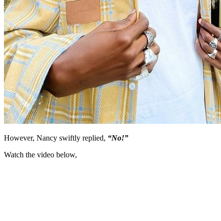
However, Nancy swiftly replied,
“No!”
Watch the video below,