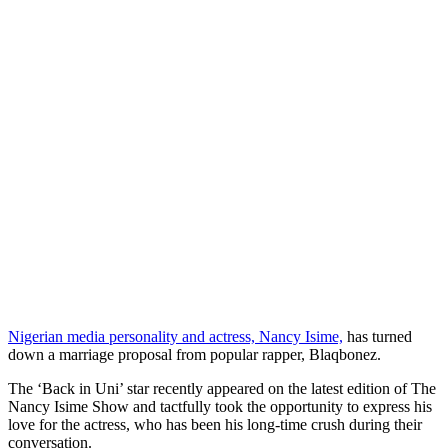
Nigerian media personality and actress, Nancy Isime,
has turned
down a marriage proposal from popular rapper, Blaqbonez.
The ‘Back in Uni’ star recently appeared on the latest edition of The
Nancy Isime Show and tactfully took the opportunity to express his
love for the actress, who has been his long-time crush during their
conversation.