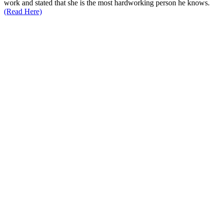
work and stated that she is the most hardworking person he knows.
(Read Here)