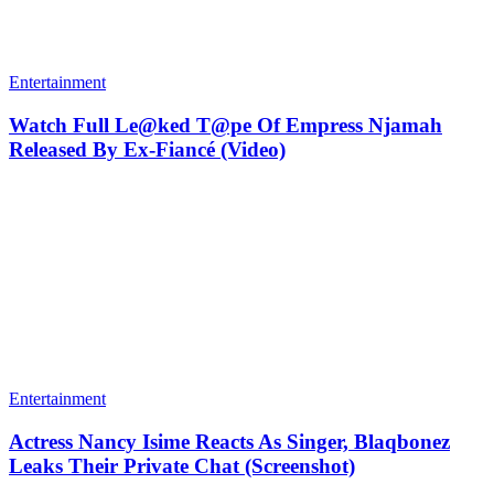
Entertainment
Watch Full Le@ked T@pe Of Empress Njamah
Released By Ex-Fiancé (Video)
Entertainment
Actress Nancy Isime Reacts As Singer, Blaqbonez
Leaks Their Private Chat (Screenshot)