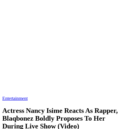
Entertainment
Actress Nancy Isime Reacts As Rapper,
Blaqbonez Boldly Proposes To Her
During Live Show (Video)