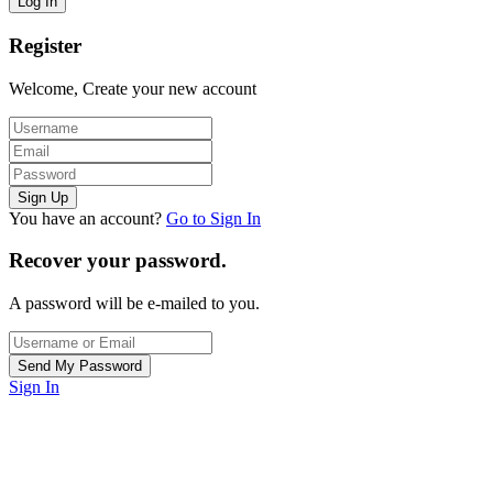
Register
Welcome, Create your new account
You have an account?
Go to Sign In
Recover your password.
A password will be e-mailed to you.
Sign In