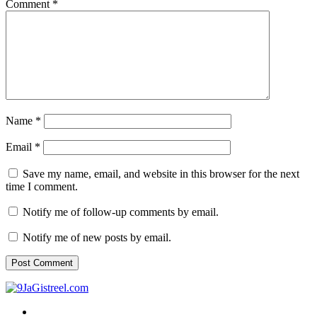
Comment
*
Name
*
Email
*
Save my name, email, and website in this browser for the next
time I comment.
Notify me of follow-up comments by email.
Notify me of new posts by email.