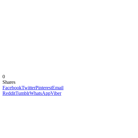
0
Shares
Facebook
Twitter
Pinterest
Email
Reddit
Tumblr
WhatsApp
Viber