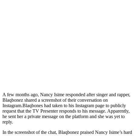
A few months ago, Nancy Isime responded after singer and rapper,
Blaqbonez shared a screenshot of their conversation on
Instagram.Blaqbones had taken to his Instagram page to publicly
request that the TV Presenter responds to his message. Apparently,
he sent her a private message on the platform and she was yet to
reply.
In the screenshot of the chat, Blaqbonez praised Nancy Isime’s hard