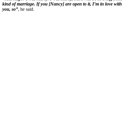
kind of marriage. If you [Nancy] are open to it, I’m in love with
you, so”
, he said.