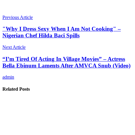
Previous Article
"Why I Dress Sexy When I Am Not Cooking" –
Nigerian Chef Hilda Baci Spills
Next Article
“I’m Tired Of Acting In Village Movies” – Actress
Bella Ebinum Laments After AMVCA Snub (Video)
admin
Related Posts