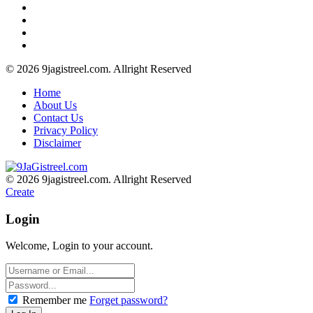
© 2026 9jagistreel.com. Allright Reserved
Home
About Us
Contact Us
Privacy Policy
Disclaimer
© 2026 9jagistreel.com. Allright Reserved
Create
Login
Welcome, Login to your account.
Remember me
Forget password?