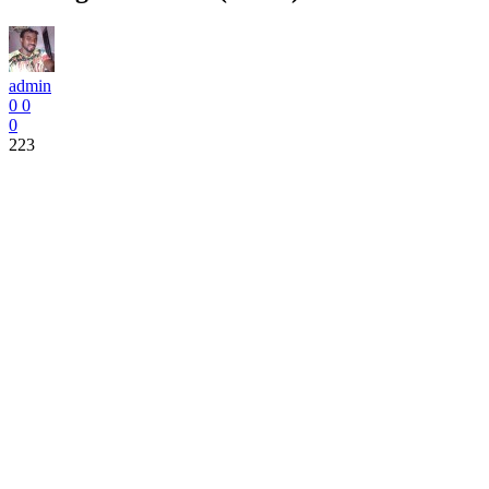
admin
0
0
0
223