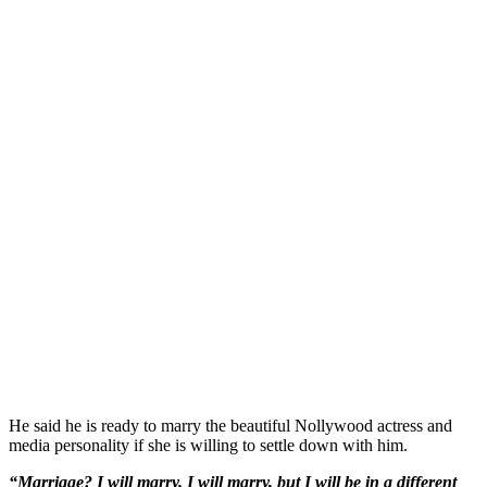
He said he is ready to marry the beautiful Nollywood actress and
media personality if she is willing to settle down with him.
“Marriage? I will marry. I will marry, but I will be in a different