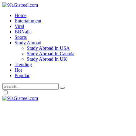
Home
Entertainment
Viral
BBNaija
Sports
Study Abroad
Study Abroad In USA
Study Abroad In Canada
Study Abroad In UK
Trending
Hot
Popular
Dark
mode