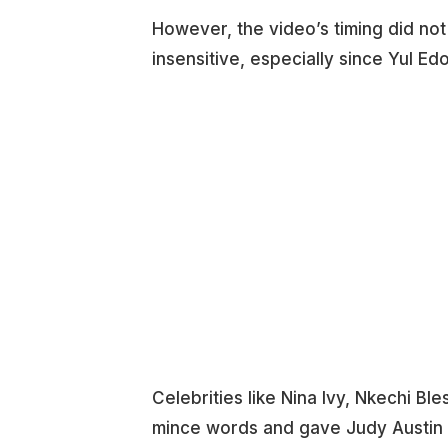
However, the video’s timing did not 
insensitive, especially since Yul Edoc
Celebrities like Nina Ivy, Nkechi B
mince words and gave Judy Austin a