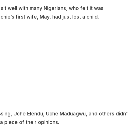
sit well with many Nigerians, who felt it was
hie’s first wife, May, had just lost a child.
lessing, Uche Elendu, Uche Maduagwu, and others didn’
 piece of their opinions.