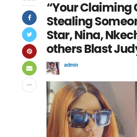
“Your Claiming 
Stealing Someo
Star, Nina, Nkec
others Blast Jud
admin