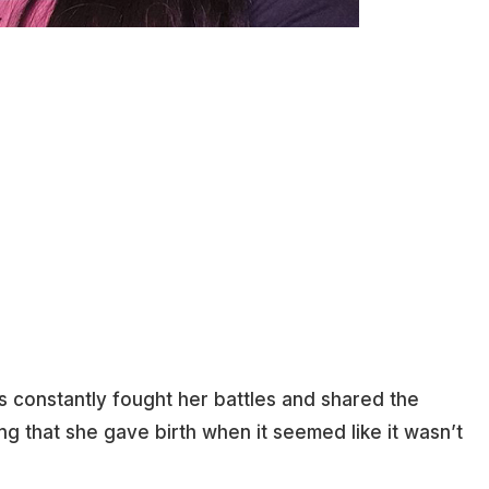
s constantly fought her battles and shared the
ing that she gave birth when it seemed like it wasn’t