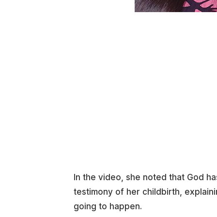
In the video, she noted that God ha
testimony of her childbirth, explain
going to happen.