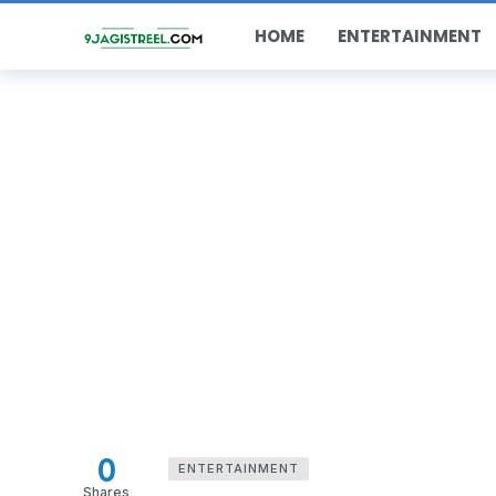
HOME
ENTERTAINMENT
0
ENTERTAINMENT
Shares