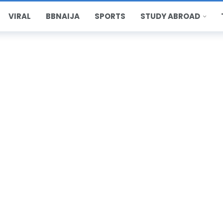
VIRAL
BBNAIJA
SPORTS
STUDY ABROAD