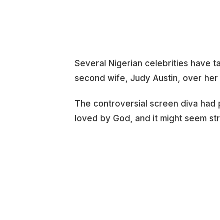
Several Nigerian celebrities have t
second wife, Judy Austin, over her
The controversial screen diva had 
loved by God, and it might seem st