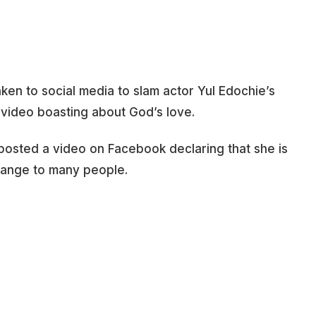
aken to social media to slam actor Yul Edochie’s
 video boasting about God’s love.
posted a video on Facebook declaring that she is
range to many people.