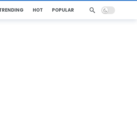
Dark mode
TRENDING
HOT
POPULAR