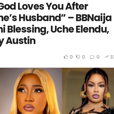
God Loves You After
ne’s Husband” – BBNaija
hi Blessing, Uche Elendu,
y Austin
0
0
0
3