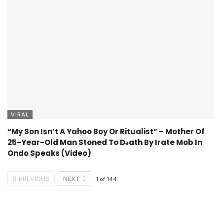
VIRAL
“My Son Isn’t A Yahoo Boy Or Ritualist” – Mother Of
25-Year-Old Man Stoned To Dǝath By Irate Mob In
Ondo Speaks (Video)
PREVIOUS
NEXT
1
of
144