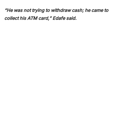
“He was not trying to withdraw cash; he came to
collect his ATM card,” Edafe said.