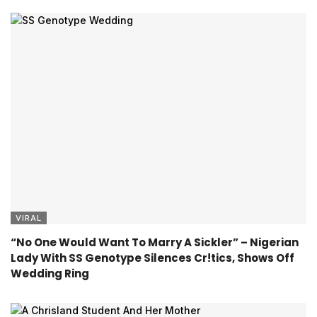
VIRAL
“No One Would Want To Marry A Sickler” – Nigerian
Lady With SS Genotype Silences Cr!tics, Shows Off
Wedding Ring