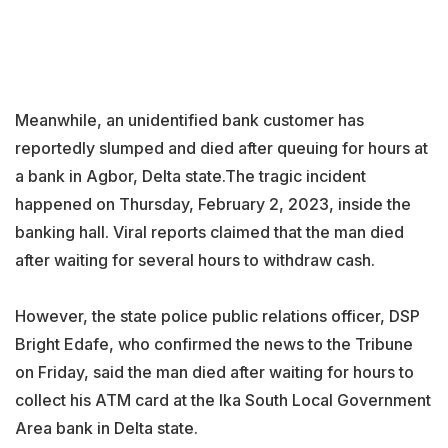
Meanwhile, an unidentified bank customer has
reportedly slumped and died after queuing for hours at
a bank in Agbor, Delta state.The tragic incident
happened on Thursday, February 2, 2023, inside the
banking hall. Viral reports claimed that the man died
after waiting for several hours to withdraw cash.
However, the state police public relations officer, DSP
Bright Edafe, who confirmed the news to the Tribune
on Friday, said the man died after waiting for hours to
collect his ATM card at the Ika South Local Government
Area bank in Delta state.