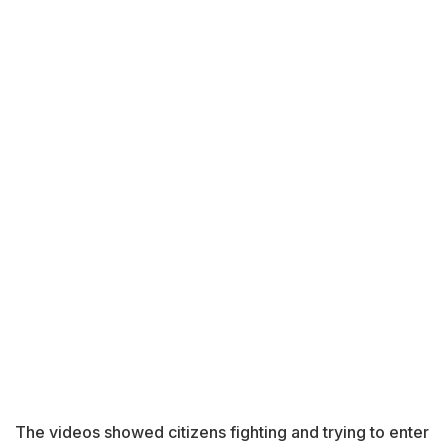
The videos showed citizens fighting and trying to enter