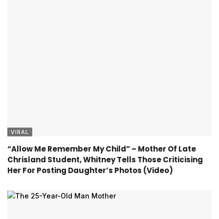
VIRAL
“Allow Me Remember My Child” – Mother Of Late
Chrisland Student, Whitney Tells Those Criticising
Her For Posting Daughter’s Photos (Video)