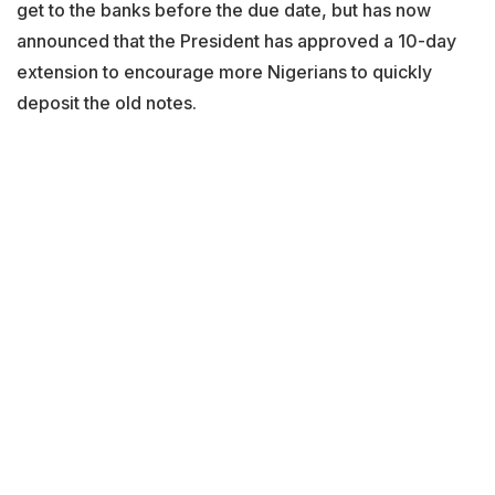
get to the banks before the due date, but has now
announced that the President has approved a 10-day
extension to encourage more Nigerians to quickly
deposit the old notes.