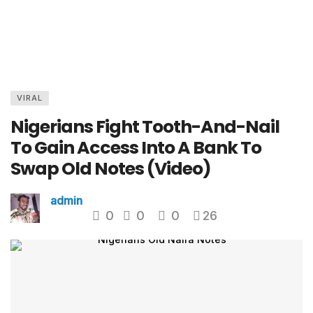
VIRAL
Nigerians Fight Tooth-And-Nail
To Gain Access Into A Bank To
Swap Old Notes (Video)
admin
0
0
0
26