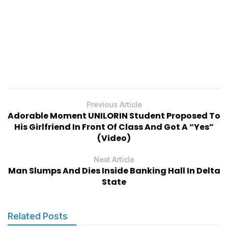
Previous Article
Adorable Moment UNILORIN Student Proposed To
His Girlfriend In Front Of Class And Got A “Yes”
(Video)
Next Article
Man Slumps And Dies Inside Banking Hall In Delta
State
Related Posts