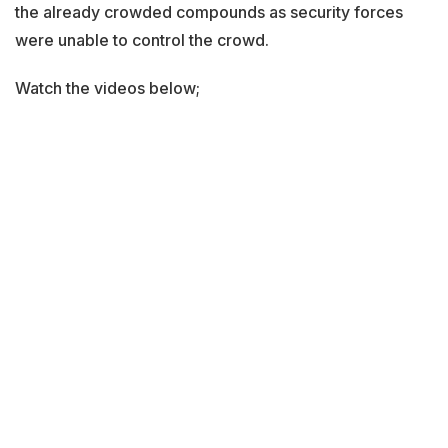
the already crowded compounds as security forces
were unable to control the crowd.
Watch the videos below;