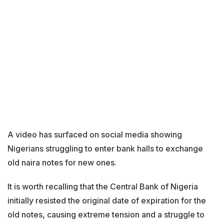
A video has surfaced on social media showing
Nigerians struggling to enter bank halls to exchange
old naira notes for new ones.
It is worth recalling that the Central Bank of Nigeria
initially resisted the original date of expiration for the
old notes, causing extreme tension and a struggle to