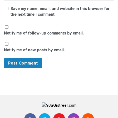
Save my name, email, and website in this browser for
the next time I comment.
Notify me of follow-up comments by email.
Notify me of new posts by email.