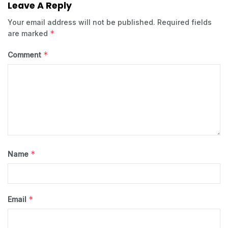
Leave A Reply
Your email address will not be published.
Required fields
*
are marked
*
Comment
*
Name
*
Email