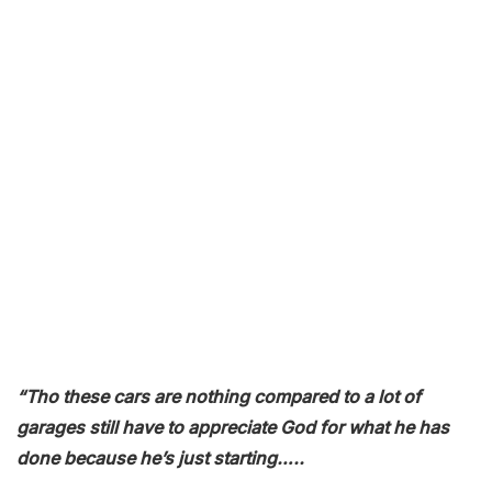
“Tho these cars are nothing compared to a lot of
garages still have to appreciate God for what he has
done because he’s just starting…..