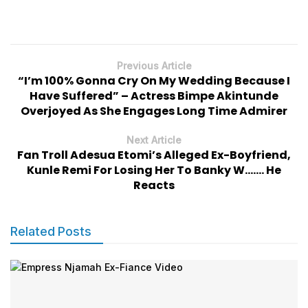
Previous Article
“I’m 100% Gonna Cry On My Wedding Because I
Have Suffered” – Actress Bimpe Akintunde
Overjoyed As She Engages Long Time Admirer
Next Article
Fan Troll Adesua Etomi’s Alleged Ex-Boyfriend,
Kunle Remi For Losing Her To Banky W……. He
Reacts
Related Posts