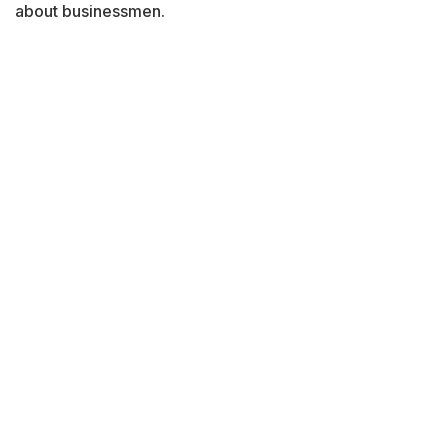
about businessmen.