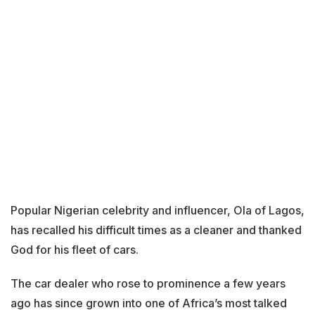
Popular Nigerian celebrity and influencer, Ola of Lagos,
has recalled his difficult times as a cleaner and thanked
God for his fleet of cars.
The car dealer who rose to prominence a few years
ago has since grown into one of Africa’s most talked