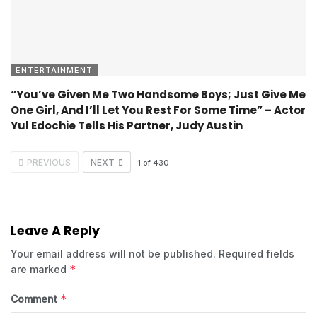
ENTERTAINMENT
“You’ve Given Me Two Handsome Boys; Just Give Me
One Girl, And I’ll Let You Rest For Some Time” – Actor
Yul Edochie Tells His Partner, Judy Austin
PREVIOUS
NEXT
1
of
430
Leave A Reply
Your email address will not be published.
Required fields
*
are marked
*
Comment