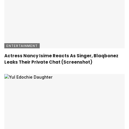
ENTERTAINMENT
Actress Nancy Isime Reacts As Singer, Blaqbonez
Leaks Their Private Chat (Screenshot)