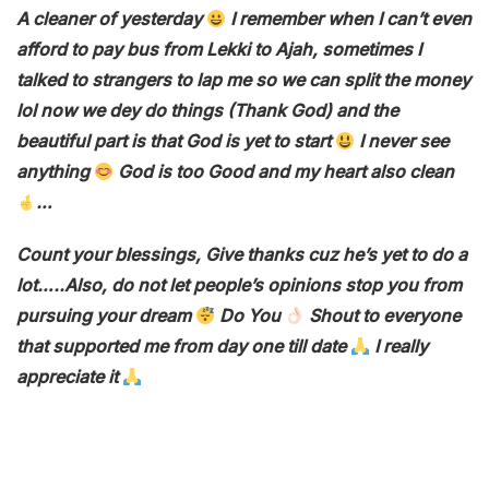
A cleaner of yesterday
I remember when I can’t even
afford to pay bus from Lekki to Ajah, sometimes I
talked to strangers to lap me so we can split the money
lol now we dey do things (Thank God) and the
beautiful part is that God is yet to start
I never see
anything
God is too Good and my heart also clean
…
Count your blessings, Give thanks cuz he’s yet to do a
lot…..Also, do not let people’s opinions stop you from
pursuing your dream
Do You
Shout to everyone
that supported me from day one till date
I really
appreciate it