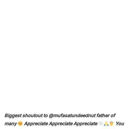
Biggest shoutout to @mufasatundeednut father of
many
Appreciate Appreciate Appreciate
You