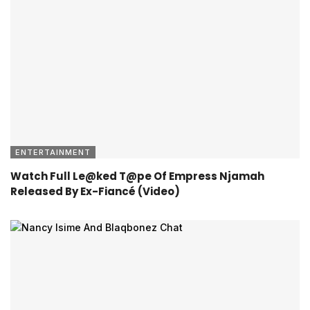
ENTERTAINMENT
Watch Full Le@ked T@pe Of Empress Njamah
Released By Ex-Fiancé (Video)