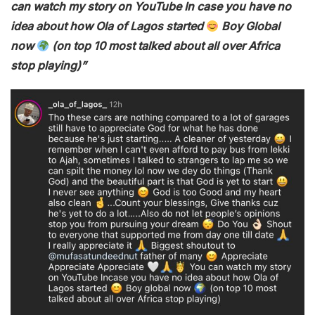
can watch my story on YouTube In case you have no
idea about how Ola of Lagos started
Boy Global
now
(on top 10 most talked about all over Africa
stop playing)”