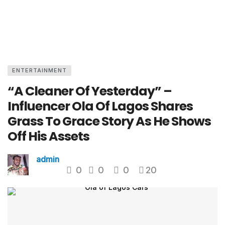
ENTERTAINMENT
“A Cleaner Of Yesterday” –
Influencer Ola Of Lagos Shares
Grass To Grace Story As He Shows
Off His Assets
admin
0
0
0
20