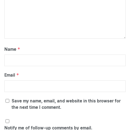
*
Name
*
Email
Save my name, email, and website in this browser for
the next time I comment.
Notify me of follow-up comments by email.