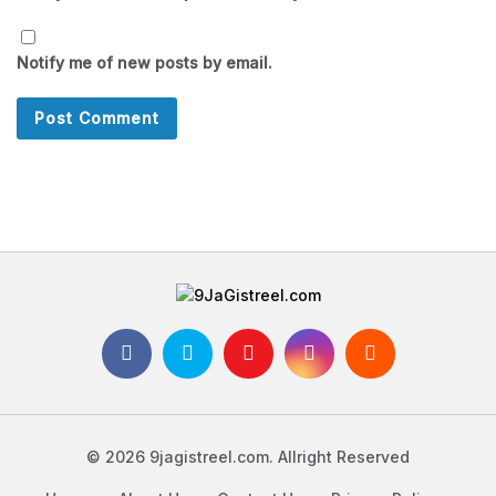
Notify me of new posts by email.
© 2026 9jagistreel.com. Allright Reserved