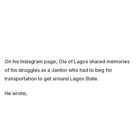
On his Instagram page, Ola of Lagos shared memories
of his struggles as a Janitor who had to beg for
transportation to get around Lagos State.
He wrote;