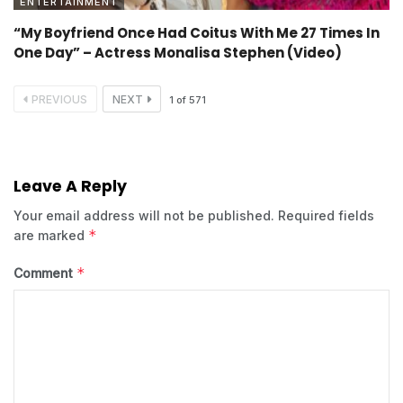
ENTERTAINMENT
“My Boyfriend Once Had Coitus With Me 27 Times In
One Day” – Actress Monalisa Stephen (Video)
PREVIOUS
NEXT
1
of
571
Leave A Reply
Your email address will not be published.
Required fields
*
are marked
*
Comment