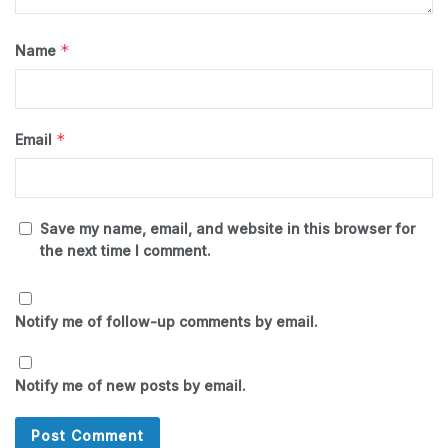
*
Name
*
Email
Save my name, email, and website in this browser for
the next time I comment.
Notify me of follow-up comments by email.
Notify me of new posts by email.