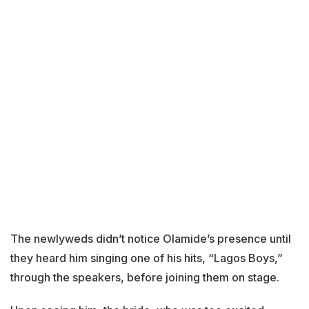
The newlyweds didn’t notice Olamide’s presence until
they heard him singing one of his hits, “Lagos Boys,”
through the speakers, before joining them on stage.