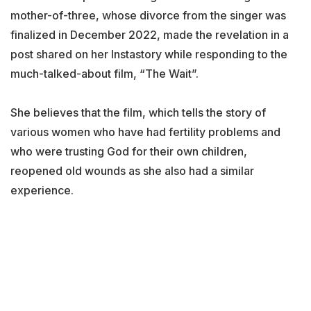
mother-of-three, whose divorce from the singer was
finalized in December 2022, made the revelation in a
post shared on her Instastory while responding to the
much-talked-about film, “The Wait”.
She believes that the film, which tells the story of
various women who have had fertility problems and
who were trusting God for their own children,
reopened old wounds as she also had a similar
experience.