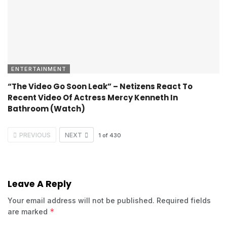
ENTERTAINMENT
“The Video Go Soon Leak” – Netizens React To
Recent Video Of Actress Mercy Kenneth In
Bathroom (Watch)
PREVIOUS
NEXT
1
of
430
Leave A Reply
Your email address will not be published.
Required fields
*
are marked