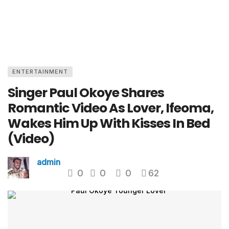
ENTERTAINMENT
Singer Paul Okoye Shares
Romantic Video As Lover, Ifeoma,
Wakes Him Up With Kisses In Bed
(Video)
admin
0
0
0
62