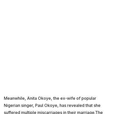
Meanwhile, Anita Okoye, the ex-wife of popular
Nigerian singer, Paul Okoye, has revealed that she
suffered multiple miscarriages in their marriage.The