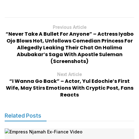
Previous Article
“Never Take A Bullet For Anyone” – Actress Iyabo
Ojo Blows Hot, Unfollows Comedian Princess For
Allegedly Leaking Their Chat On Halima
Abubakar’s Saga With Apostle Suleman
(Screenshots)
Next Article
“I Wanna Go Back” – Actor, Yul Edochie’s First
Wife, May Stirs Emotions With Cryptic Post, Fans
Reacts
Related Posts