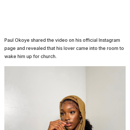
Paul Okoye shared the video on his official Instagram
page and revealed that his lover came into the room to
wake him up for church.