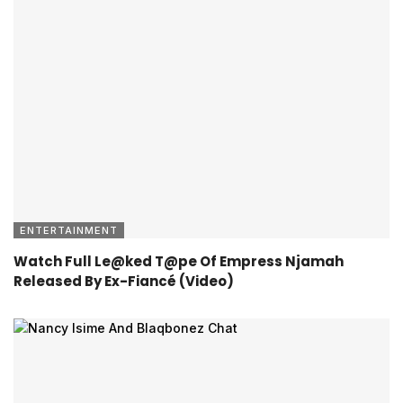
ENTERTAINMENT
Watch Full Le@ked T@pe Of Empress Njamah
Released By Ex-Fiancé (Video)