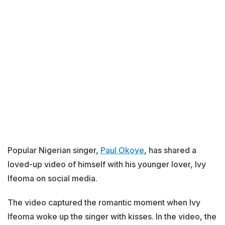
Popular Nigerian singer,
Paul Okoye
, has shared a
loved-up video of himself with his younger lover, Ivy
Ifeoma on social media.
The video captured the romantic moment when Ivy
Ifeoma woke up the singer with kisses. In the video, the