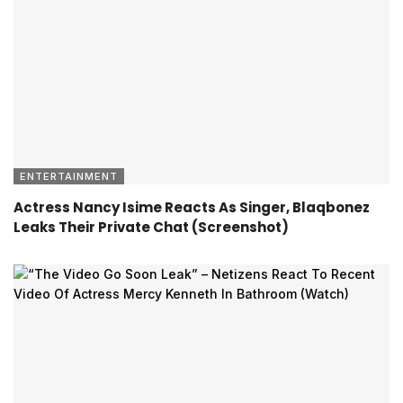
ENTERTAINMENT
Actress Nancy Isime Reacts As Singer, Blaqbonez
Leaks Their Private Chat (Screenshot)