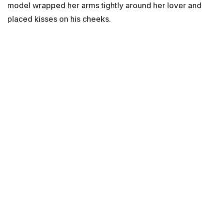
model wrapped her arms tightly around her lover and
placed kisses on his cheeks.