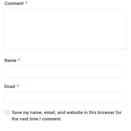
*
Comment
*
Name
*
Email
Save my name, email, and website in this browser for
the next time I comment.