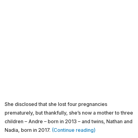
She disclosed that she lost four pregnancies
prematurely, but thankfully, she’s now a mother to three
children – Andre – born in 2013 – and twins, Nathan and
Nadia, born in 2017.
(Continue reading)