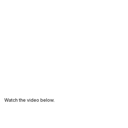
Watch the video below.