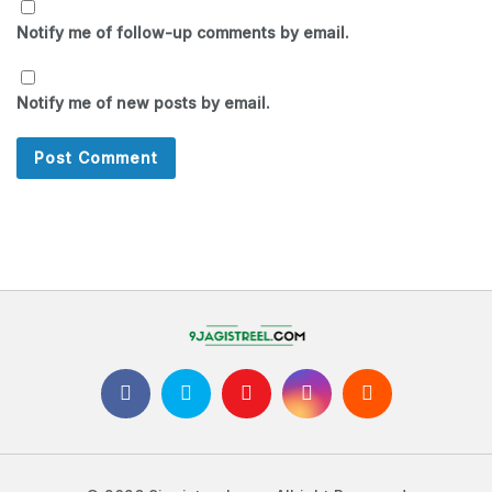
Notify me of follow-up comments by email.
Notify me of new posts by email.