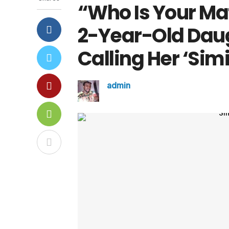
“Who Is Your Ma
2-Year-Old Daug
Calling Her ‘Sim
admin