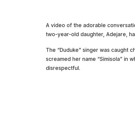
A video of the adorable conversati
two-year-old daughter, Adejare, has
The “Duduke” singer was caught chat
screamed her name “Simisola” in wh
disrespectful.