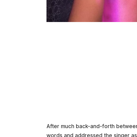
After much back-and-forth between
words and addressed the singer a