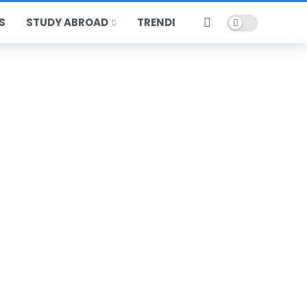
Dark mode
S
STUDY ABROAD
TRENDING
HOT
POPULAR