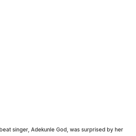
robeat singer, Adekunle God, was surprised by her