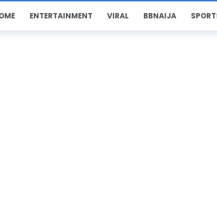
OME
ENTERTAINMENT
VIRAL
BBNAIJA
SPORT