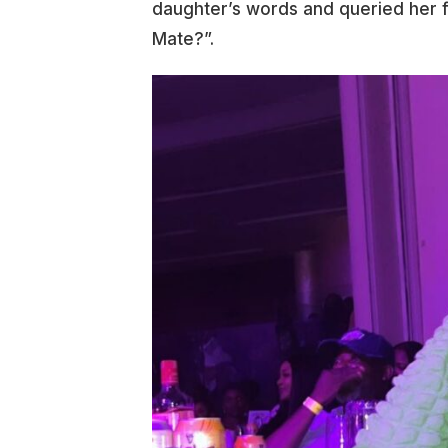
daughter’s words and queried her fo
Mate?”.