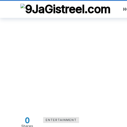
H
0
ENTERTAINMENT
Shares