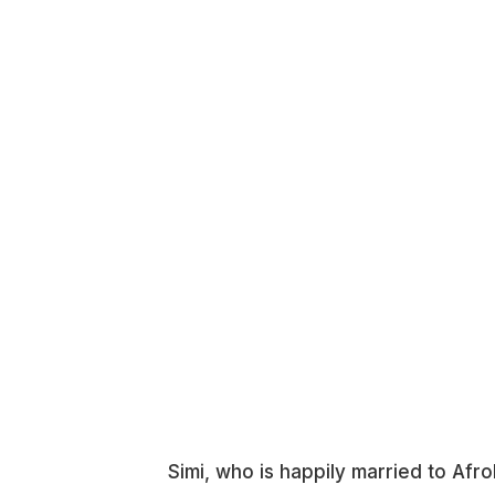
Simi, who is happily married to Af