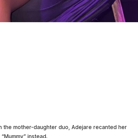
 the mother-daughter duo, Adejare recanted her
s “Mummy” instead.