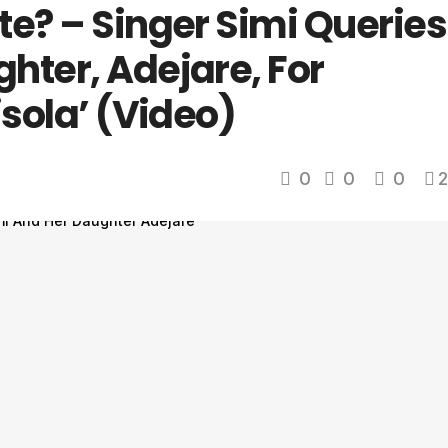
te? – Singer Simi Queries
hter, Adejare, For
isola’ (Video)
0
0
0
2