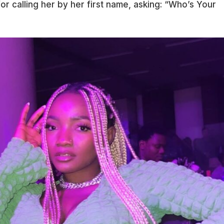
r calling her by her first name, asking: “Who’s Your