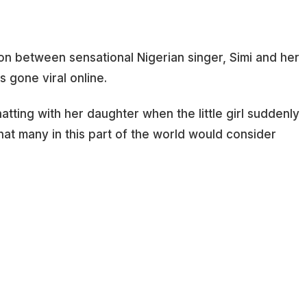
on between sensational Nigerian singer, Simi and her
 gone viral online.
ting with her daughter when the little girl suddenly
at many in this part of the world would consider