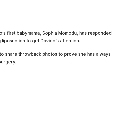
o’s first babymama, Sophia Momodu, has responded
 liposuction to get Davido’s attention.
to share throwback photos to prove she has always
surgery.