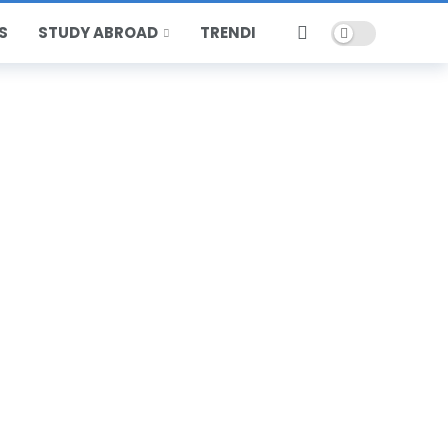
Dark mode
S
STUDY ABROAD
TRENDING
HOT
POPULAR