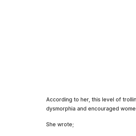
According to her, this level of tr
dysmorphia and encouraged women t
She wrote;