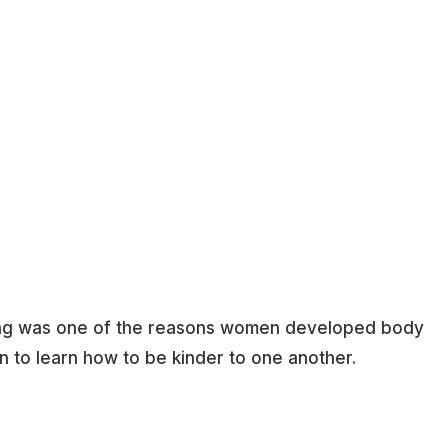
olling was one of the reasons women developed body
o learn how to be kinder to one another.