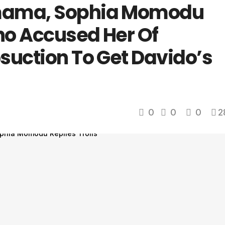
mama, Sophia Momodu
Who Accused Her Of
suction To Get Davido’s
0
0
0
2