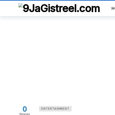
H
0
ENTERTAINMENT
Shares