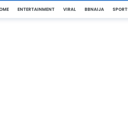
OME
ENTERTAINMENT
VIRAL
BBNAIJA
SPORT