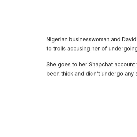
Nigerian businesswoman and David
to trolls accusing her of undergoing
She goes to her Snapchat account 
been thick and didn’t undergo any 