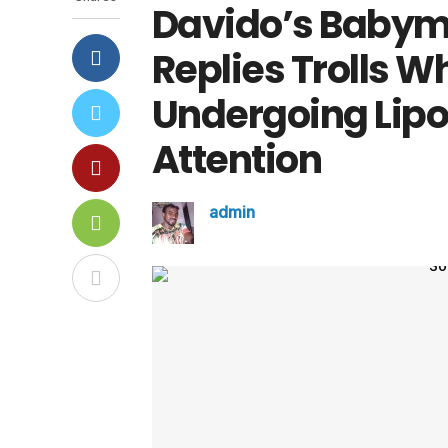
Davido’s Baby
Replies Trolls 
Undergoing Lipo
Attention
admin