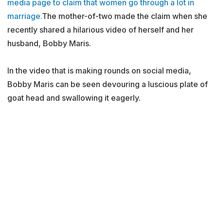
media page to claim that women go through a lot in
marriage.
The mother-of-two made the claim when she
recently shared a hilarious video of herself and her
husband, Bobby Maris.
In the video that is making rounds on social media,
Bobby Maris can be seen devouring a luscious plate of
goat head and swallowing it eagerly.