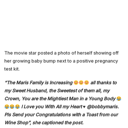
The movie star posted a photo of herself showing off
her growing baby bump next to a positive pregnancy
test kit.
“The Maris Family is Increasing
all thanks to
my Sweet Husband, the Sweetest of them all, my
Crown, You are the Mightiest Man in a Young Body
I Love you With All my Heart ♥️ @bobbymaris.
Pls Send your Congratulations with a Toast from our
Wine Shop”, she captioned the post.