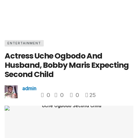
ENTERTAINMENT
Actress Uche Ogbodo And
Husband, Bobby Maris Expecting
Second Child
admin
0
0
0
25