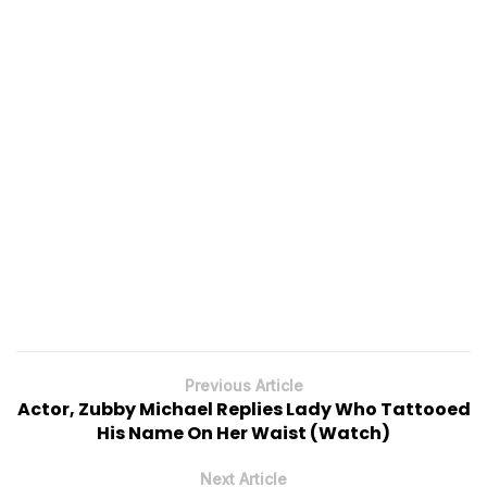
Previous Article
Actor, Zubby Michael Replies Lady Who Tattooed
His Name On Her Waist (Watch)
Next Article