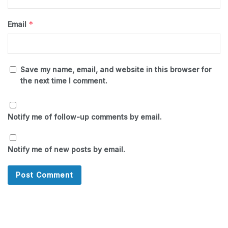
*
Email
Save my name, email, and website in this browser for
the next time I comment.
Notify me of follow-up comments by email.
Notify me of new posts by email.