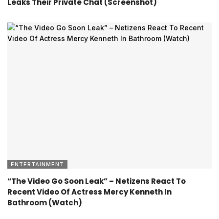
Leaks Their Private Chat (Screenshot)
ENTERTAINMENT
“The Video Go Soon Leak” – Netizens React To
Recent Video Of Actress Mercy Kenneth In
Bathroom (Watch)