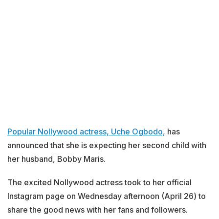
Popular Nollywood actress, Uche Ogbodo,
has
announced that she is expecting her second child with
her husband, Bobby Maris.
The excited Nollywood actress took to her official
Instagram page on Wednesday afternoon (April 26) to
share the good news with her fans and followers.