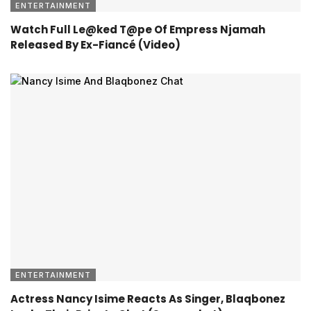
ENTERTAINMENT
Watch Full Le@ked T@pe Of Empress Njamah
Released By Ex-Fiancé (Video)
ENTERTAINMENT
Actress Nancy Isime Reacts As Singer, Blaqbonez