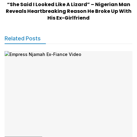
“She Said I Looked Like A Lizard” – Nigerian Man
Reveals Heartbreaking Reason He Broke Up With
His Ex-Girlfriend
Related Posts