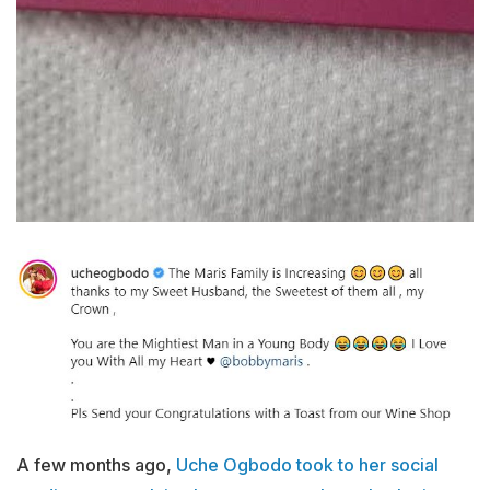
A few months ago,
Uche Ogbodo took to her social