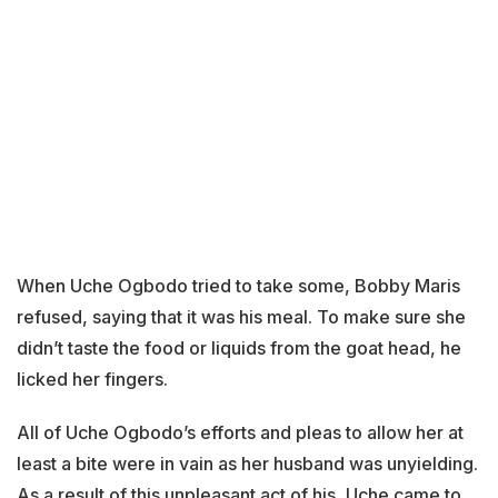
When Uche Ogbodo tried to take some, Bobby Maris
refused, saying that it was his meal. To make sure she
didn’t taste the food or liquids from the goat head, he
licked her fingers.
All of Uche Ogbodo’s efforts and pleas to allow her at
least a bite were in vain as her husband was unyielding.
As a result of this unpleasant act of his, Uche came to