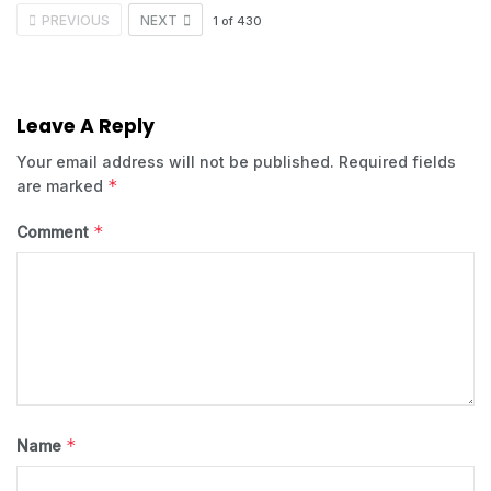
PREVIOUS
NEXT
1
of
430
Leave A Reply
Your email address will not be published.
Required fields
*
are marked
*
Comment
*
Name