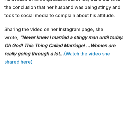
the conclusion that her husband was being stingy and
took to social media to complain about his attitude.
Sharing the video on her Instagram page, she
wrote,
“Never knew I married a stingy man until today.
Oh God! This Thing Called Marriage!
…Women are
really going through a lot…
(Watch the video she
shared here)