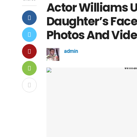
Actor Williams 
Daughter’s Face 
Photos And Vid
admin