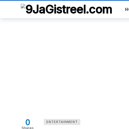
H
0
ENTERTAINMENT
Shares