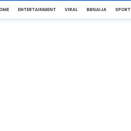
OME
ENTERTAINMENT
VIRAL
BBNAIJA
SPORT