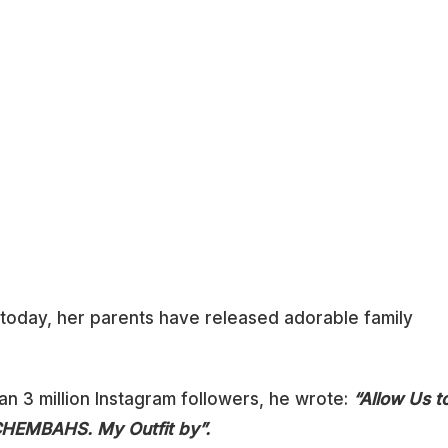
ne today, her parents have released adorable family
an 3 million Instagram followers, he wrote:
“Allow Us t
CHEMBAHS. My Outfit by”.