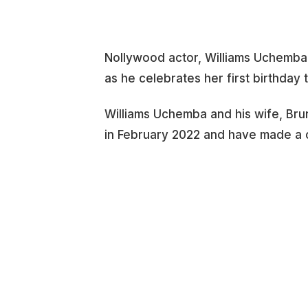
Nollywood actor, Williams Uchemba, 
as he celebrates her first birthday 
Williams Uchemba and his wife, Brune
in February 2022 and have made a c