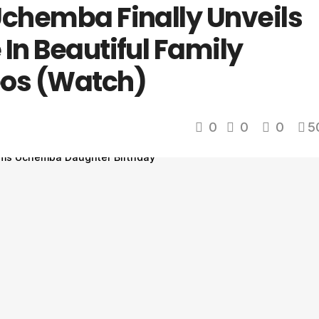
Uchemba Finally Unveils
In Beautiful Family
eos (Watch)
0
0
0
5