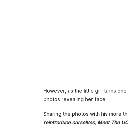
However, as the little girl turns o
photos revealing her face.
Sharing the photos with his more th
reintroduce ourselves, Meet The U