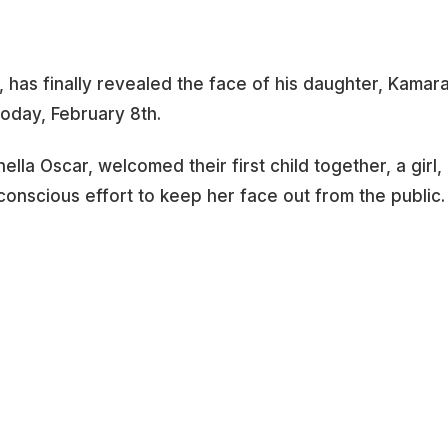
has finally revealed the face of his daughter, Kamara
today, February 8th.
lla Oscar, welcomed their first child together, a girl,
onscious effort to keep her face out from the public.