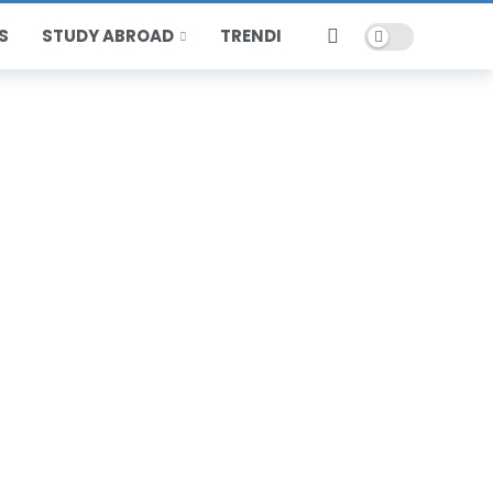
Dark mode
S
STUDY ABROAD
TRENDING
HOT
POPULAR